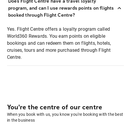
Does Flight Centre have a travel loyalty
program, and can I use rewards points on flights
booked through Flight Centre?
Yes. Flight Centre offers a loyalty program called
World360 Rewards. You earn points on eligible
bookings and can redeem them on flights, hotels,
cruises, tours and more purchased through Flight
Centre.
You're the centre of our centre
When you book with us, you know you're booking with the best
in the business