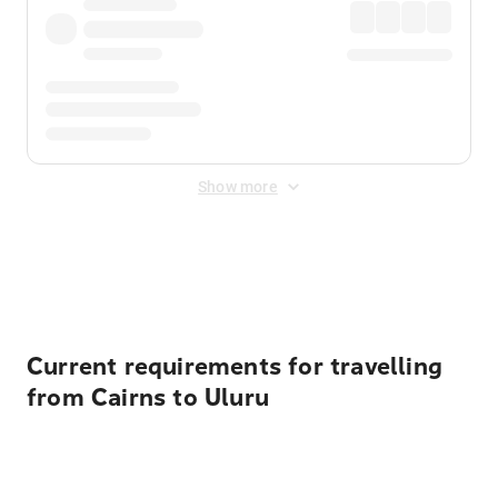
Show more
Displayed fares exclude
Online Booking Fee
&
Merchant
Fee
. Fees are applied once at checkout.
Current requirements for travelling
from Cairns to Uluru