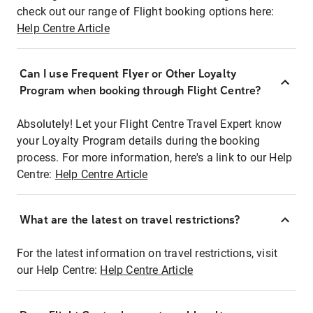
check out our range of Flight booking options here:
Help Centre Article
Can I use Frequent Flyer or Other Loyalty
Program when booking through Flight Centre?
Absolutely! Let your Flight Centre Travel Expert know
your Loyalty Program details during the booking
process. For more information, here's a link to our Help
Centre:
Help Centre Article
What are the latest on travel restrictions?
For the latest information on travel restrictions, visit
our Help Centre:
Help Centre Article