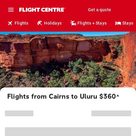
Get a quote
Flights
Holidays
Flights + Stays
Stays
Flights from Cairns to Uluru $360
^