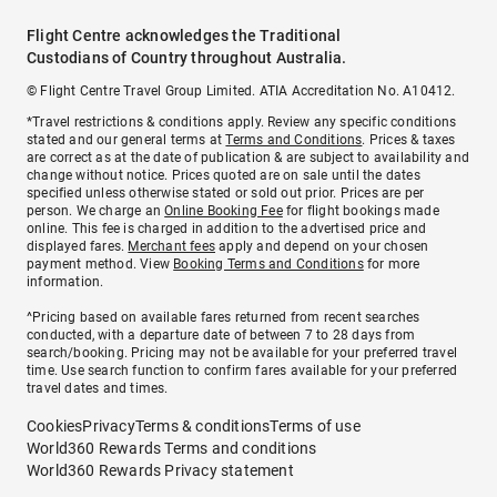
Flight Centre acknowledges the Traditional
Custodians of Country throughout Australia.
© Flight Centre Travel Group Limited. ATIA Accreditation No. A10412.
*Travel restrictions & conditions apply. Review any specific conditions
stated and our general terms at
Terms and Conditions
. Prices & taxes
are correct as at the date of publication & are subject to availability and
change without notice. Prices quoted are on sale until the dates
specified unless otherwise stated or sold out prior. Prices are per
person. We charge an
Online Booking Fee
for flight bookings made
online. This fee is charged in addition to the advertised price and
displayed fares.
Merchant fees
apply and depend on your chosen
payment method. View
Booking Terms and Conditions
for more
information.
^Pricing based on available fares returned from recent searches
conducted, with a departure date of between 7 to 28 days from
search/booking. Pricing may not be available for your preferred travel
time. Use search function to confirm fares available for your preferred
travel dates and times.
Cookies
Privacy
Terms & conditions
Terms of use
World360 Rewards Terms and conditions
World360 Rewards Privacy statement