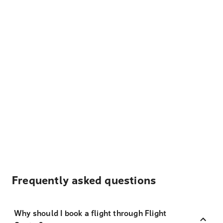
Frequently asked questions
Why should I book a flight through Flight