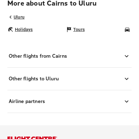
More about Cairns to Uluru
Uluru
Holidays
Tours
Car
Other flights from Cairns
Other flights to Uluru
Airline partners