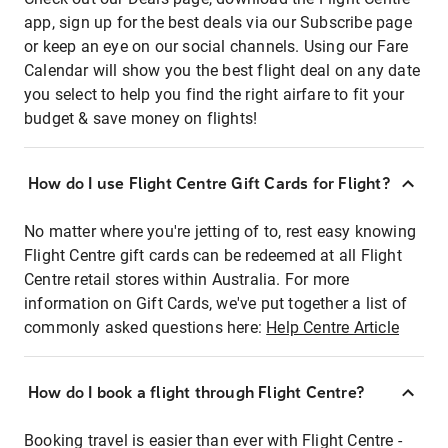
app, sign up for the best deals via our Subscribe page
or keep an eye on our social channels. Using our Fare
Calendar will show you the best flight deal on any date
you select to help you find the right airfare to fit your
budget & save money on flights!
How do I use Flight Centre Gift Cards for Flight?
No matter where you're jetting of to, rest easy knowing
Flight Centre gift cards can be redeemed at all Flight
Centre retail stores within Australia. For more
information on Gift Cards, we've put together a list of
commonly asked questions here:
Help Centre Article
How do I book a flight through Flight Centre?
Booking travel is easier than ever with Flight Centre -