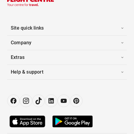
Site quick links
Company
Extras
Help & support