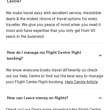
Centre?
We make travel easy with excellent service, irresistible
deals & the widest choice of travel options for every
traveller. We give you peace of mind when you need it
most and have expertise that you only get from 40
years in the business!
How do I manage my Flight Centre flight
booking?
We know everyone books travel differently so check
out our Help Centre to find out the best way to manage
your Flight Centre flight booking:
Help Centre Article
How can I save money on flights?
Check out our Deals page, download the Flight Centre