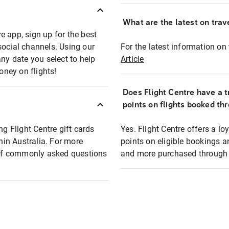
What are the latest on trave
e app, sign up for the best
social channels. Using our
For the latest information on t
any date you select to help
Article
oney on flights!
Does Flight Centre have a t
points on flights booked th
ng Flight Centre gift cards
Yes. Flight Centre offers a 
thin Australia. For more
points on eligible bookings a
t of commonly asked questions
and more purchased through F