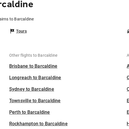
rcaldine
airns to Barcaldine
Tours
Other flights to Barcaldine
A
Brisbane to Barcaldine
Longreach to Barcaldine
Sydney to Barcaldine
C
Townsville to Barcaldine
Perth to Barcaldine
E
Rockhampton to Barcaldine
H