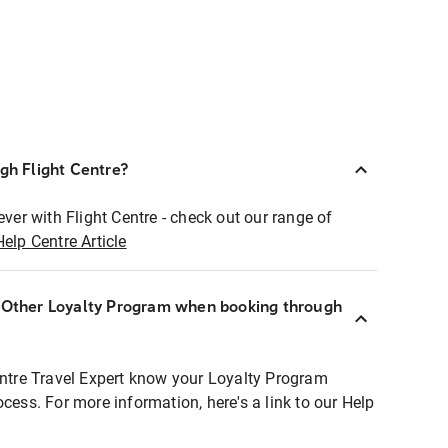
ugh Flight Centre?
ever with Flight Centre - check out our range of
Help Centre Article
r Other Loyalty Program when booking through
entre Travel Expert know your Loyalty Program
ocess. For more information, here's a link to our Help