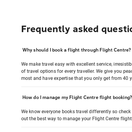
Frequently asked questi
Why should I book a flight through Flight Centre?
We make travel easy with excellent service, irresisti
of travel options for every traveller. We give you p
most and have expertise that you only get from 40 y
How do I manage my Flight Centre flight booking
We know everyone books travel differently so check 
out the best way to manage your Flight Centre fligh