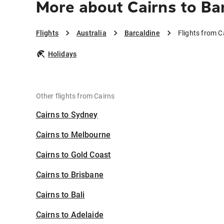
More about Cairns to Ba
Flights
Australia
Barcaldine
Flights from C
Holidays
Other flights from Cairns
Cairns to Sydney
Cairns to Melbourne
Cairns to Gold Coast
Cairns to Brisbane
Cairns to Bali
Cairns to Adelaide