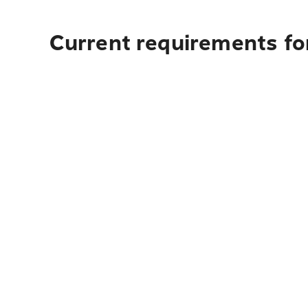
Current requirements for