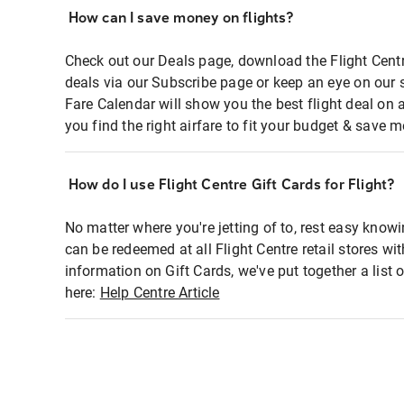
How can I save money on flights?
Check out our Deals page, download the Flight Centr
deals via our Subscribe page or keep an eye on our 
Fare Calendar will show you the best flight deal on 
you find the right airfare to fit your budget & save m
How do I use Flight Centre Gift Cards for Flight?
No matter where you're jetting of to, rest easy knowi
can be redeemed at all Flight Centre retail stores wi
information on Gift Cards, we've put together a lis
here:
Help Centre Article