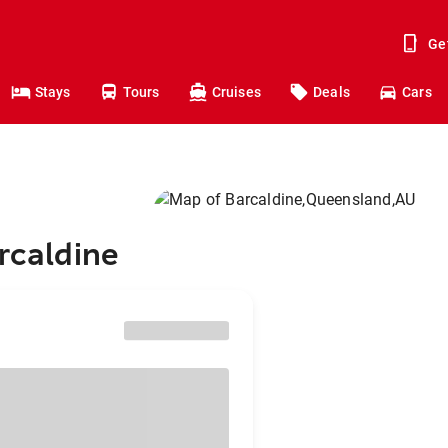
Ge
Stays
Tours
Cruises
Deals
Cars
rcaldine