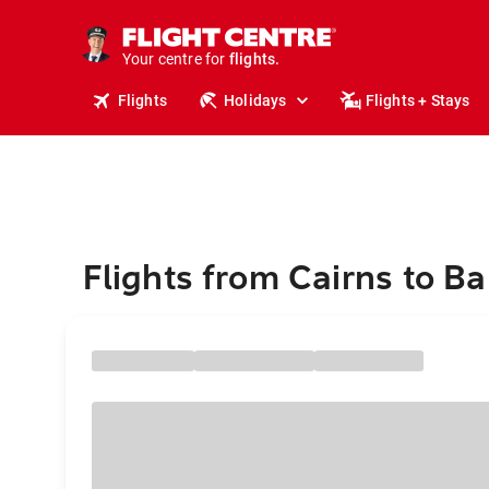
cruises.
stays.
holidays.
Your centre for
flights.
travel.
Flights
Holidays
Flights + Stays
Flights from Cairns to Ba