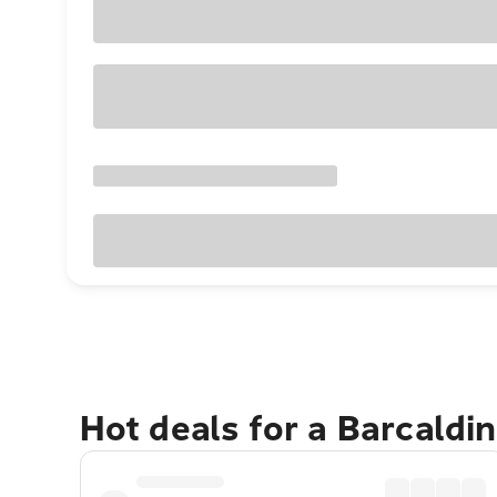
Hot deals for a Barcaldi