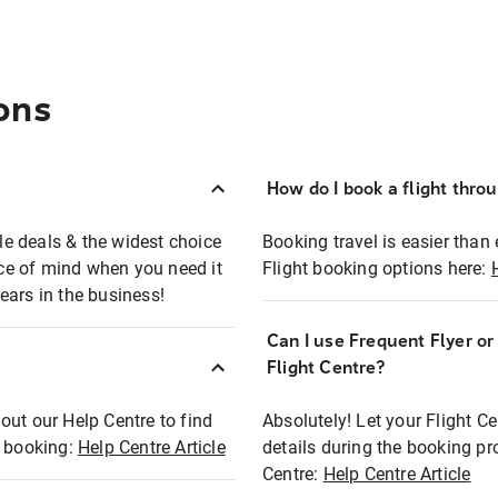
ons
How do I book a flight thro
ble deals & the widest choice
Booking travel is easier than 
eace of mind when you need it
Flight booking options here:
ears in the business!
Can I use Frequent Flyer o
?
Flight Centre?
out our Help Centre to find
Absolutely! Let your Flight C
t booking:
Help Centre Article
details during the booking pr
Centre:
Help Centre Article