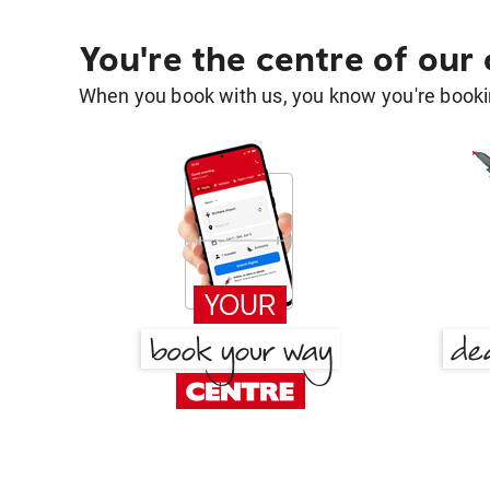
You're the centre of our
When you book with us, you know you're bookin