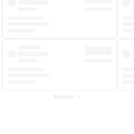
Show more
 Fee
&
Merchant Fee
. Fees are applied once at checkout.