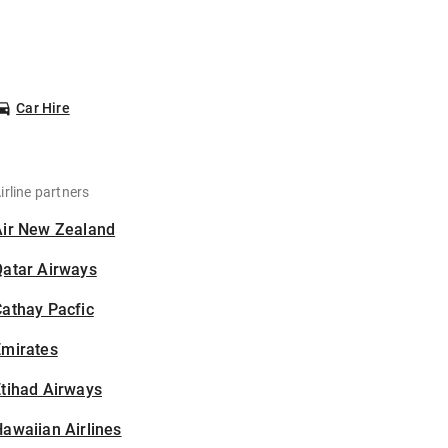
Car Hire
irline partners
Air New Zealand
Qatar Airways
athay Pacfic
Emirates
tihad Airways
awaiian Airlines