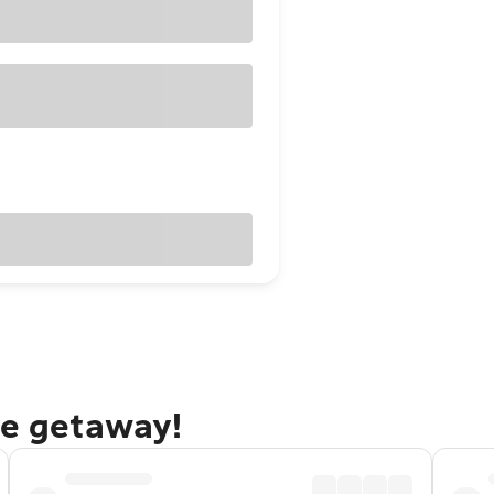
ne getaway!