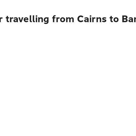
 travelling from Cairns to Ba