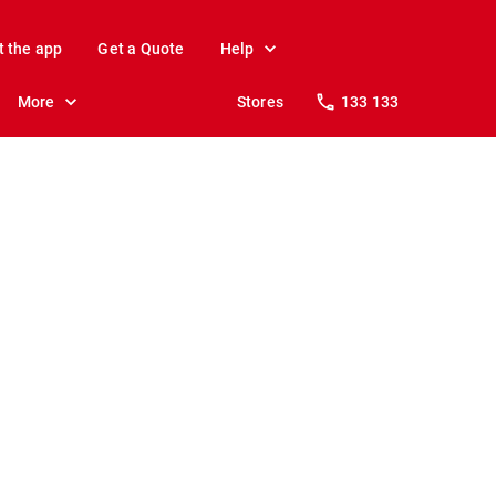
t the app
Get a Quote
Help
More
Stores
133 133