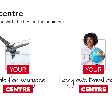
 centre
g with the best in the business