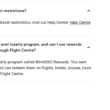
l restrictions?
ravel restrictions, visit our Help Centre:
Help Centre
ravel loyalty program, and can I use rewards
rough Flight Centre?
loyalty program called World360 Rewards. You earn
nd can redeem them on flights, hotels, cruises, tours
light Centre.