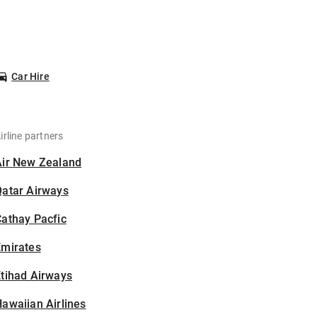
Car Hire
irline partners
Air New Zealand
Qatar Airways
athay Pacfic
Emirates
tihad Airways
awaiian Airlines