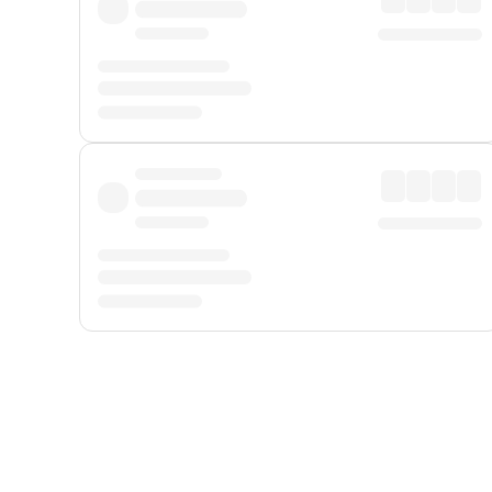
Displayed fares exclude
Online Booking