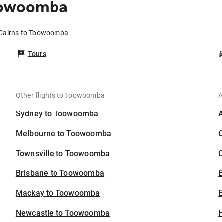
Toowoomba
 Cairns to Toowoomba
Tours
Other flights to Toowoomba
A
Sydney to Toowoomba
Melbourne to Toowoomba
Townsville to Toowoomba
C
Brisbane to Toowoomba
Mackay to Toowoomba
E
Newcastle to Toowoomba
H