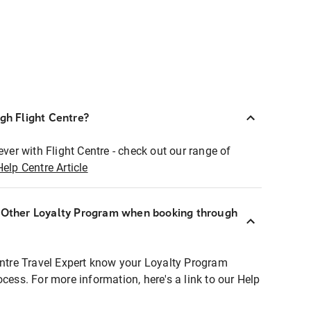
ugh Flight Centre?
ever with Flight Centre - check out our range of
Help Centre Article
r Other Loyalty Program when booking through
entre Travel Expert know your Loyalty Program
ocess. For more information, here's a link to our Help