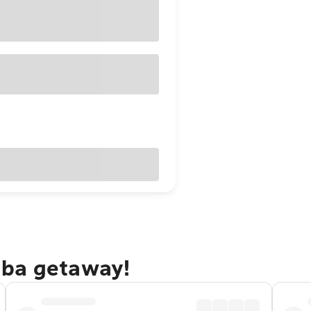
mba getaway!