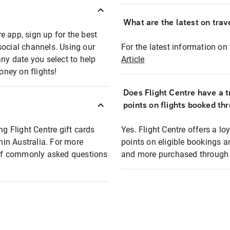
What are the latest on trave
e app, sign up for the best
social channels. Using our
For the latest information on t
any date you select to help
Article
oney on flights!
Does Flight Centre have a t
points on flights booked th
ng Flight Centre gift cards
Yes. Flight Centre offers a 
thin Australia. For more
points on eligible bookings a
t of commonly asked questions
and more purchased through F