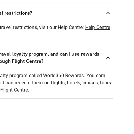
l restrictions?
ravel restrictions, visit our Help Centre:
Help Centre
ravel loyalty program, and can I use rewards
rough Flight Centre?
loyalty program called World360 Rewards. You earn
nd can redeem them on flights, hotels, cruises, tours
light Centre.