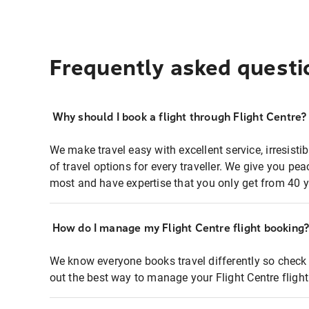
Frequently asked questi
Why should I book a flight through Flight Centre?
We make travel easy with excellent service, irresisti
of travel options for every traveller. We give you p
most and have expertise that you only get from 40 y
How do I manage my Flight Centre flight booking
We know everyone books travel differently so check 
out the best way to manage your Flight Centre fligh