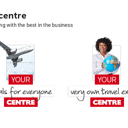
 centre
g with the best in the business