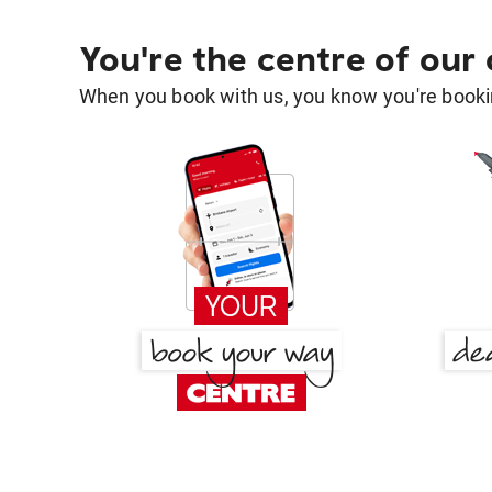
You're the centre of our
When you book with us, you know you're bookin