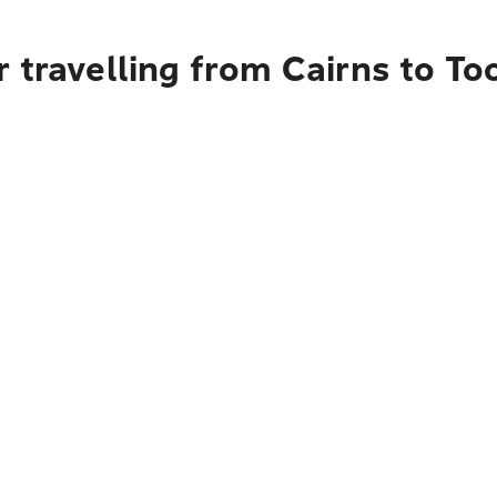
r travelling from Cairns to 