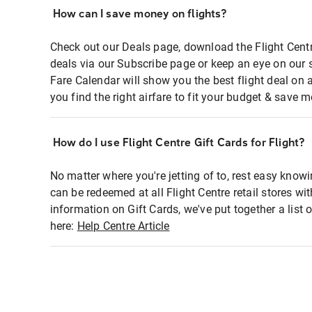
How can I save money on flights?
Check out our Deals page, download the Flight Centr
deals via our Subscribe page or keep an eye on our 
Fare Calendar will show you the best flight deal on 
you find the right airfare to fit your budget & save m
How do I use Flight Centre Gift Cards for Flight?
No matter where you're jetting of to, rest easy knowi
can be redeemed at all Flight Centre retail stores wi
information on Gift Cards, we've put together a lis
here:
Help Centre Article