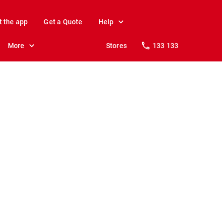
t the app
Get a Quote
Help
More
Stores
133 133