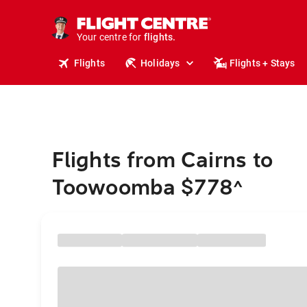
cruises.
stays.
holidays.
Your centre for
flights.
travel.
Flights
Holidays
Flights + Stays
Flights from Cairns to
Toowoomba $778
^