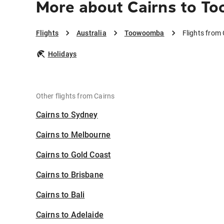
More about Cairns to 
Flights
Australia
Toowoomba
Flights from
Holidays
Other flights from Cairns
Cairns to Sydney
Cairns to Melbourne
Cairns to Gold Coast
Cairns to Brisbane
Cairns to Bali
Cairns to Adelaide