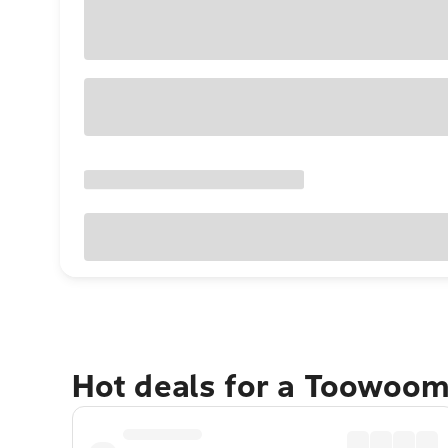
Hot deals for a Toowoo