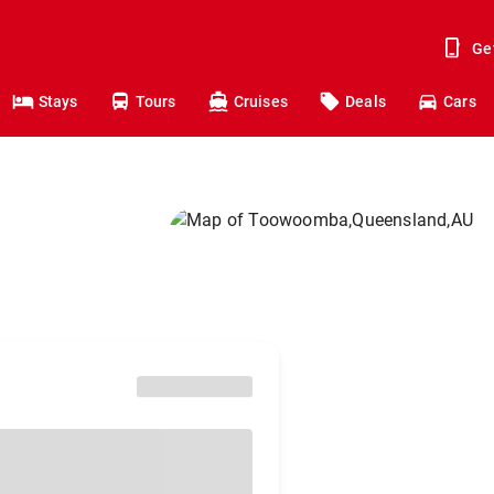
Ge
Stays
Tours
Cruises
Deals
Cars