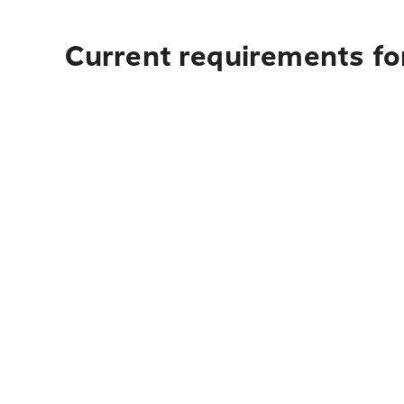
Current requirements fo