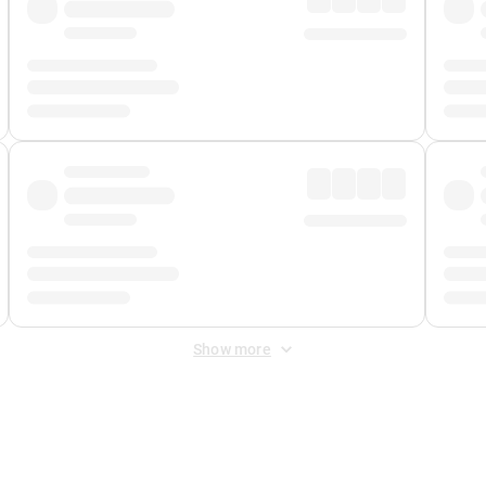
Show more
 Fee
&
Merchant Fee
. Fees are applied once at checkout.