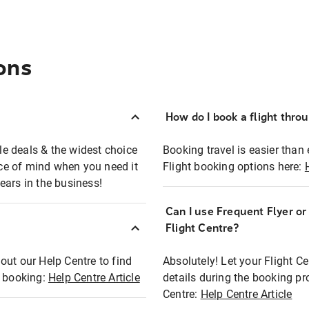
ons
How do I book a flight thro
ble deals & the widest choice
Booking travel is easier than 
eace of mind when you need it
Flight booking options here:
ears in the business!
Can I use Frequent Flyer o
?
Flight Centre?
out our Help Centre to find
Absolutely! Let your Flight C
t booking:
Help Centre Article
details during the booking pr
Centre:
Help Centre Article