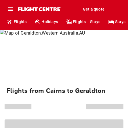
Get a quote
Flights
Holidays
Flights + Stays
Stays
Flights from Cairns to Geraldton