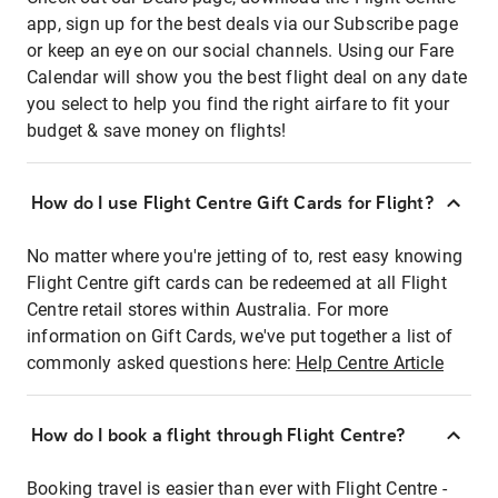
app, sign up for the best deals via our Subscribe page
or keep an eye on our social channels. Using our Fare
Calendar will show you the best flight deal on any date
you select to help you find the right airfare to fit your
budget & save money on flights!
How do I use Flight Centre Gift Cards for Flight?
No matter where you're jetting of to, rest easy knowing
Flight Centre gift cards can be redeemed at all Flight
Centre retail stores within Australia. For more
information on Gift Cards, we've put together a list of
commonly asked questions here:
Help Centre Article
How do I book a flight through Flight Centre?
Booking travel is easier than ever with Flight Centre -