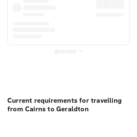
Show more
Displayed fares exclude
Online Booking Fee
&
Merchant
Fee
. Fees are applied once at checkout.
Current requirements for travelling
from Cairns to Geraldton