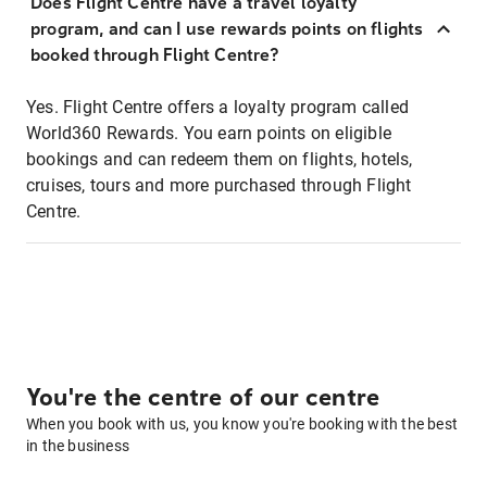
Does Flight Centre have a travel loyalty
program, and can I use rewards points on flights
booked through Flight Centre?
Yes. Flight Centre offers a loyalty program called
World360 Rewards. You earn points on eligible
bookings and can redeem them on flights, hotels,
cruises, tours and more purchased through Flight
Centre.
You're the centre of our centre
When you book with us, you know you're booking with the best
in the business