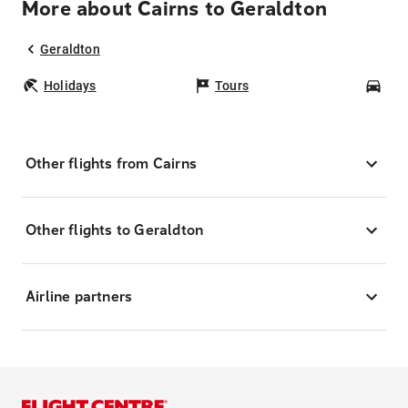
More about Cairns to Geraldton
Geraldton
Holidays
Tours
Car
Other flights from Cairns
Other flights to Geraldton
Airline partners