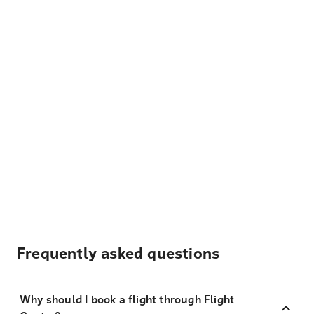
Frequently asked questions
Why should I book a flight through Flight