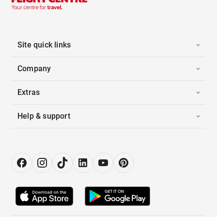
Site quick links
Company
Extras
Help & support