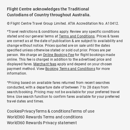
Flight Centre acknowledges the Traditional
Custodians of Country throughout Australia.
© Flight Centre Travel Group Limited. ATIA Accreditation No. A10412.
*Travel restrictions & conditions apply. Review any specific conditions
stated and our general terms at
Terms and Conditions
. Prices & taxes
are correct as at the date of publication & are subject to availability and
change without notice. Prices quoted are on sale until the dates
specified unless otherwise stated or sold out prior. Prices are per
person. We charge an
Online Booking Fee
for flight bookings made
online. This fee is charged in addition to the advertised price and
displayed fares.
Merchant fees
apply and depend on your chosen
payment method. View
Booking Terms and Conditions
for more
information.
^Pricing based on available fares returned from recent searches
conducted, with a departure date of between 7 to 28 days from
search/booking. Pricing may not be available for your preferred travel
time. Use search function to confirm fares available for your preferred
travel dates and times.
Cookies
Privacy
Terms & conditions
Terms of use
World360 Rewards Terms and conditions
World360 Rewards Privacy statement