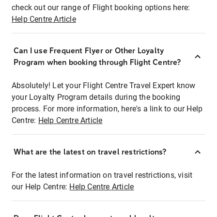
check out our range of Flight booking options here:
Help Centre Article
Can I use Frequent Flyer or Other Loyalty
Program when booking through Flight Centre?
Absolutely! Let your Flight Centre Travel Expert know
your Loyalty Program details during the booking
process. For more information, here's a link to our Help
Centre:
Help Centre Article
What are the latest on travel restrictions?
For the latest information on travel restrictions, visit
our Help Centre:
Help Centre Article