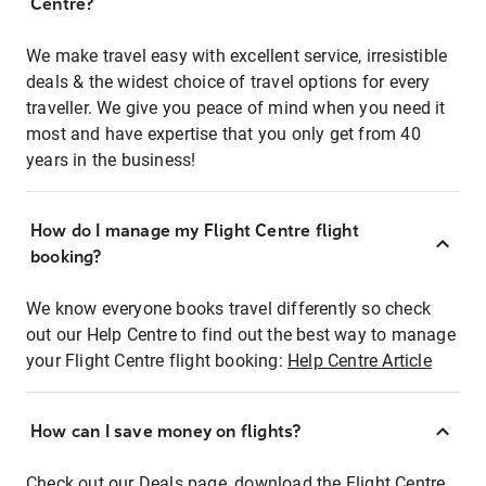
Centre?
We make travel easy with excellent service, irresistible
deals & the widest choice of travel options for every
traveller. We give you peace of mind when you need it
most and have expertise that you only get from 40
years in the business!
How do I manage my Flight Centre flight
booking?
We know everyone books travel differently so check
out our Help Centre to find out the best way to manage
your Flight Centre flight booking:
Help Centre Article
How can I save money on flights?
Check out our Deals page, download the Flight Centre