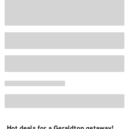
Hot deals for a Geraldton getaway!