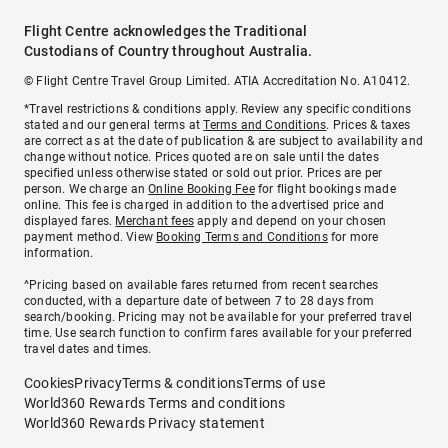
Flight Centre acknowledges the Traditional
Custodians of Country throughout Australia.
© Flight Centre Travel Group Limited. ATIA Accreditation No. A10412.
*Travel restrictions & conditions apply. Review any specific conditions
stated and our general terms at
Terms and Conditions
. Prices & taxes
are correct as at the date of publication & are subject to availability and
change without notice. Prices quoted are on sale until the dates
specified unless otherwise stated or sold out prior. Prices are per
person. We charge an
Online Booking Fee
for flight bookings made
online. This fee is charged in addition to the advertised price and
displayed fares.
Merchant fees
apply and depend on your chosen
payment method. View
Booking Terms and Conditions
for more
information.
^Pricing based on available fares returned from recent searches
conducted, with a departure date of between 7 to 28 days from
search/booking. Pricing may not be available for your preferred travel
time. Use search function to confirm fares available for your preferred
travel dates and times.
Cookies
Privacy
Terms & conditions
Terms of use
World360 Rewards Terms and conditions
World360 Rewards Privacy statement