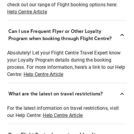
check out our range of Flight booking options here:
Help Centre Article
Can I use Frequent Flyer or Other Loyalty
Program when booking through Flight Centre?
Absolutely! Let your Flight Centre Travel Expert know
your Loyalty Program details during the booking
process. For more information, here's a link to our Help
Centre:
Help Centre Article
What are the latest on travel restrictions?
For the latest information on travel restrictions, visit
our Help Centre:
Help Centre Article