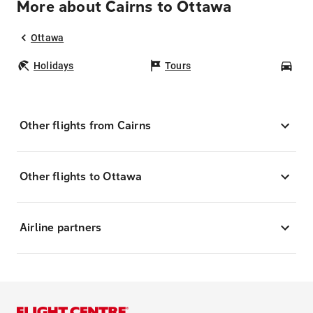
More about Cairns to Ottawa
Ottawa
Holidays
Tours
Car
Other flights from Cairns
Other flights to Ottawa
Airline partners