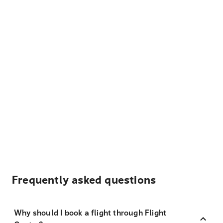
Frequently asked questions
Why should I book a flight through Flight