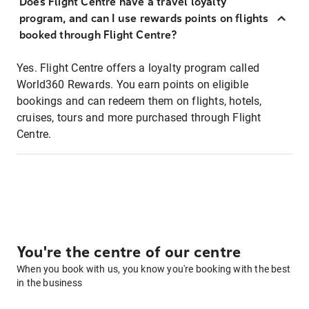
Does Flight Centre have a travel loyalty
program, and can I use rewards points on flights
booked through Flight Centre?
Yes. Flight Centre offers a loyalty program called
World360 Rewards. You earn points on eligible
bookings and can redeem them on flights, hotels,
cruises, tours and more purchased through Flight
Centre.
You're the centre of our centre
When you book with us, you know you're booking with the best
in the business