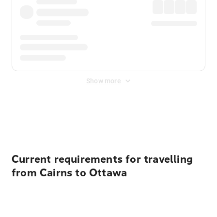
Show more
Displayed fares exclude
Online Booking Fee
&
Merchant
Fee
. Fees are applied once at checkout.
Current requirements for travelling
from Cairns to Ottawa