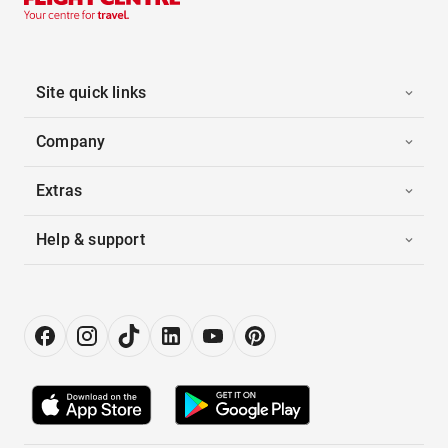
Site quick links
Company
Extras
Help & support