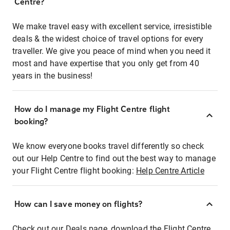
Centre?
We make travel easy with excellent service, irresistible
deals & the widest choice of travel options for every
traveller. We give you peace of mind when you need it
most and have expertise that you only get from 40
years in the business!
How do I manage my Flight Centre flight
booking?
We know everyone books travel differently so check
out our Help Centre to find out the best way to manage
your Flight Centre flight booking:
Help Centre Article
How can I save money on flights?
Check out our Deals page, download the Flight Centre