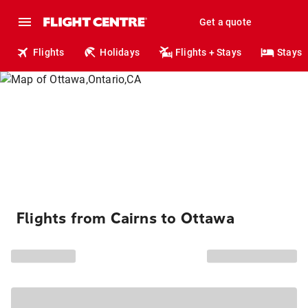
Get a quote
Flights
Holidays
Flights + Stays
Stays
Flights from Cairns to Ottawa