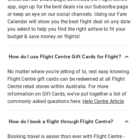
app, sign up for the best deals via our Subscribe page
or keep an eye on our social channels. Using our Fare
Calendar will show you the best flight deal on any date
you select to help you find the right airfare to fit your
budget & save money on flights!
How do I use Flight Centre Gift Cards for Flight?
No matter where you're jetting of to, rest easy knowing
Flight Centre gift cards can be redeemed at all Flight
Centre retail stores within Australia. For more
information on Gift Cards, we've put together a list of
commonly asked questions here:
Help Centre Article
How do I book a flight through Flight Centre?
Booking travel is easier than ever with Flight Centre -