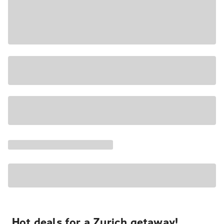
Hot deals for a Zurich getaway!