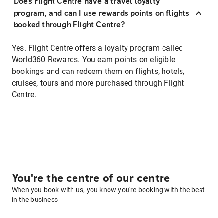
Does Flight Centre have a travel loyalty
program, and can I use rewards points on flights
booked through Flight Centre?
Yes. Flight Centre offers a loyalty program called
World360 Rewards. You earn points on eligible
bookings and can redeem them on flights, hotels,
cruises, tours and more purchased through Flight
Centre.
You're the centre of our centre
When you book with us, you know you're booking with the best
in the business