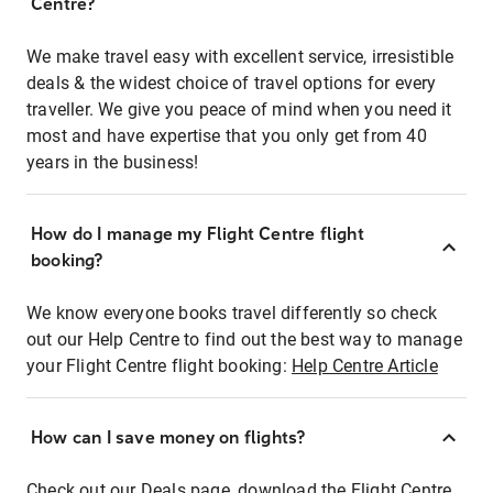
Centre?
We make travel easy with excellent service, irresistible
deals & the widest choice of travel options for every
traveller. We give you peace of mind when you need it
most and have expertise that you only get from 40
years in the business!
How do I manage my Flight Centre flight
booking?
We know everyone books travel differently so check
out our Help Centre to find out the best way to manage
your Flight Centre flight booking:
Help Centre Article
How can I save money on flights?
Check out our Deals page, download the Flight Centre