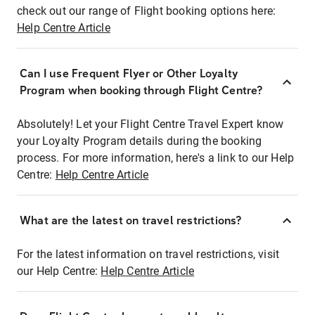
check out our range of Flight booking options here:
Help Centre Article
Can I use Frequent Flyer or Other Loyalty
Program when booking through Flight Centre?
Absolutely! Let your Flight Centre Travel Expert know
your Loyalty Program details during the booking
process. For more information, here's a link to our Help
Centre:
Help Centre Article
What are the latest on travel restrictions?
For the latest information on travel restrictions, visit
our Help Centre:
Help Centre Article