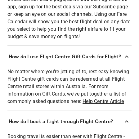
app, sign up for the best deals via our Subscribe page
or keep an eye on our social channels. Using our Fare
Calendar will show you the best flight deal on any date
you select to help you find the right airfare to fit your
budget & save money on flights!
How do I use Flight Centre Gift Cards for Flight?
No matter where you're jetting of to, rest easy knowing
Flight Centre gift cards can be redeemed at all Flight
Centre retail stores within Australia. For more
information on Gift Cards, we've put together a list of
commonly asked questions here:
Help Centre Article
How do I book a flight through Flight Centre?
Booking travel is easier than ever with Flight Centre -