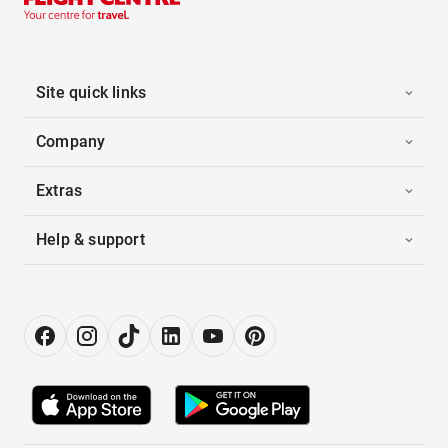
Site quick links
Company
Extras
Help & support