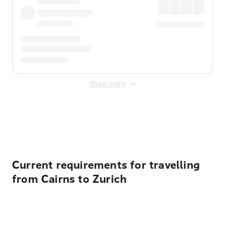
Show more
Displayed fares exclude
Online Booking Fee
&
Merchant
Fee
. Fees are applied once at checkout.
Current requirements for travelling
from Cairns to Zurich