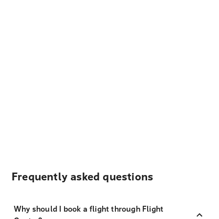
Frequently asked questions
Why should I book a flight through Flight