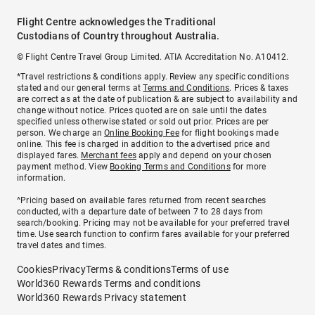
Flight Centre acknowledges the Traditional
Custodians of Country throughout Australia.
© Flight Centre Travel Group Limited. ATIA Accreditation No. A10412.
*Travel restrictions & conditions apply. Review any specific conditions
stated and our general terms at
Terms and Conditions
. Prices & taxes
are correct as at the date of publication & are subject to availability and
change without notice. Prices quoted are on sale until the dates
specified unless otherwise stated or sold out prior. Prices are per
person. We charge an
Online Booking Fee
for flight bookings made
online. This fee is charged in addition to the advertised price and
displayed fares.
Merchant fees
apply and depend on your chosen
payment method. View
Booking Terms and Conditions
for more
information.
^Pricing based on available fares returned from recent searches
conducted, with a departure date of between 7 to 28 days from
search/booking. Pricing may not be available for your preferred travel
time. Use search function to confirm fares available for your preferred
travel dates and times.
Cookies
Privacy
Terms & conditions
Terms of use
World360 Rewards Terms and conditions
World360 Rewards Privacy statement