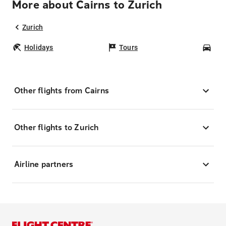
More about Cairns to Zurich
Zurich
Holidays
Tours
Car
Other flights from Cairns
Other flights to Zurich
Airline partners