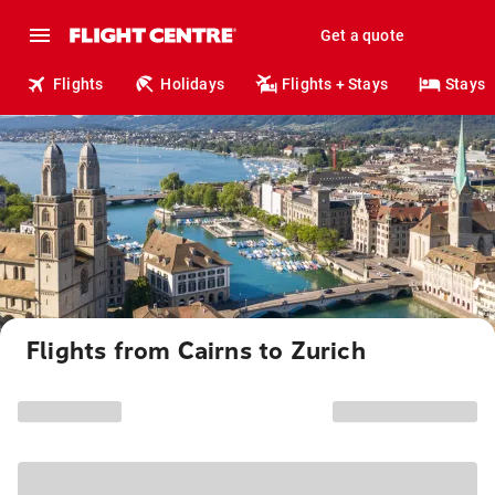
Get a quote
Flights
Holidays
Flights + Stays
Stays
Flights from Cairns to Zurich