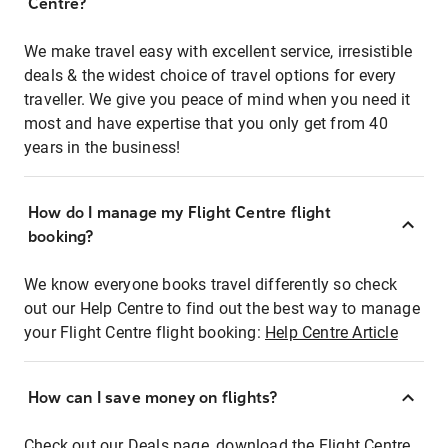
Centre?
We make travel easy with excellent service, irresistible
deals & the widest choice of travel options for every
traveller. We give you peace of mind when you need it
most and have expertise that you only get from 40
years in the business!
How do I manage my Flight Centre flight
booking?
We know everyone books travel differently so check
out our Help Centre to find out the best way to manage
your Flight Centre flight booking:
Help Centre Article
How can I save money on flights?
Check out our Deals page, download the Flight Centre