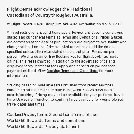
Flight Centre acknowledges the Traditional
Custodians of Country throughout Australia.
© Flight Centre Travel Group Limited. ATIA Accreditation No. A10412.
*Travel restrictions & conditions apply. Review any specific conditions
stated and our general terms at
Terms and Conditions
. Prices & taxes
are correct as at the date of publication & are subject to availability and
change without notice. Prices quoted are on sale until the dates
specified unless otherwise stated or sold out prior. Prices are per
person. We charge an
Online Booking Fee
for flight bookings made
online. This fee is charged in addition to the advertised price and
displayed fares.
Merchant fees
apply and depend on your chosen
payment method. View
Booking Terms and Conditions
for more
information.
^Pricing based on available fares returned from recent searches
conducted, with a departure date of between 7 to 28 days from
search/booking. Pricing may not be available for your preferred travel
time. Use search function to confirm fares available for your preferred
travel dates and times.
Cookies
Privacy
Terms & conditions
Terms of use
World360 Rewards Terms and conditions
World360 Rewards Privacy statement