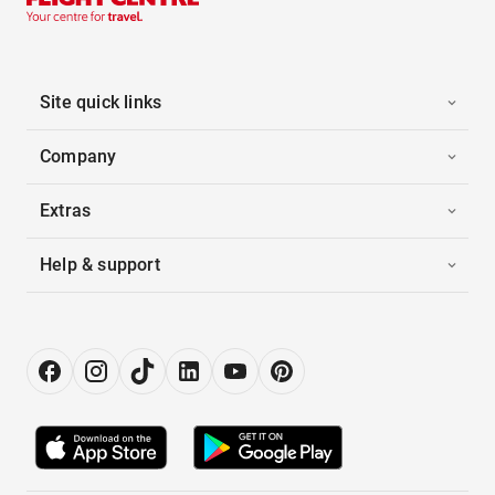
Site quick links
Company
Extras
Help & support