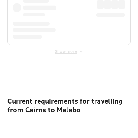
Show more
Displayed fares exclude
Online Booking Fee
&
Merchant
Fee
. Fees are applied once at checkout.
Current requirements for travelling
from Cairns to Malabo