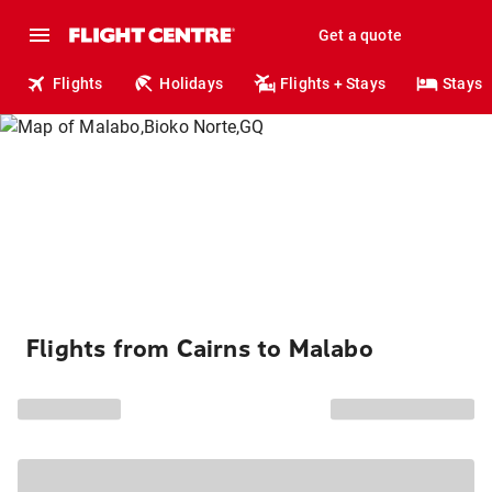
Get a quote
Flights
Holidays
Flights + Stays
Stays
Flights from Cairns to Malabo