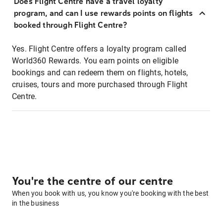
Does Flight Centre have a travel loyalty
program, and can I use rewards points on flights
booked through Flight Centre?
Yes. Flight Centre offers a loyalty program called
World360 Rewards. You earn points on eligible
bookings and can redeem them on flights, hotels,
cruises, tours and more purchased through Flight
Centre.
You're the centre of our centre
When you book with us, you know you're booking with the best
in the business