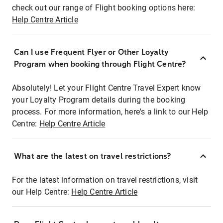
check out our range of Flight booking options here:
Help Centre Article
Can I use Frequent Flyer or Other Loyalty
Program when booking through Flight Centre?
Absolutely! Let your Flight Centre Travel Expert know
your Loyalty Program details during the booking
process. For more information, here's a link to our Help
Centre:
Help Centre Article
What are the latest on travel restrictions?
For the latest information on travel restrictions, visit
our Help Centre:
Help Centre Article