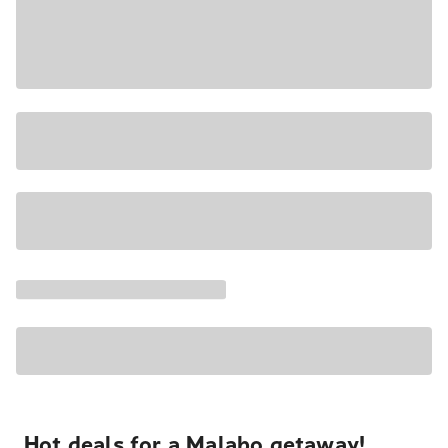
Hot deals for a Malabo getaway!