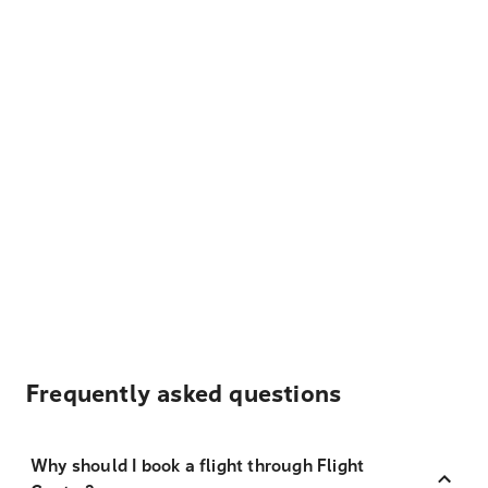
Frequently asked questions
Why should I book a flight through Flight