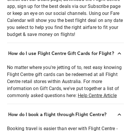
app, sign up for the best deals via our Subscribe page
or keep an eye on our social channels. Using our Fare
Calendar will show you the best flight deal on any date
you select to help you find the right airfare to fit your
budget & save money on flights!
How do I use Flight Centre Gift Cards for Flight?
No matter where you're jetting of to, rest easy knowing
Flight Centre gift cards can be redeemed at all Flight
Centre retail stores within Australia. For more
information on Gift Cards, we've put together a list of
commonly asked questions here:
Help Centre Article
How do I book a flight through Flight Centre?
Booking travel is easier than ever with Flight Centre -