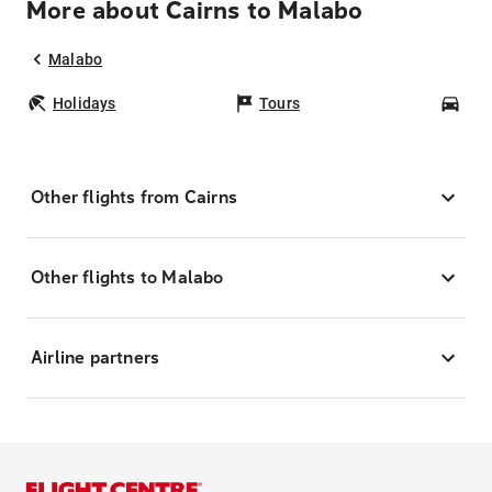
More about Cairns to Malabo
Malabo
Holidays
Tours
Car
Other flights from Cairns
Other flights to Malabo
Airline partners