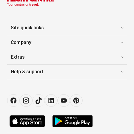
Site quick links
Company
Extras
Help & support