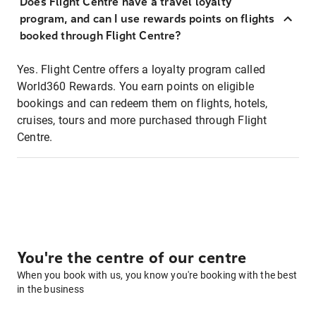
Does Flight Centre have a travel loyalty
program, and can I use rewards points on flights
booked through Flight Centre?
Yes. Flight Centre offers a loyalty program called
World360 Rewards. You earn points on eligible
bookings and can redeem them on flights, hotels,
cruises, tours and more purchased through Flight
Centre.
You're the centre of our centre
When you book with us, you know you're booking with the best
in the business