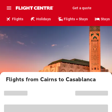
Get a quote
Flights
Holidays
Flights + Stays
Stays
Flights from Cairns to Casablanca