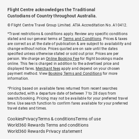
Flight Centre acknowledges the Traditional
Custodians of Country throughout Australia.
© Flight Centre Travel Group Limited. ATIA Accreditation No. A10412.
*Travel restrictions & conditions apply. Review any specific conditions
stated and our general terms at
Terms and Conditions
. Prices & taxes
are correct as at the date of publication & are subject to availability and
change without notice. Prices quoted are on sale until the dates
specified unless otherwise stated or sold out prior. Prices are per
person. We charge an
Online Booking Fee
for flight bookings made
online. This fee is charged in addition to the advertised price and
displayed fares.
Merchant fees
apply and depend on your chosen
payment method. View
Booking Terms and Conditions
for more
information.
^Pricing based on available fares returned from recent searches
conducted, with a departure date of between 7 to 28 days from
search/booking. Pricing may not be available for your preferred travel
time. Use search function to confirm fares available for your preferred
travel dates and times.
Cookies
Privacy
Terms & conditions
Terms of use
World360 Rewards Terms and conditions
World360 Rewards Privacy statement