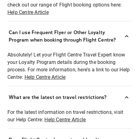
check out our range of Flight booking options here:
Help Centre Article
Can I use Frequent Flyer or Other Loyalty
Program when booking through Flight Centre?
Absolutely! Let your Flight Centre Travel Expert know
your Loyalty Program details during the booking
process. For more information, here's a link to our Help
Centre:
Help Centre Article
What are the latest on travel restrictions?
For the latest information on travel restrictions, visit
our Help Centre:
Help Centre Article