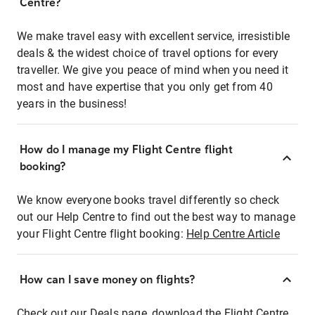
Centre?
We make travel easy with excellent service, irresistible
deals & the widest choice of travel options for every
traveller. We give you peace of mind when you need it
most and have expertise that you only get from 40
years in the business!
How do I manage my Flight Centre flight
booking?
We know everyone books travel differently so check
out our Help Centre to find out the best way to manage
your Flight Centre flight booking:
Help Centre Article
How can I save money on flights?
Check out our Deals page, download the Flight Centre