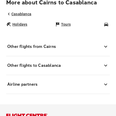
More about Cairns to Casablanca
Casablanca
Holidays
Tours
Car
Other flights from Cairns
Other flights to Casablanca
Airline partners