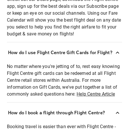
app, sign up for the best deals via our Subscribe page
or keep an eye on our social channels. Using our Fare
Calendar will show you the best flight deal on any date
you select to help you find the right airfare to fit your
budget & save money on flights!
How do I use Flight Centre Gift Cards for Flight?
No matter where you're jetting of to, rest easy knowing
Flight Centre gift cards can be redeemed at all Flight
Centre retail stores within Australia. For more
information on Gift Cards, we've put together a list of
commonly asked questions here:
Help Centre Article
How do I book a flight through Flight Centre?
Booking travel is easier than ever with Flight Centre -