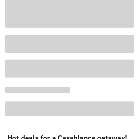
Hot deals for a Casablanca getaway!