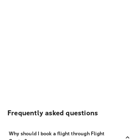
Frequently asked questions
Why should I book a flight through Flight