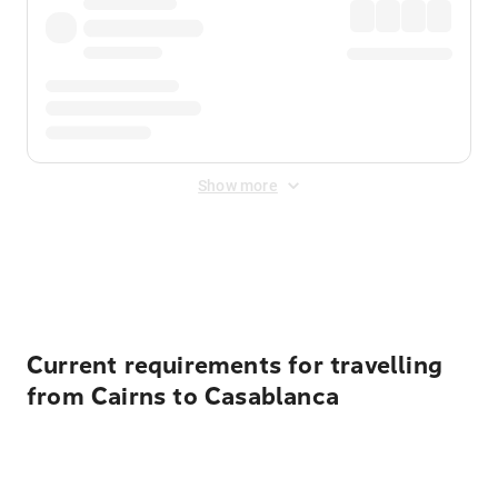
Show more
Displayed fares exclude
Online Booking Fee
&
Merchant
Fee
. Fees are applied once at checkout.
Current requirements for travelling
from Cairns to Casablanca