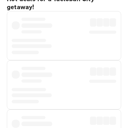
getaway!