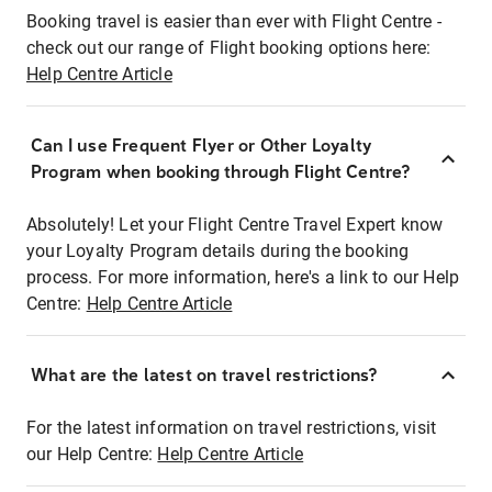
Booking travel is easier than ever with Flight Centre -
check out our range of Flight booking options here:
Help Centre Article
Can I use Frequent Flyer or Other Loyalty
Program when booking through Flight Centre?
Absolutely! Let your Flight Centre Travel Expert know
your Loyalty Program details during the booking
process. For more information, here's a link to our Help
Centre:
Help Centre Article
What are the latest on travel restrictions?
For the latest information on travel restrictions, visit
our Help Centre:
Help Centre Article