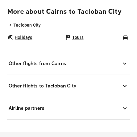
More about Cairns to Tacloban City
Tacloban City
Holidays
Tours
Car
Other flights from Cairns
Other flights to Tacloban City
Airline partners