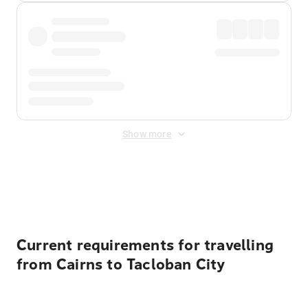
Show more
Displayed fares exclude
Online Booking Fee
&
Merchant
Fee
. Fees are applied once at checkout.
Current requirements for travelling
from Cairns to Tacloban City