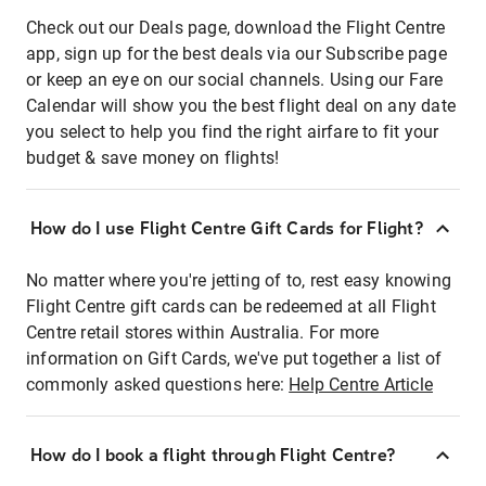
Check out our Deals page, download the Flight Centre
app, sign up for the best deals via our Subscribe page
or keep an eye on our social channels. Using our Fare
Calendar will show you the best flight deal on any date
you select to help you find the right airfare to fit your
budget & save money on flights!
How do I use Flight Centre Gift Cards for Flight?
No matter where you're jetting of to, rest easy knowing
Flight Centre gift cards can be redeemed at all Flight
Centre retail stores within Australia. For more
information on Gift Cards, we've put together a list of
commonly asked questions here:
Help Centre Article
How do I book a flight through Flight Centre?