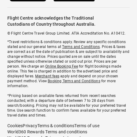
Flight Centre acknowledges the Traditional
Custodians of Country throughout Australia.
© Flight Centre Travel Group Limited. ATIA Accreditation No. A10412.
*Travel restrictions & conditions apply. Review any specific conditions
stated and our general terms at
Terms and Conditions
. Prices & taxes
are correct as at the date of publication & are subject to availability and
change without notice. Prices quoted are on sale until the dates
specified unless otherwise stated or sold out prior. Prices are per
person. We charge an
Online Booking Fee
for flight bookings made
online. This fee is charged in addition to the advertised price and
displayed fares.
Merchant fees
apply and depend on your chosen
payment method. View
Booking Terms and Conditions
for more
information.
^Pricing based on available fares returned from recent searches
conducted, with a departure date of between 7 to 28 days from
search/booking. Pricing may not be available for your preferred travel
time. Use search function to confirm fares available for your preferred
travel dates and times.
Cookies
Privacy
Terms & conditions
Terms of use
World360 Rewards Terms and conditions