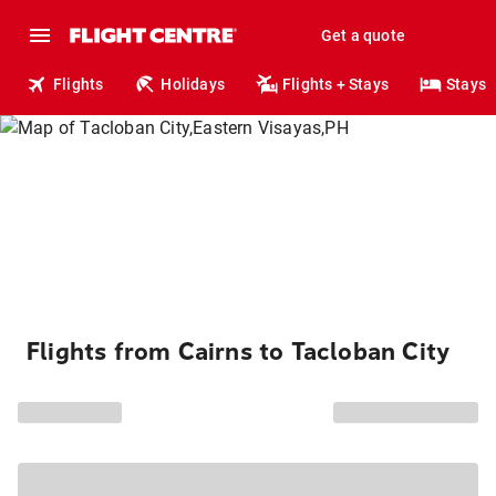
Get a quote
Flights
Holidays
Flights + Stays
Stays
Flights from Cairns to Tacloban City