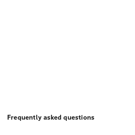
Frequently asked questions