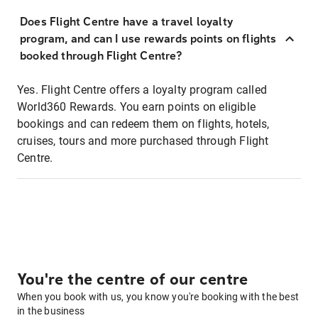
Does Flight Centre have a travel loyalty
program, and can I use rewards points on flights
booked through Flight Centre?
Yes. Flight Centre offers a loyalty program called
World360 Rewards. You earn points on eligible
bookings and can redeem them on flights, hotels,
cruises, tours and more purchased through Flight
Centre.
You're the centre of our centre
When you book with us, you know you're booking with the best
in the business