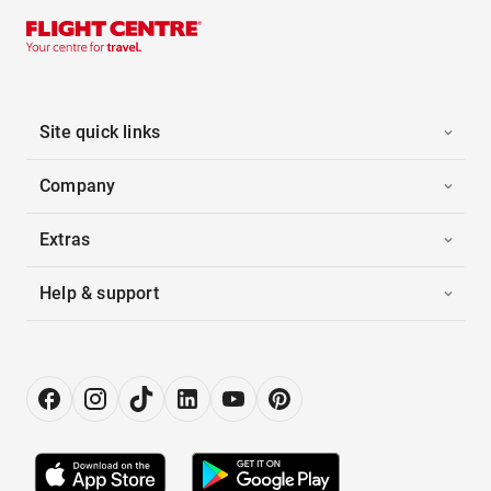
Site quick links
Company
Extras
Help & support