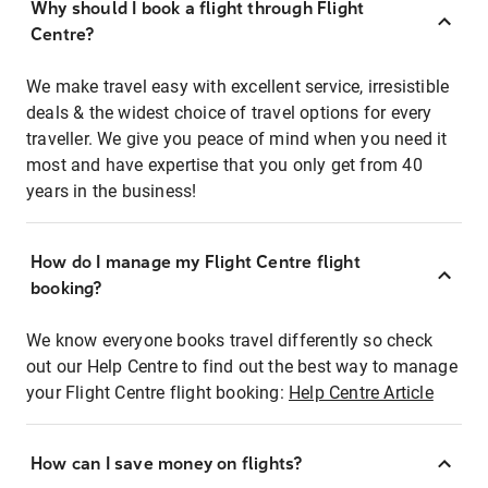
Why should I book a flight through Flight
Centre?
We make travel easy with excellent service, irresistible
deals & the widest choice of travel options for every
traveller. We give you peace of mind when you need it
most and have expertise that you only get from 40
years in the business!
How do I manage my Flight Centre flight
booking?
We know everyone books travel differently so check
out our Help Centre to find out the best way to manage
your Flight Centre flight booking:
Help Centre Article
How can I save money on flights?