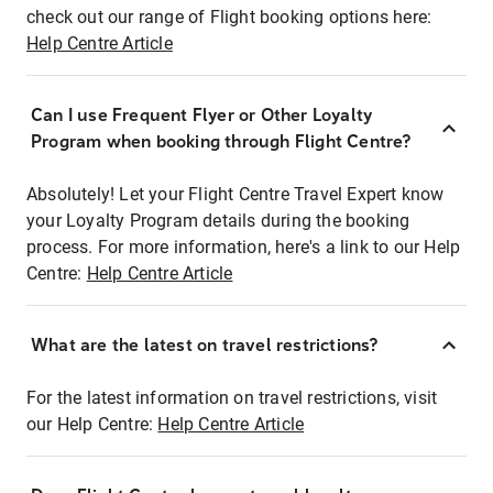
check out our range of Flight booking options here:
Help Centre Article
Can I use Frequent Flyer or Other Loyalty
Program when booking through Flight Centre?
Absolutely! Let your Flight Centre Travel Expert know
your Loyalty Program details during the booking
process. For more information, here's a link to our Help
Centre:
Help Centre Article
What are the latest on travel restrictions?
For the latest information on travel restrictions, visit
our Help Centre:
Help Centre Article