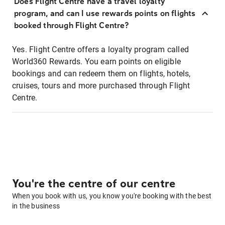
Does Flight Centre have a travel loyalty
program, and can I use rewards points on flights
booked through Flight Centre?
Yes. Flight Centre offers a loyalty program called
World360 Rewards. You earn points on eligible
bookings and can redeem them on flights, hotels,
cruises, tours and more purchased through Flight
Centre.
You're the centre of our centre
When you book with us, you know you're booking with the best
in the business