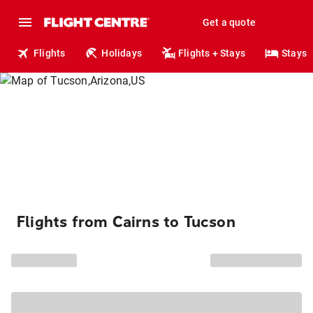
Get a quote
Flights
Holidays
Flights + Stays
Stays
Flights from Cairns to Tucson