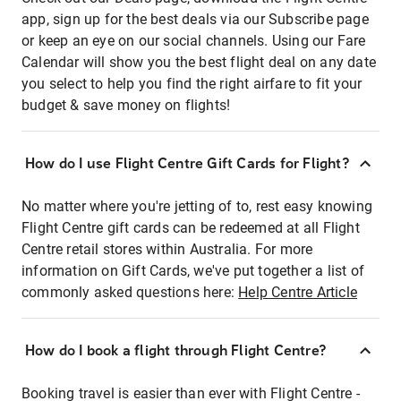
app, sign up for the best deals via our Subscribe page
or keep an eye on our social channels. Using our Fare
Calendar will show you the best flight deal on any date
you select to help you find the right airfare to fit your
budget & save money on flights!
How do I use Flight Centre Gift Cards for Flight?
No matter where you're jetting of to, rest easy knowing
Flight Centre gift cards can be redeemed at all Flight
Centre retail stores within Australia. For more
information on Gift Cards, we've put together a list of
commonly asked questions here:
Help Centre Article
How do I book a flight through Flight Centre?
Booking travel is easier than ever with Flight Centre -