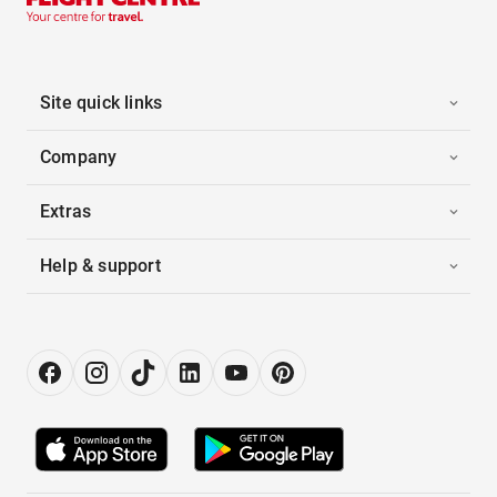
Site quick links
Company
Extras
Help & support