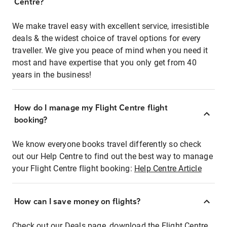
Centre?
We make travel easy with excellent service, irresistible
deals & the widest choice of travel options for every
traveller. We give you peace of mind when you need it
most and have expertise that you only get from 40
years in the business!
How do I manage my Flight Centre flight
booking?
We know everyone books travel differently so check
out our Help Centre to find out the best way to manage
your Flight Centre flight booking:
Help Centre Article
How can I save money on flights?
Check out our Deals page, download the Flight Centre