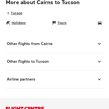
More about Cairns to Tucson
Tucson
Holidays
Tours
Car
Other flights from Cairns
Other flights to Tucson
Airline partners