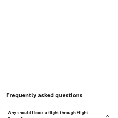
Frequently asked questions
Why should I book a flight through Flight