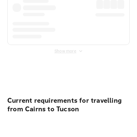
Show more
Displayed fares exclude
Online Booking Fee
&
Merchant
Fee
. Fees are applied once at checkout.
Current requirements for travelling
from Cairns to Tucson