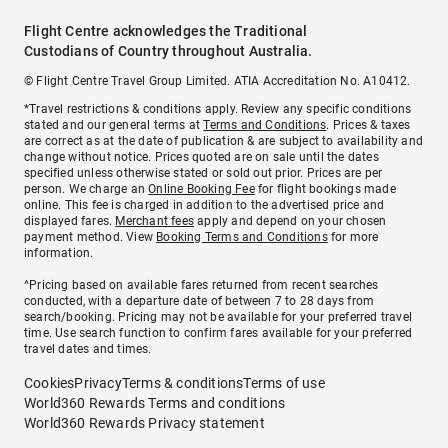
Flight Centre acknowledges the Traditional
Custodians of Country throughout Australia.
© Flight Centre Travel Group Limited. ATIA Accreditation No. A10412.
*Travel restrictions & conditions apply. Review any specific conditions
stated and our general terms at
Terms and Conditions
. Prices & taxes
are correct as at the date of publication & are subject to availability and
change without notice. Prices quoted are on sale until the dates
specified unless otherwise stated or sold out prior. Prices are per
person. We charge an
Online Booking Fee
for flight bookings made
online. This fee is charged in addition to the advertised price and
displayed fares.
Merchant fees
apply and depend on your chosen
payment method. View
Booking Terms and Conditions
for more
information.
^Pricing based on available fares returned from recent searches
conducted, with a departure date of between 7 to 28 days from
search/booking. Pricing may not be available for your preferred travel
time. Use search function to confirm fares available for your preferred
travel dates and times.
Cookies
Privacy
Terms & conditions
Terms of use
World360 Rewards Terms and conditions
World360 Rewards Privacy statement