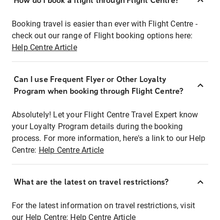
How do I book a flight through Flight Centre?
Booking travel is easier than ever with Flight Centre -
check out our range of Flight booking options here:
Help Centre Article
Can I use Frequent Flyer or Other Loyalty
Program when booking through Flight Centre?
Absolutely! Let your Flight Centre Travel Expert know
your Loyalty Program details during the booking
process. For more information, here's a link to our Help
Centre:
Help Centre Article
What are the latest on travel restrictions?
For the latest information on travel restrictions, visit
our Help Centre:
Help Centre Article