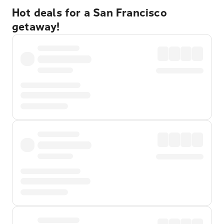
Hot deals for a San Francisco
getaway!