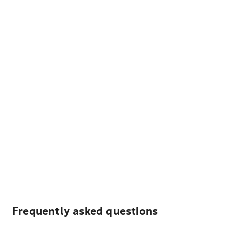
Frequently asked questions