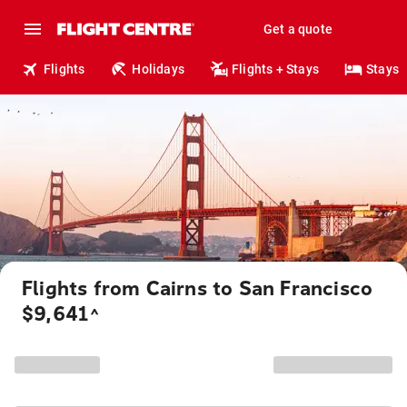
Get a quote
Flights
Holidays
Flights + Stays
Stays
Flights from Cairns to San Francisco
$9,641
^