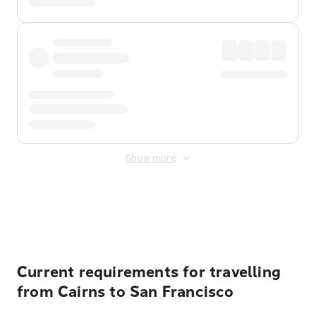
Show more
Displayed fares exclude
Online Booking Fee
&
Merchant
Fee
. Fees are applied once at checkout.
Current requirements for travelling
from Cairns to San Francisco