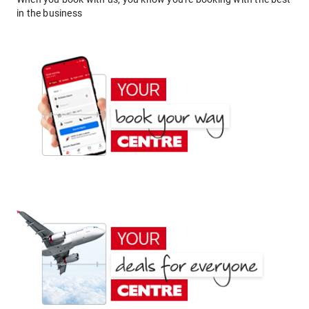
in the business