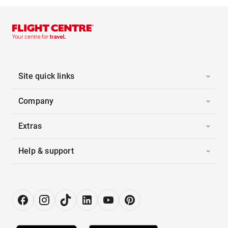
Site quick links
Company
Extras
Help & support