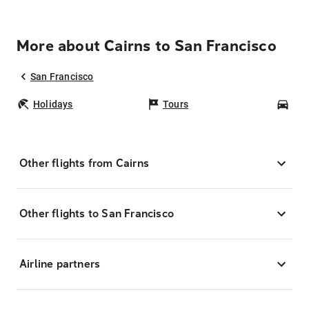
More about Cairns to San Francisco
San Francisco
Holidays
Tours
Car
Other flights from Cairns
Other flights to San Francisco
Airline partners