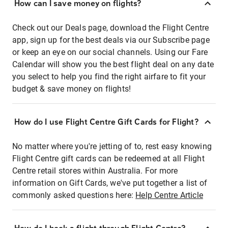
How can I save money on flights?
Check out our Deals page, download the Flight Centre
app, sign up for the best deals via our Subscribe page
or keep an eye on our social channels. Using our Fare
Calendar will show you the best flight deal on any date
you select to help you find the right airfare to fit your
budget & save money on flights!
How do I use Flight Centre Gift Cards for Flight?
No matter where you're jetting of to, rest easy knowing
Flight Centre gift cards can be redeemed at all Flight
Centre retail stores within Australia. For more
information on Gift Cards, we've put together a list of
commonly asked questions here:
Help Centre Article