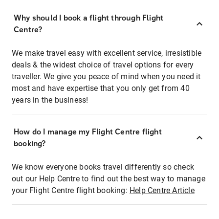
Why should I book a flight through Flight
Centre?
We make travel easy with excellent service, irresistible
deals & the widest choice of travel options for every
traveller. We give you peace of mind when you need it
most and have expertise that you only get from 40
years in the business!
How do I manage my Flight Centre flight
booking?
We know everyone books travel differently so check
out our Help Centre to find out the best way to manage
your Flight Centre flight booking:
Help Centre Article