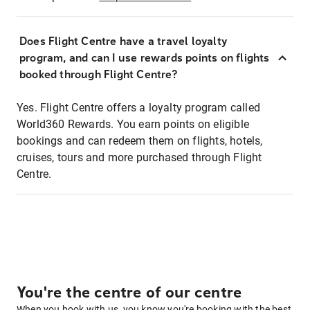
Does Flight Centre have a travel loyalty
program, and can I use rewards points on flights
booked through Flight Centre?
Yes. Flight Centre offers a loyalty program called
World360 Rewards. You earn points on eligible
bookings and can redeem them on flights, hotels,
cruises, tours and more purchased through Flight
Centre.
You're the centre of our centre
When you book with us, you know you're booking with the best