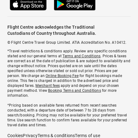
Flight Centre acknowledges the Traditional
Custodians of Country throughout Australia.
© Flight Centre Travel Group Limited. ATIA Accreditation No. A10412.
*Travel restrictions & conditions apply. Review any specific conditions
stated and our general terms at
Terms and Conditions
. Prices & taxes
are correct as at the date of publication & are subject to availability and
change without notice. Prices quoted are on sale until the dates
specified unless otherwise stated or sold out prior. Prices are per
person. We charge an
Online Booking Fee
for flight bookings made
online. This fee is charged in addition to the advertised price and
displayed fares.
Merchant fees
apply and depend on your chosen
payment method. View
Booking Terms and Conditions
for more
information.
^Pricing based on available fares returned from recent searches
conducted, with a departure date of between 7 to 28 days from
search/booking. Pricing may not be available for your preferred travel
time. Use search function to confirm fares available for your preferred
travel dates and times.
Cookies
Privacy
Terms & conditions
Terms of use