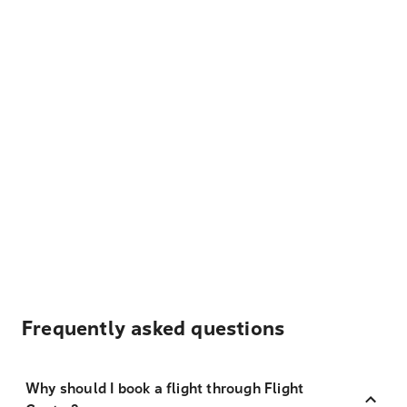
Frequently asked questions
Why should I book a flight through Flight