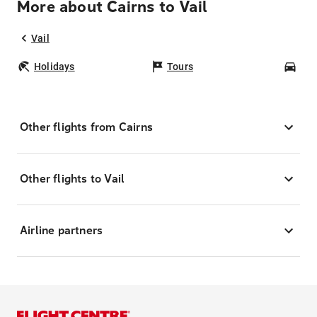
More about Cairns to Vail
Vail
Holidays
Tours
Car
Other flights from Cairns
Other flights to Vail
Airline partners