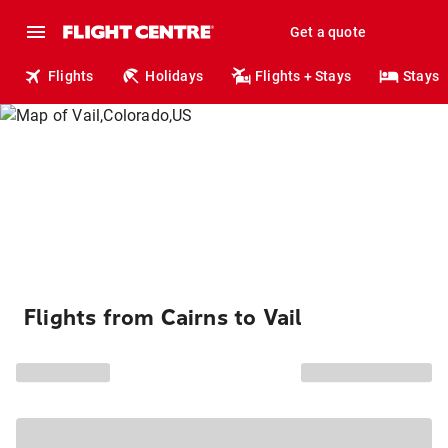
Get a quote
Flights
Holidays
Flights + Stays
Stays
Flights from Cairns to Vail