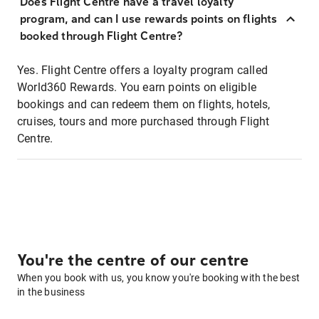
Does Flight Centre have a travel loyalty
program, and can I use rewards points on flights
booked through Flight Centre?
Yes. Flight Centre offers a loyalty program called
World360 Rewards. You earn points on eligible
bookings and can redeem them on flights, hotels,
cruises, tours and more purchased through Flight
Centre.
You're the centre of our centre
When you book with us, you know you're booking with the best
in the business