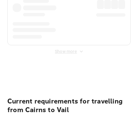
Show more
Displayed fares exclude
Online Booking Fee
&
Merchant
Fee
. Fees are applied once at checkout.
Current requirements for travelling
from Cairns to Vail