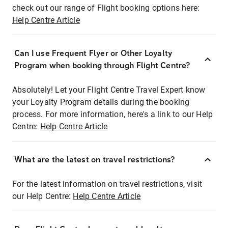
check out our range of Flight booking options here:
Help Centre Article
Can I use Frequent Flyer or Other Loyalty
Program when booking through Flight Centre?
Absolutely! Let your Flight Centre Travel Expert know
your Loyalty Program details during the booking
process. For more information, here's a link to our Help
Centre:
Help Centre Article
What are the latest on travel restrictions?
For the latest information on travel restrictions, visit
our Help Centre:
Help Centre Article