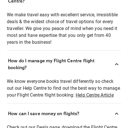
Centre?
We make travel easy with excellent service, irresistible
deals & the widest choice of travel options for every
traveller. We give you peace of mind when you need it
most and have expertise that you only get from 40
years in the business!
How do I manage my Flight Centre flight
booking?
We know everyone books travel differently so check
out our Help Centre to find out the best way to manage
your Flight Centre flight booking:
Help Centre Article
How can I save money on flights?
Check out our Deals page, download the Flight Centre