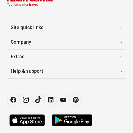
Site quick links
Company
Extras
Help & support