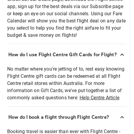
app, sign up for the best deals via our Subscribe page
or keep an eye on our social channels. Using our Fare
Calendar will show you the best flight deal on any date
you select to help you find the right airfare to fit your
budget & save money on flights!
How do I use Flight Centre Gift Cards for Flight?
No matter where you're jetting of to, rest easy knowing
Flight Centre gift cards can be redeemed at all Flight
Centre retail stores within Australia. For more
information on Gift Cards, we've put together a list of
commonly asked questions here:
Help Centre Article
How do I book a flight through Flight Centre?
Booking travel is easier than ever with Flight Centre -