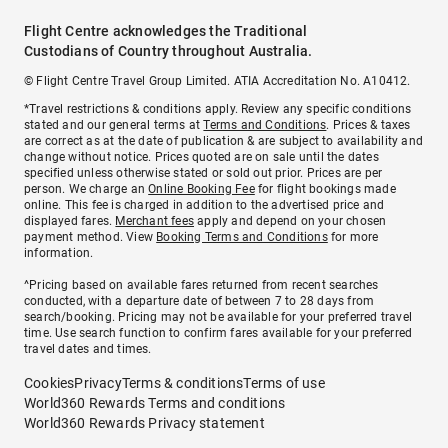
Flight Centre acknowledges the Traditional
Custodians of Country throughout Australia.
© Flight Centre Travel Group Limited. ATIA Accreditation No. A10412.
*Travel restrictions & conditions apply. Review any specific conditions
stated and our general terms at
Terms and Conditions
. Prices & taxes
are correct as at the date of publication & are subject to availability and
change without notice. Prices quoted are on sale until the dates
specified unless otherwise stated or sold out prior. Prices are per
person. We charge an
Online Booking Fee
for flight bookings made
online. This fee is charged in addition to the advertised price and
displayed fares.
Merchant fees
apply and depend on your chosen
payment method. View
Booking Terms and Conditions
for more
information.
^Pricing based on available fares returned from recent searches
conducted, with a departure date of between 7 to 28 days from
search/booking. Pricing may not be available for your preferred travel
time. Use search function to confirm fares available for your preferred
travel dates and times.
Cookies
Privacy
Terms & conditions
Terms of use
World360 Rewards Terms and conditions
World360 Rewards Privacy statement