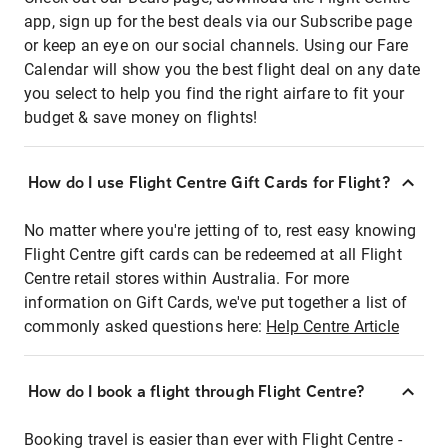
app, sign up for the best deals via our Subscribe page
or keep an eye on our social channels. Using our Fare
Calendar will show you the best flight deal on any date
you select to help you find the right airfare to fit your
budget & save money on flights!
How do I use Flight Centre Gift Cards for Flight?
No matter where you're jetting of to, rest easy knowing
Flight Centre gift cards can be redeemed at all Flight
Centre retail stores within Australia. For more
information on Gift Cards, we've put together a list of
commonly asked questions here:
Help Centre Article
How do I book a flight through Flight Centre?
Booking travel is easier than ever with Flight Centre -