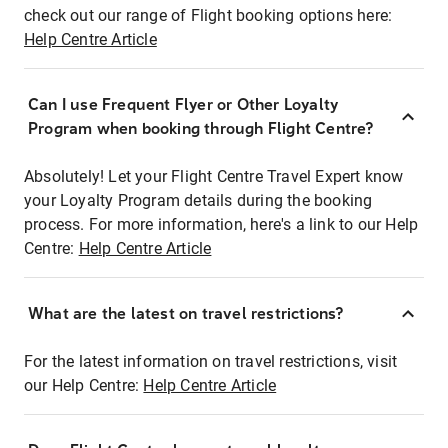
check out our range of Flight booking options here:
Help Centre Article
Can I use Frequent Flyer or Other Loyalty
Program when booking through Flight Centre?
Absolutely! Let your Flight Centre Travel Expert know
your Loyalty Program details during the booking
process. For more information, here's a link to our Help
Centre:
Help Centre Article
What are the latest on travel restrictions?
For the latest information on travel restrictions, visit
our Help Centre:
Help Centre Article