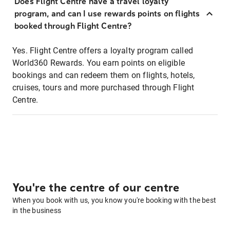
Does Flight Centre have a travel loyalty
program, and can I use rewards points on flights
booked through Flight Centre?
Yes. Flight Centre offers a loyalty program called
World360 Rewards. You earn points on eligible
bookings and can redeem them on flights, hotels,
cruises, tours and more purchased through Flight
Centre.
You're the centre of our centre
When you book with us, you know you're booking with the best
in the business