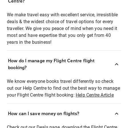
Centre?
We make travel easy with excellent service, irresistible
deals & the widest choice of travel options for every
traveller. We give you peace of mind when you need it
most and have expertise that you only get from 40
years in the business!
How do I manage my Flight Centre flight
booking?
We know everyone books travel differently so check
out our Help Centre to find out the best way to manage
your Flight Centre flight booking:
Help Centre Article
How can I save money on flights?
Check out our Deals page, download the Flight Centre