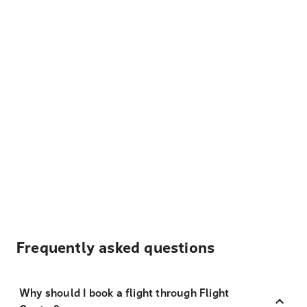
Frequently asked questions
Why should I book a flight through Flight