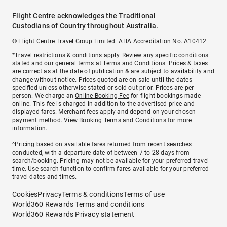
Flight Centre acknowledges the Traditional
Custodians of Country throughout Australia.
© Flight Centre Travel Group Limited. ATIA Accreditation No. A10412.
*Travel restrictions & conditions apply. Review any specific conditions
stated and our general terms at
Terms and Conditions
. Prices & taxes
are correct as at the date of publication & are subject to availability and
change without notice. Prices quoted are on sale until the dates
specified unless otherwise stated or sold out prior. Prices are per
person. We charge an
Online Booking Fee
for flight bookings made
online. This fee is charged in addition to the advertised price and
displayed fares.
Merchant fees
apply and depend on your chosen
payment method. View
Booking Terms and Conditions
for more
information.
^Pricing based on available fares returned from recent searches
conducted, with a departure date of between 7 to 28 days from
search/booking. Pricing may not be available for your preferred travel
time. Use search function to confirm fares available for your preferred
travel dates and times.
Cookies
Privacy
Terms & conditions
Terms of use
World360 Rewards Terms and conditions
World360 Rewards Privacy statement