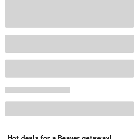
Hot deals for a Beaver getaway!