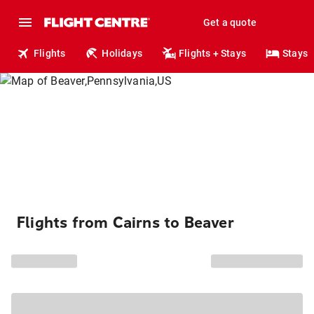
Get a quote
Flights
Holidays
Flights + Stays
Stays
Flights from Cairns to Beaver