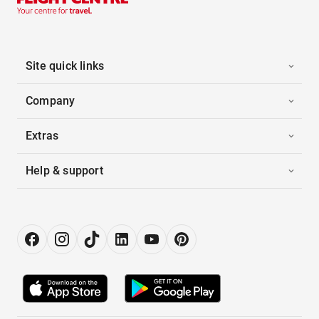
Site quick links
Company
Extras
Help & support