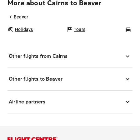
More about Cairns to Beaver
Beaver
Holidays
Tours
Car
Other flights from Cairns
Other flights to Beaver
Airline partners