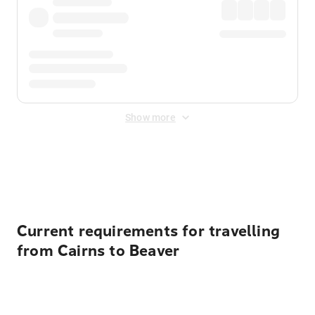
Show more
Displayed fares exclude
Online Booking Fee
&
Merchant
Fee
. Fees are applied once at checkout.
Current requirements for travelling
from Cairns to Beaver