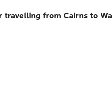
 travelling from Cairns to Wa