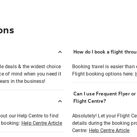
ons
How do I book a flight thro
ble deals & the widest choice
Booking travel is easier than 
eace of mind when you need it
Flight booking options here:
ears in the business!
Can I use Frequent Flyer o
?
Flight Centre?
out our Help Centre to find
Absolutely! Let your Flight C
t booking:
Help Centre Article
details during the booking pr
Centre:
Help Centre Article