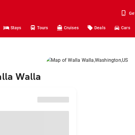
Ge
Stays
Tours
Cruises
Deals
Cars
alla Walla