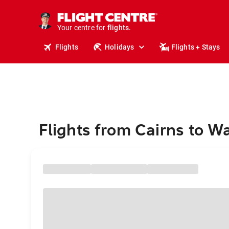
stays.
holidays.
Your centre for
flights.
travel.
Flights
Holidays
Flights + Stays
Flights from Cairns to W