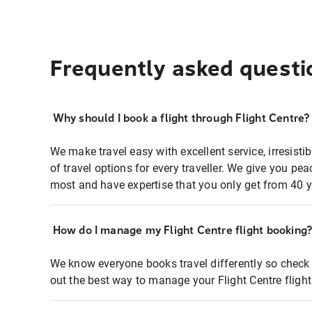
Frequently asked questi
Why should I book a flight through Flight Centre?
We make travel easy with excellent service, irresisti
of travel options for every traveller. We give you p
most and have expertise that you only get from 40 y
How do I manage my Flight Centre flight booking
We know everyone books travel differently so check 
out the best way to manage your Flight Centre fligh