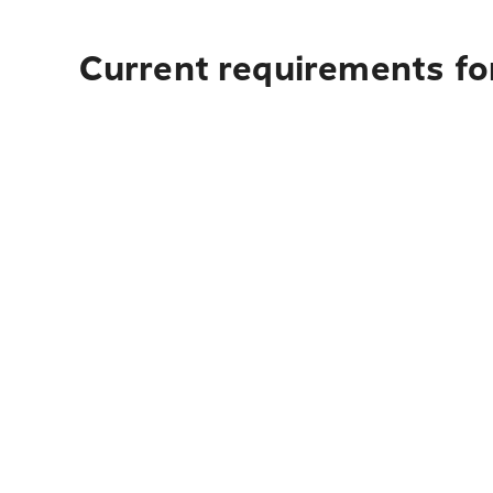
Current requirements for