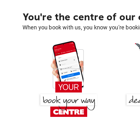
You're the centre of our
When you book with us, you know you're bookin