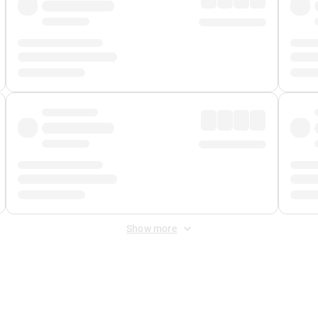
Show more
 Fee
&
Merchant Fee
. Fees are applied once at checkout.