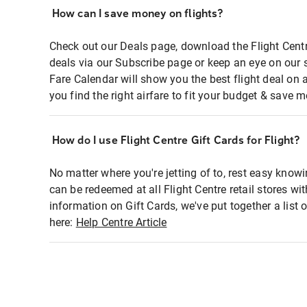
How can I save money on flights?
Check out our Deals page, download the Flight Centr
deals via our Subscribe page or keep an eye on our 
Fare Calendar will show you the best flight deal on 
you find the right airfare to fit your budget & save m
How do I use Flight Centre Gift Cards for Flight?
No matter where you're jetting of to, rest easy knowi
can be redeemed at all Flight Centre retail stores wi
information on Gift Cards, we've put together a lis
here:
Help Centre Article