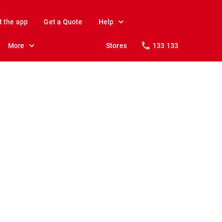
t the app
Get a Quote
Help
More
Stores
133 133