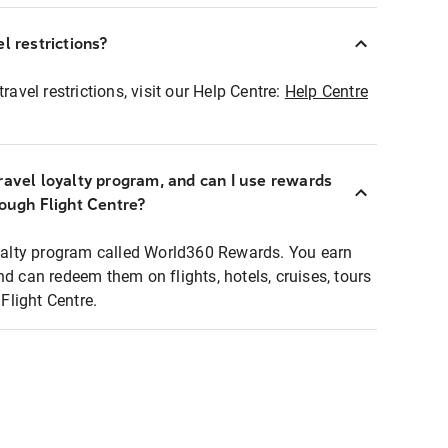
l restrictions?
ravel restrictions, visit our Help Centre:
Help Centre
ravel loyalty program, and can I use rewards
rough Flight Centre?
loyalty program called World360 Rewards. You earn
nd can redeem them on flights, hotels, cruises, tours
light Centre.