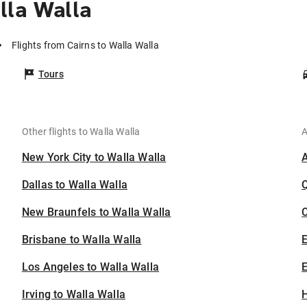
lla Walla
Flights from Cairns to Walla Walla
Tours
Other flights to Walla Walla
A
New York City to Walla Walla
Dallas to Walla Walla
New Braunfels to Walla Walla
C
Brisbane to Walla Walla
Los Angeles to Walla Walla
E
Irving to Walla Walla
H