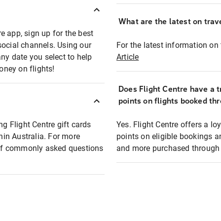
What are the latest on trave
e app, sign up for the best
social channels. Using our
For the latest information on t
any date you select to help
Article
oney on flights!
Does Flight Centre have a t
points on flights booked th
ng Flight Centre gift cards
Yes. Flight Centre offers a 
thin Australia. For more
points on eligible bookings a
t of commonly asked questions
and more purchased through F