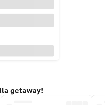
lla getaway!