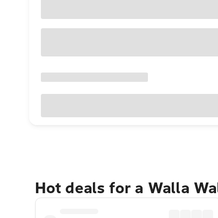
Hot deals for a Walla Wa