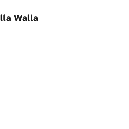
lla Walla