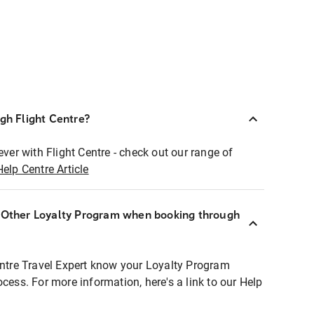
ugh Flight Centre?
ever with Flight Centre - check out our range of
Help Centre Article
r Other Loyalty Program when booking through
entre Travel Expert know your Loyalty Program
ocess. For more information, here's a link to our Help