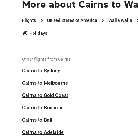
More about Cairns to Wa
Flights
United States of America
Walla Walla
Holidays
Other flights from Cairns
Cairns to Sydney
Cairns to Melbourne
Cairns to Gold Coast
Cairns to Brisbane
Cairns to Bali
Cairns to Adelaide