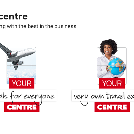
 centre
g with the best in the business