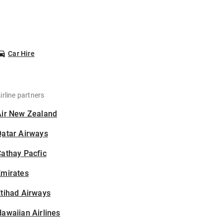
Car Hire
irline partners
Air New Zealand
Qatar Airways
athay Pacfic
Emirates
tihad Airways
awaiian Airlines