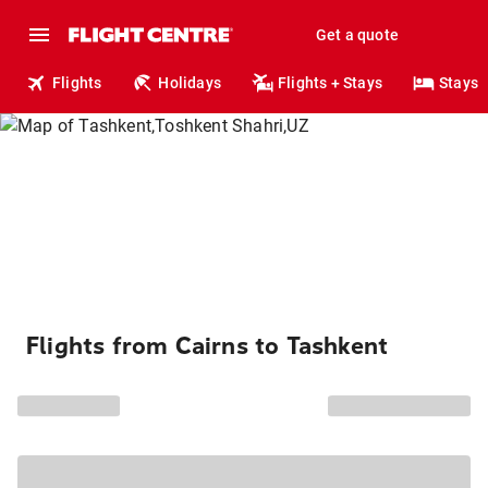
Get a quote
Flights
Holidays
Flights + Stays
Stays
Flights from Cairns to Tashkent