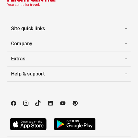
Site quick links
Company
Extras
Help & support