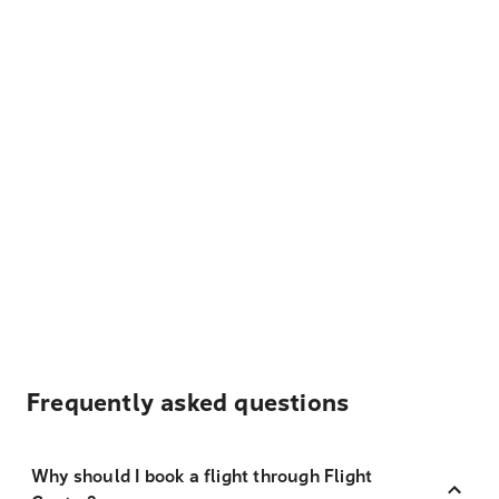
Frequently asked questions
Why should I book a flight through Flight