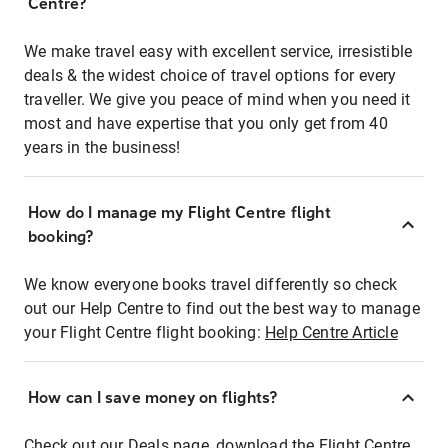
Centre?
We make travel easy with excellent service, irresistible
deals & the widest choice of travel options for every
traveller. We give you peace of mind when you need it
most and have expertise that you only get from 40
years in the business!
How do I manage my Flight Centre flight
booking?
We know everyone books travel differently so check
out our Help Centre to find out the best way to manage
your Flight Centre flight booking:
Help Centre Article
How can I save money on flights?
Check out our Deals page, download the Flight Centre