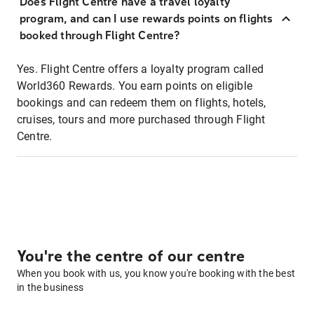
Does Flight Centre have a travel loyalty
program, and can I use rewards points on flights
booked through Flight Centre?
Yes. Flight Centre offers a loyalty program called
World360 Rewards. You earn points on eligible
bookings and can redeem them on flights, hotels,
cruises, tours and more purchased through Flight
Centre.
You're the centre of our centre
When you book with us, you know you're booking with the best
in the business