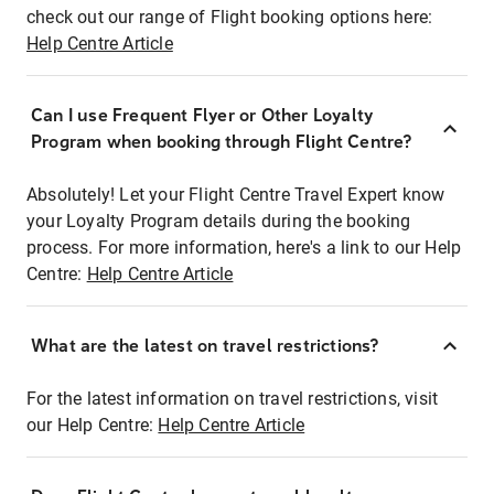
check out our range of Flight booking options here:
Help Centre Article
Can I use Frequent Flyer or Other Loyalty
Program when booking through Flight Centre?
Absolutely! Let your Flight Centre Travel Expert know
your Loyalty Program details during the booking
process. For more information, here's a link to our Help
Centre:
Help Centre Article
What are the latest on travel restrictions?
For the latest information on travel restrictions, visit
our Help Centre:
Help Centre Article