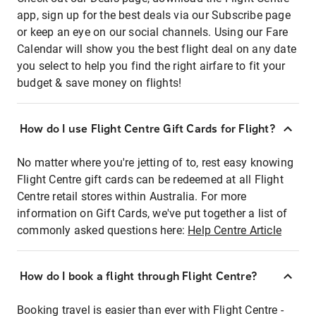
app, sign up for the best deals via our Subscribe page
or keep an eye on our social channels. Using our Fare
Calendar will show you the best flight deal on any date
you select to help you find the right airfare to fit your
budget & save money on flights!
How do I use Flight Centre Gift Cards for Flight?
No matter where you're jetting of to, rest easy knowing
Flight Centre gift cards can be redeemed at all Flight
Centre retail stores within Australia. For more
information on Gift Cards, we've put together a list of
commonly asked questions here:
Help Centre Article
How do I book a flight through Flight Centre?
Booking travel is easier than ever with Flight Centre -