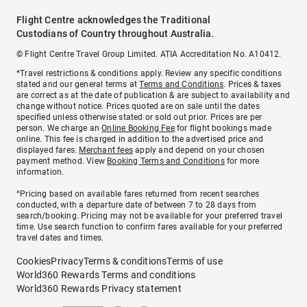
Flight Centre acknowledges the Traditional
Custodians of Country throughout Australia.
© Flight Centre Travel Group Limited. ATIA Accreditation No. A10412.
*Travel restrictions & conditions apply. Review any specific conditions
stated and our general terms at
Terms and Conditions
. Prices & taxes
are correct as at the date of publication & are subject to availability and
change without notice. Prices quoted are on sale until the dates
specified unless otherwise stated or sold out prior. Prices are per
person. We charge an
Online Booking Fee
for flight bookings made
online. This fee is charged in addition to the advertised price and
displayed fares.
Merchant fees
apply and depend on your chosen
payment method. View
Booking Terms and Conditions
for more
information.
^Pricing based on available fares returned from recent searches
conducted, with a departure date of between 7 to 28 days from
search/booking. Pricing may not be available for your preferred travel
time. Use search function to confirm fares available for your preferred
travel dates and times.
Cookies
Privacy
Terms & conditions
Terms of use
World360 Rewards Terms and conditions
World360 Rewards Privacy statement