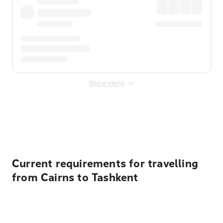
Show more
Displayed fares exclude
Online Booking Fee
&
Merchant
Fee
. Fees are applied once at checkout.
Current requirements for travelling
from Cairns to Tashkent