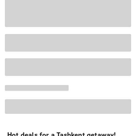
Hot deals for a Tashkent getaway!