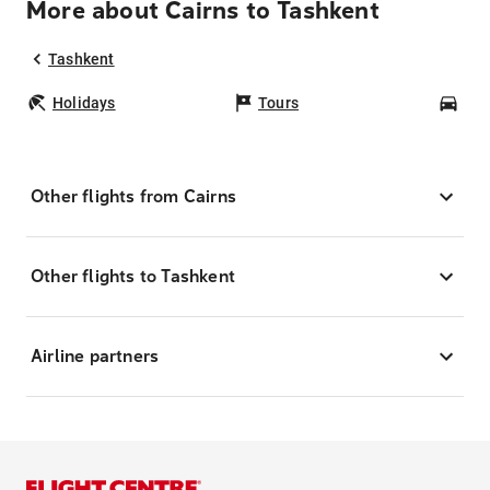
More about Cairns to Tashkent
Tashkent
Holidays
Tours
Car
Other flights from Cairns
Other flights to Tashkent
Airline partners