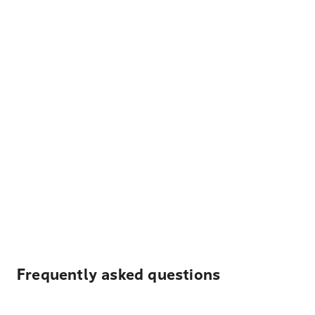
Frequently asked questions