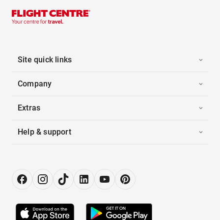
Site quick links
Company
Extras
Help & support