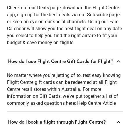
Check out our Deals page, download the Flight Centre
app, sign up for the best deals via our Subscribe page
or keep an eye on our social channels. Using our Fare
Calendar will show you the best flight deal on any date
you select to help you find the right airfare to fit your
budget & save money on flights!
How do I use Flight Centre Gift Cards for Flight?
No matter where you're jetting of to, rest easy knowing
Flight Centre gift cards can be redeemed at all Flight
Centre retail stores within Australia. For more
information on Gift Cards, we've put together a list of
commonly asked questions here:
Help Centre Article
How do I book a flight through Flight Centre?