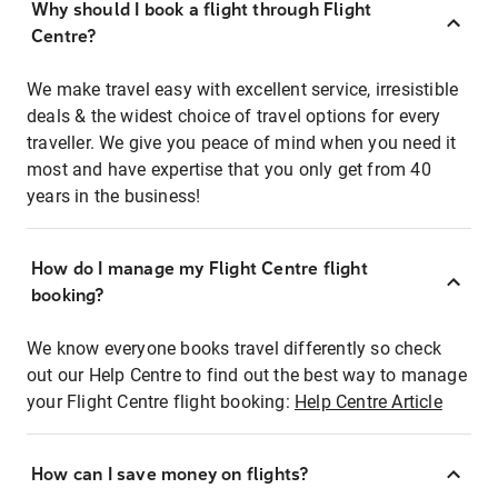
Why should I book a flight through Flight
Centre?
We make travel easy with excellent service, irresistible
deals & the widest choice of travel options for every
traveller. We give you peace of mind when you need it
most and have expertise that you only get from 40
years in the business!
How do I manage my Flight Centre flight
booking?
We know everyone books travel differently so check
out our Help Centre to find out the best way to manage
your Flight Centre flight booking:
Help Centre Article
How can I save money on flights?