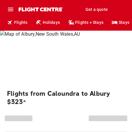
Get a quote
Flights
Holidays
Flights + Stays
Stays
Flights from Caloundra to Albury
$323
^