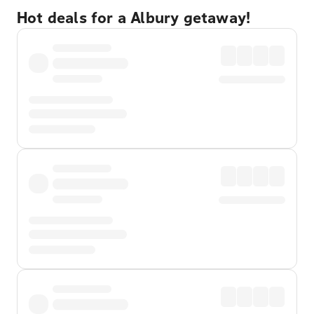
Hot deals for a Albury getaway!