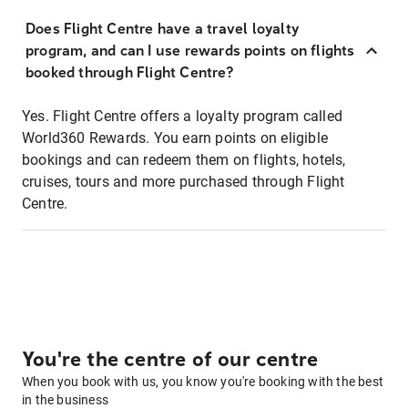
Does Flight Centre have a travel loyalty
program, and can I use rewards points on flights
booked through Flight Centre?
Yes. Flight Centre offers a loyalty program called
World360 Rewards. You earn points on eligible
bookings and can redeem them on flights, hotels,
cruises, tours and more purchased through Flight
Centre.
You're the centre of our centre
When you book with us, you know you're booking with the best
in the business