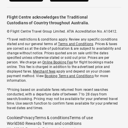
Flight Centre acknowledges the Traditional
Custodians of Country throughout Australia.
© Flight Centre Travel Group Limited. ATIA Accreditation No. A10412.
*Travel restrictions & conditions apply. Review any specific conditions
stated and our general terms at
Terms and Conditions
. Prices & taxes
are correct as at the date of publication & are subject to availability and
change without notice. Prices quoted are on sale until the dates
specified unless otherwise stated or sold out prior. Prices are per
person. We charge an
Online Booking Fee
for flight bookings made
online. This fee is charged in addition to the advertised price and
displayed fares.
Merchant fees
apply and depend on your chosen
payment method. View
Booking Terms and Conditions
for more
information.
^Pricing based on available fares returned from recent searches
conducted, with a departure date of between 7 to 28 days from
search/booking. Pricing may not be available for your preferred travel
time. Use search function to confirm fares available for your preferred
travel dates and times.
Cookies
Privacy
Terms & conditions
Terms of use
World360 Rewards Terms and conditions