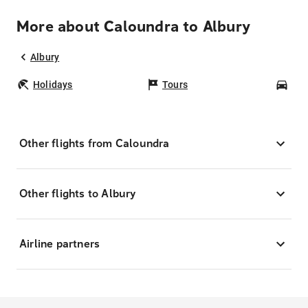
More about Caloundra to Albury
Albury
Holidays
Tours
Car
Other flights from Caloundra
Other flights to Albury
Airline partners