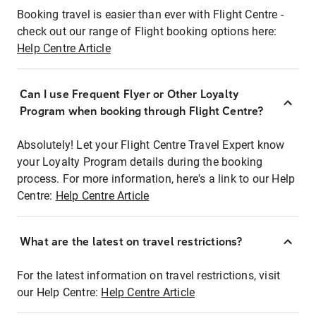
Booking travel is easier than ever with Flight Centre -
check out our range of Flight booking options here:
Help Centre Article
Can I use Frequent Flyer or Other Loyalty
Program when booking through Flight Centre?
Absolutely! Let your Flight Centre Travel Expert know
your Loyalty Program details during the booking
process. For more information, here's a link to our Help
Centre:
Help Centre Article
What are the latest on travel restrictions?
For the latest information on travel restrictions, visit
our Help Centre:
Help Centre Article