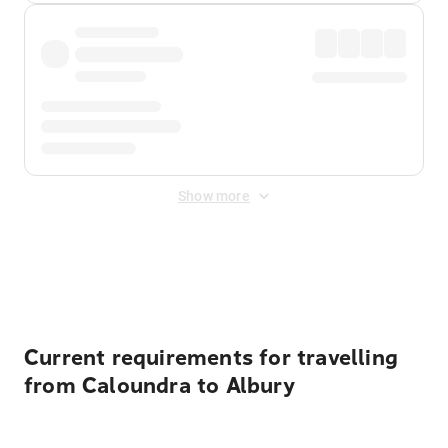
Show more
Displayed fares exclude
Online Booking Fee
&
Merchant
Fee
. Fees are applied once at checkout.
Current requirements for travelling
from Caloundra to Albury