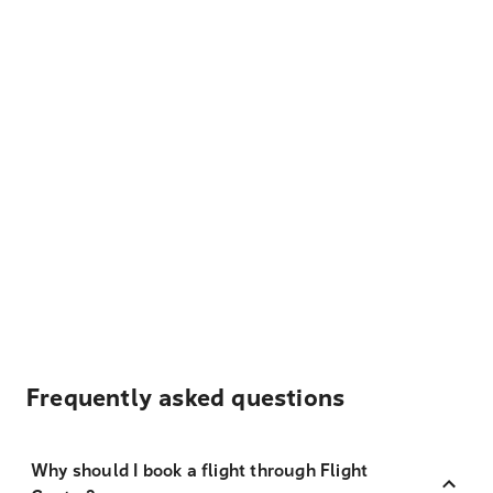
Frequently asked questions
Why should I book a flight through Flight