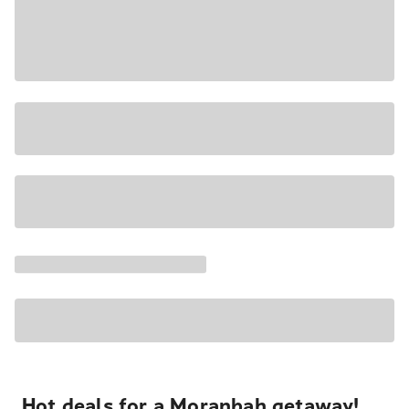
Hot deals for a Moranbah getaway!