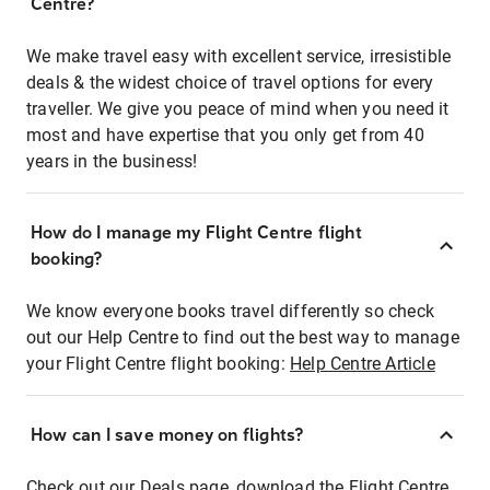
Centre?
We make travel easy with excellent service, irresistible
deals & the widest choice of travel options for every
traveller. We give you peace of mind when you need it
most and have expertise that you only get from 40
years in the business!
How do I manage my Flight Centre flight
booking?
We know everyone books travel differently so check
out our Help Centre to find out the best way to manage
your Flight Centre flight booking:
Help Centre Article
How can I save money on flights?
Check out our Deals page, download the Flight Centre