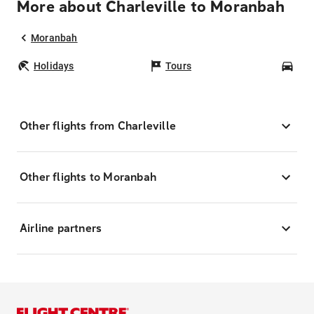
More about Charleville to Moranbah
Moranbah
Holidays
Tours
Car
Other flights from Charleville
Other flights to Moranbah
Airline partners