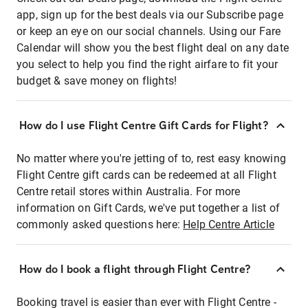
app, sign up for the best deals via our Subscribe page
or keep an eye on our social channels. Using our Fare
Calendar will show you the best flight deal on any date
you select to help you find the right airfare to fit your
budget & save money on flights!
How do I use Flight Centre Gift Cards for Flight?
No matter where you're jetting of to, rest easy knowing
Flight Centre gift cards can be redeemed at all Flight
Centre retail stores within Australia. For more
information on Gift Cards, we've put together a list of
commonly asked questions here:
Help Centre Article
How do I book a flight through Flight Centre?
Booking travel is easier than ever with Flight Centre -