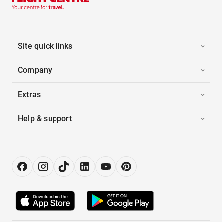
Site quick links
Company
Extras
Help & support