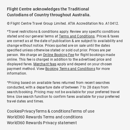
Flight Centre acknowledges the Traditional
Custodians of Country throughout Australia.
© Flight Centre Travel Group Limited. ATIA Accreditation No. A10412.
*Travel restrictions & conditions apply. Review any specific conditions
stated and our general terms at
Terms and Conditions
. Prices & taxes
are correct as at the date of publication & are subject to availability and
change without notice. Prices quoted are on sale until the dates
specified unless otherwise stated or sold out prior. Prices are per
person. We charge an
Online Booking Fee
for flight bookings made
online. This fee is charged in addition to the advertised price and
displayed fares.
Merchant fees
apply and depend on your chosen
payment method. View
Booking Terms and Conditions
for more
information.
^Pricing based on available fares returned from recent searches
conducted, with a departure date of between 7 to 28 days from
search/booking. Pricing may not be available for your preferred travel
time. Use search function to confirm fares available for your preferred
travel dates and times.
Cookies
Privacy
Terms & conditions
Terms of use
World360 Rewards Terms and conditions
World360 Rewards Privacy statement