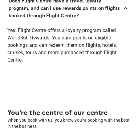
Does Flight Centre have a travel loyalty
program, and can I use rewards points on flights
booked through Flight Centre?
Yes. Flight Centre offers a loyalty program called
World360 Rewards. You earn points on eligible
bookings and can redeem them on flights, hotels,
cruises, tours and more purchased through Flight
Centre.
You're the centre of our centre
When you book with us, you know you're booking with the best
in the business