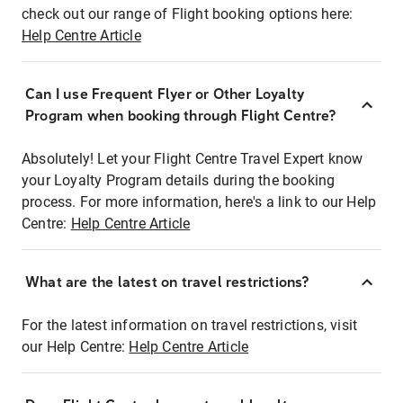
check out our range of Flight booking options here:
Help Centre Article
Can I use Frequent Flyer or Other Loyalty
Program when booking through Flight Centre?
Absolutely! Let your Flight Centre Travel Expert know
your Loyalty Program details during the booking
process. For more information, here's a link to our Help
Centre:
Help Centre Article
What are the latest on travel restrictions?
For the latest information on travel restrictions, visit
our Help Centre:
Help Centre Article