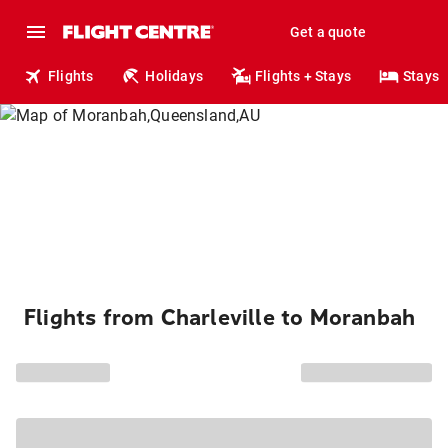
Get a quote
Flights
Holidays
Flights + Stays
Stays
Flights from Charleville to Moranbah