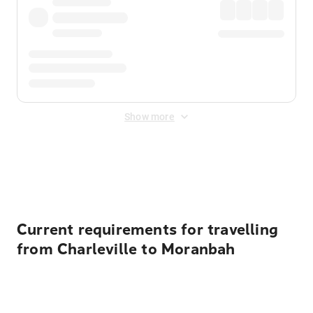
Show more
Displayed fares exclude
Online Booking Fee
&
Merchant
Fee
. Fees are applied once at checkout.
Current requirements for travelling
from Charleville to Moranbah