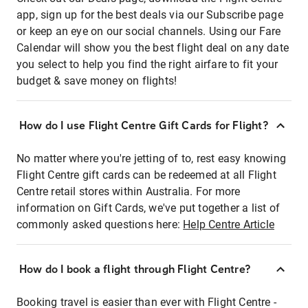
app, sign up for the best deals via our Subscribe page
or keep an eye on our social channels. Using our Fare
Calendar will show you the best flight deal on any date
you select to help you find the right airfare to fit your
budget & save money on flights!
How do I use Flight Centre Gift Cards for Flight?
No matter where you're jetting of to, rest easy knowing
Flight Centre gift cards can be redeemed at all Flight
Centre retail stores within Australia. For more
information on Gift Cards, we've put together a list of
commonly asked questions here:
Help Centre Article
How do I book a flight through Flight Centre?
Booking travel is easier than ever with Flight Centre -