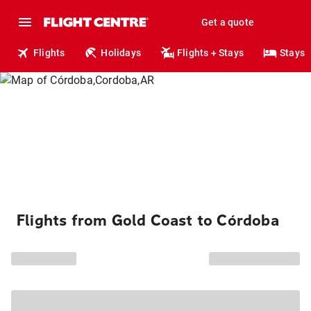
Get a quote
Flights
Holidays
Flights + Stays
Stays
Flights from Gold Coast to Córdoba