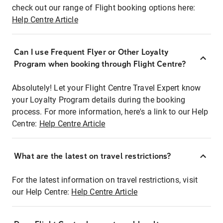
check out our range of Flight booking options here:
Help Centre Article
Can I use Frequent Flyer or Other Loyalty
Program when booking through Flight Centre?
Absolutely! Let your Flight Centre Travel Expert know
your Loyalty Program details during the booking
process. For more information, here's a link to our Help
Centre:
Help Centre Article
What are the latest on travel restrictions?
For the latest information on travel restrictions, visit
our Help Centre:
Help Centre Article