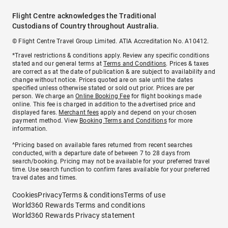
Flight Centre acknowledges the Traditional
Custodians of Country throughout Australia.
© Flight Centre Travel Group Limited. ATIA Accreditation No. A10412.
*Travel restrictions & conditions apply. Review any specific conditions
stated and our general terms at
Terms and Conditions
. Prices & taxes
are correct as at the date of publication & are subject to availability and
change without notice. Prices quoted are on sale until the dates
specified unless otherwise stated or sold out prior. Prices are per
person. We charge an
Online Booking Fee
for flight bookings made
online. This fee is charged in addition to the advertised price and
displayed fares.
Merchant fees
apply and depend on your chosen
payment method. View
Booking Terms and Conditions
for more
information.
^Pricing based on available fares returned from recent searches
conducted, with a departure date of between 7 to 28 days from
search/booking. Pricing may not be available for your preferred travel
time. Use search function to confirm fares available for your preferred
travel dates and times.
Cookies
Privacy
Terms & conditions
Terms of use
World360 Rewards Terms and conditions
World360 Rewards Privacy statement