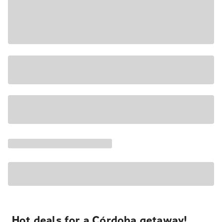
Hot deals for a Córdoba getaway!