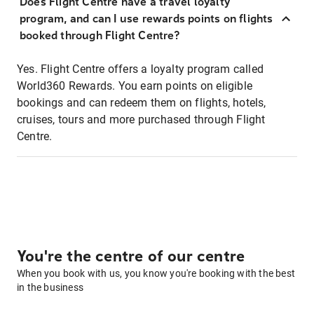
Does Flight Centre have a travel loyalty
program, and can I use rewards points on flights
booked through Flight Centre?
Yes. Flight Centre offers a loyalty program called
World360 Rewards. You earn points on eligible
bookings and can redeem them on flights, hotels,
cruises, tours and more purchased through Flight
Centre.
You're the centre of our centre
When you book with us, you know you're booking with the best
in the business