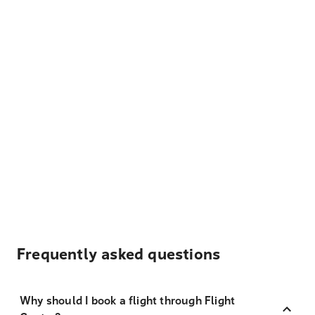
Frequently asked questions
Why should I book a flight through Flight