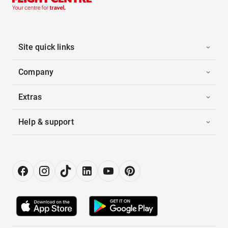
Site quick links
Company
Extras
Help & support