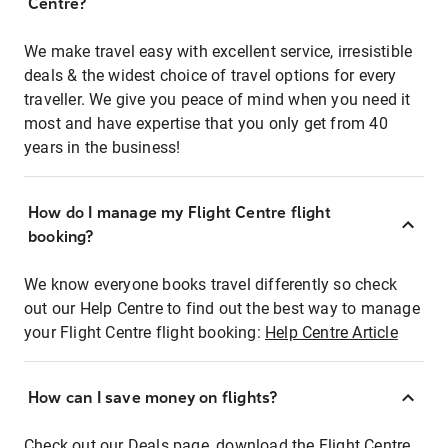
Centre?
We make travel easy with excellent service, irresistible
deals & the widest choice of travel options for every
traveller. We give you peace of mind when you need it
most and have expertise that you only get from 40
years in the business!
How do I manage my Flight Centre flight
booking?
We know everyone books travel differently so check
out our Help Centre to find out the best way to manage
your Flight Centre flight booking:
Help Centre Article
How can I save money on flights?
Check out our Deals page, download the Flight Centre