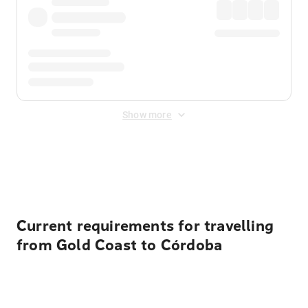
Show more
Displayed fares exclude
Online Booking Fee
&
Merchant
Fee
. Fees are applied once at checkout.
Current requirements for travelling
from Gold Coast to Córdoba