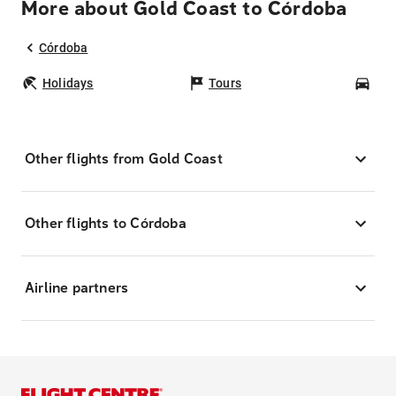
More about Gold Coast to Córdoba
Córdoba
Holidays
Tours
Car
Other flights from Gold Coast
Other flights to Córdoba
Airline partners