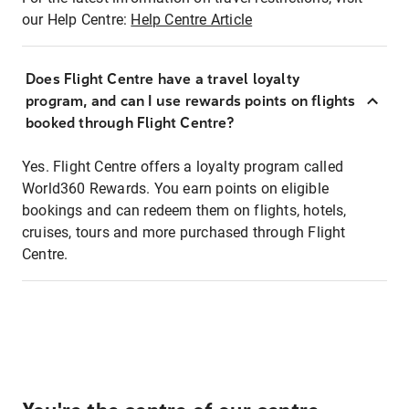
our Help Centre:
Help Centre Article
Does Flight Centre have a travel loyalty
program, and can I use rewards points on flights
booked through Flight Centre?
Yes. Flight Centre offers a loyalty program called
World360 Rewards. You earn points on eligible
bookings and can redeem them on flights, hotels,
cruises, tours and more purchased through Flight
Centre.