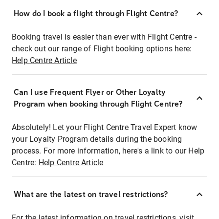
How do I book a flight through Flight Centre?
Booking travel is easier than ever with Flight Centre -
check out our range of Flight booking options here:
Help Centre Article
Can I use Frequent Flyer or Other Loyalty
Program when booking through Flight Centre?
Absolutely! Let your Flight Centre Travel Expert know
your Loyalty Program details during the booking
process. For more information, here's a link to our Help
Centre:
Help Centre Article
What are the latest on travel restrictions?
For the latest information on travel restrictions, visit