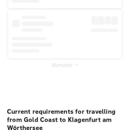
Show more
Displayed fares exclude
Online Booking Fee
&
Merchant
Fee
. Fees are applied once at checkout.
Current requirements for travelling
from Gold Coast to Klagenfurt am
Wörthersee