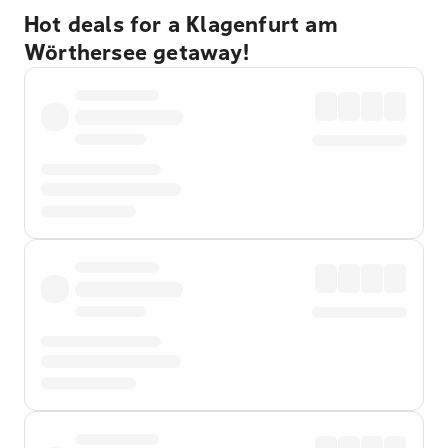
Hot deals for a Klagenfurt am
Wörthersee getaway!