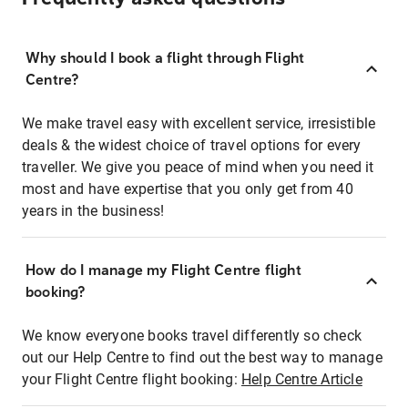
Why should I book a flight through Flight
Centre?
We make travel easy with excellent service, irresistible
deals & the widest choice of travel options for every
traveller. We give you peace of mind when you need it
most and have expertise that you only get from 40
years in the business!
How do I manage my Flight Centre flight
booking?
We know everyone books travel differently so check
out our Help Centre to find out the best way to manage
your Flight Centre flight booking:
Help Centre Article