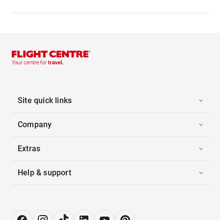
Site quick links
Company
Extras
Help & support