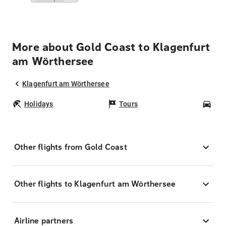
More about Gold Coast to Klagenfurt
am Wörthersee
Klagenfurt am Wörthersee
Holidays
Tours
Car
Other flights from Gold Coast
Other flights to Klagenfurt am Wörthersee
Airline partners