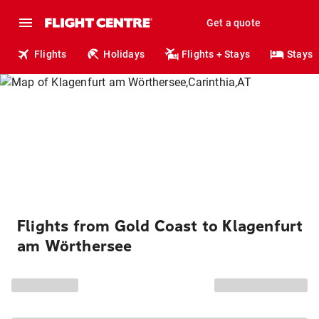
Get a quote
Flights
Holidays
Flights + Stays
Stays
Flights from Gold Coast to Klagenfurt
am Wörthersee