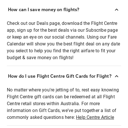
How can I save money on flights?
Check out our Deals page, download the Flight Centre
app, sign up for the best deals via our Subscribe page
or keep an eye on our social channels. Using our Fare
Calendar will show you the best flight deal on any date
you select to help you find the right airfare to fit your
budget & save money on flights!
How do I use Flight Centre Gift Cards for Flight?
No matter where you're jetting of to, rest easy knowing
Flight Centre gift cards can be redeemed at all Flight
Centre retail stores within Australia. For more
information on Gift Cards, we've put together a list of
commonly asked questions here:
Help Centre Article