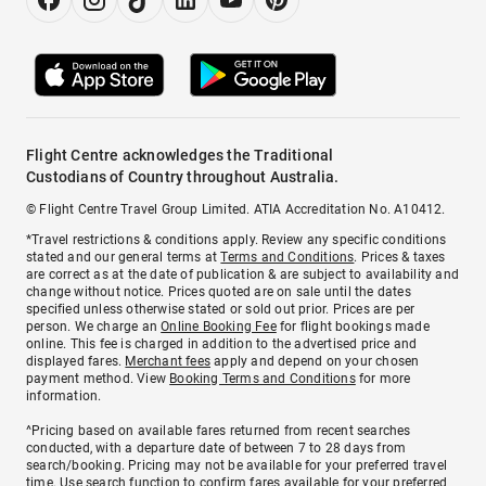
Flight Centre acknowledges the Traditional
Custodians of Country throughout Australia.
© Flight Centre Travel Group Limited. ATIA Accreditation No. A10412.
*Travel restrictions & conditions apply. Review any specific conditions
stated and our general terms at
Terms and Conditions
. Prices & taxes
are correct as at the date of publication & are subject to availability and
change without notice. Prices quoted are on sale until the dates
specified unless otherwise stated or sold out prior. Prices are per
person. We charge an
Online Booking Fee
for flight bookings made
online. This fee is charged in addition to the advertised price and
displayed fares.
Merchant fees
apply and depend on your chosen
payment method. View
Booking Terms and Conditions
for more
information.
^Pricing based on available fares returned from recent searches
conducted, with a departure date of between 7 to 28 days from
search/booking. Pricing may not be available for your preferred travel
time. Use search function to confirm fares available for your preferred