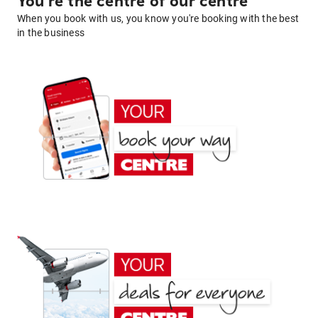
You're the centre of our centre
When you book with us, you know you're booking with the best
in the business