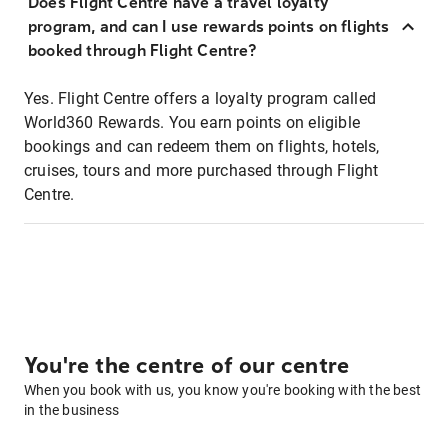
Does Flight Centre have a travel loyalty
program, and can I use rewards points on flights
booked through Flight Centre?
Yes. Flight Centre offers a loyalty program called
World360 Rewards. You earn points on eligible
bookings and can redeem them on flights, hotels,
cruises, tours and more purchased through Flight
Centre.
You're the centre of our centre
When you book with us, you know you're booking with the best
in the business