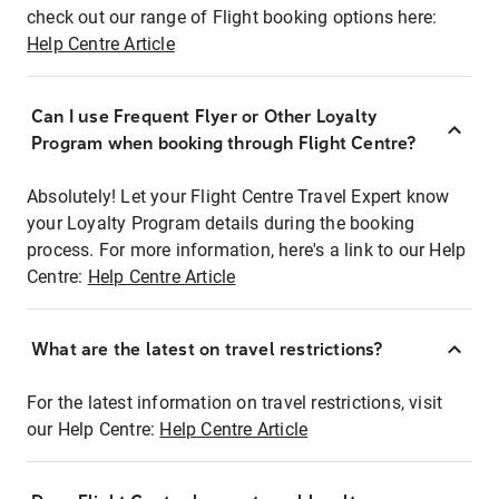
check out our range of Flight booking options here:
Help Centre Article
Can I use Frequent Flyer or Other Loyalty
Program when booking through Flight Centre?
Absolutely! Let your Flight Centre Travel Expert know
your Loyalty Program details during the booking
process. For more information, here's a link to our Help
Centre:
Help Centre Article
What are the latest on travel restrictions?
For the latest information on travel restrictions, visit
our Help Centre:
Help Centre Article