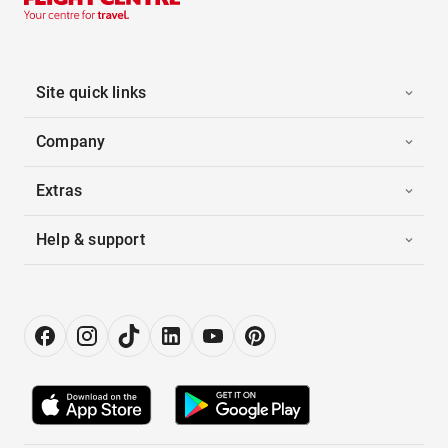
Site quick links
Company
Extras
Help & support