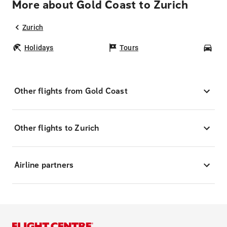
More about Gold Coast to Zurich
Zurich
Holidays
Tours
Car
Other flights from Gold Coast
Other flights to Zurich
Airline partners