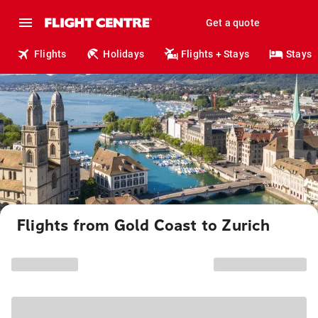
Get a quote
Flights
Holidays
Flights + Stays
Stays
Flights from Gold Coast to Zurich