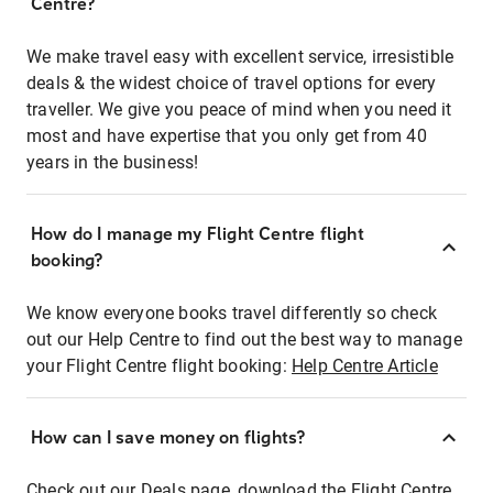
Centre?
We make travel easy with excellent service, irresistible
deals & the widest choice of travel options for every
traveller. We give you peace of mind when you need it
most and have expertise that you only get from 40
years in the business!
How do I manage my Flight Centre flight
booking?
We know everyone books travel differently so check
out our Help Centre to find out the best way to manage
your Flight Centre flight booking:
Help Centre Article
How can I save money on flights?
Check out our Deals page, download the Flight Centre