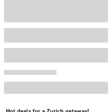
Hot deals for a Zurich getaway!