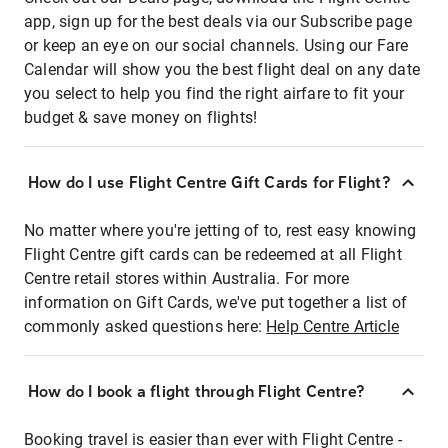
app, sign up for the best deals via our Subscribe page
or keep an eye on our social channels. Using our Fare
Calendar will show you the best flight deal on any date
you select to help you find the right airfare to fit your
budget & save money on flights!
How do I use Flight Centre Gift Cards for Flight?
No matter where you're jetting of to, rest easy knowing
Flight Centre gift cards can be redeemed at all Flight
Centre retail stores within Australia. For more
information on Gift Cards, we've put together a list of
commonly asked questions here:
Help Centre Article
How do I book a flight through Flight Centre?
Booking travel is easier than ever with Flight Centre -