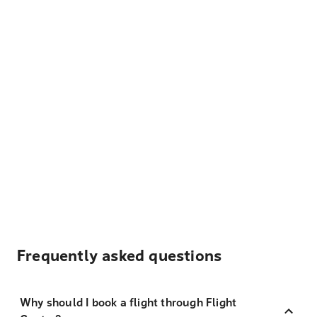
Frequently asked questions
Why should I book a flight through Flight