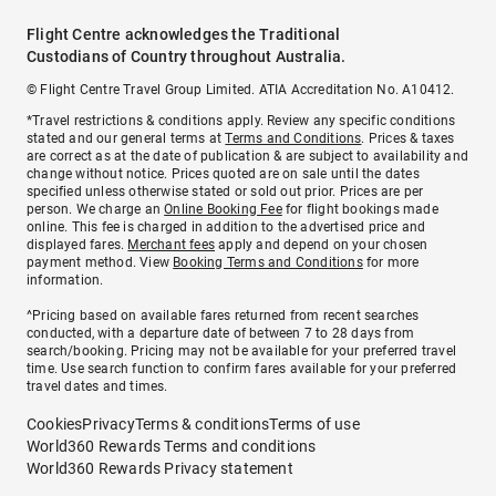
Flight Centre acknowledges the Traditional
Custodians of Country throughout Australia.
© Flight Centre Travel Group Limited. ATIA Accreditation No. A10412.
*Travel restrictions & conditions apply. Review any specific conditions
stated and our general terms at
Terms and Conditions
. Prices & taxes
are correct as at the date of publication & are subject to availability and
change without notice. Prices quoted are on sale until the dates
specified unless otherwise stated or sold out prior. Prices are per
person. We charge an
Online Booking Fee
for flight bookings made
online. This fee is charged in addition to the advertised price and
displayed fares.
Merchant fees
apply and depend on your chosen
payment method. View
Booking Terms and Conditions
for more
information.
^Pricing based on available fares returned from recent searches
conducted, with a departure date of between 7 to 28 days from
search/booking. Pricing may not be available for your preferred travel
time. Use search function to confirm fares available for your preferred
travel dates and times.
Cookies
Privacy
Terms & conditions
Terms of use
World360 Rewards Terms and conditions
World360 Rewards Privacy statement