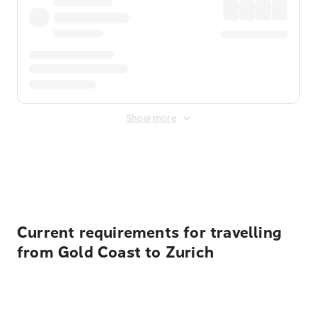
Show more
Displayed fares exclude
Online Booking Fee
&
Merchant
Fee
. Fees are applied once at checkout.
Current requirements for travelling
from Gold Coast to Zurich