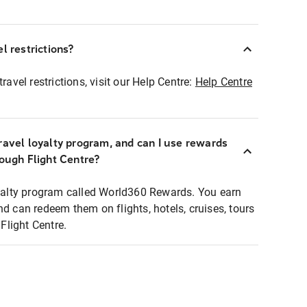
l restrictions?
ravel restrictions, visit our Help Centre:
Help Centre
ravel loyalty program, and can I use rewards
rough Flight Centre?
loyalty program called World360 Rewards. You earn
nd can redeem them on flights, hotels, cruises, tours
light Centre.