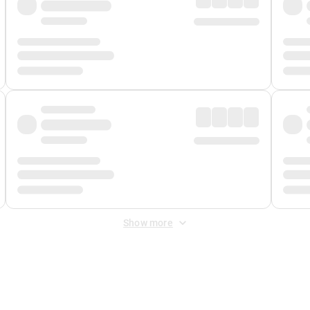
Show more
 Fee
&
Merchant Fee
. Fees are applied once at checkout.