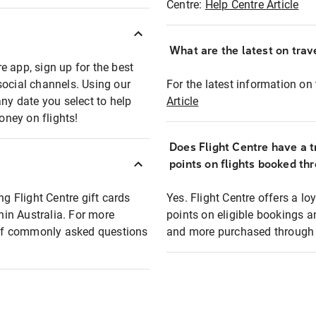
Centre:
Help Centre Article
What are the latest on trave
e app, sign up for the best
social channels. Using our
For the latest information on t
any date you select to help
Article
oney on flights!
Does Flight Centre have a t
points on flights booked th
ng Flight Centre gift cards
Yes. Flight Centre offers a 
thin Australia. For more
points on eligible bookings a
t of commonly asked questions
and more purchased through F