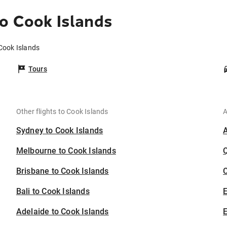
o Cook Islands
 Cook Islands
Tours
Other flights to Cook Islands
A
Sydney to Cook Islands
Melbourne to Cook Islands
Brisbane to Cook Islands
C
Bali to Cook Islands
Adelaide to Cook Islands
E