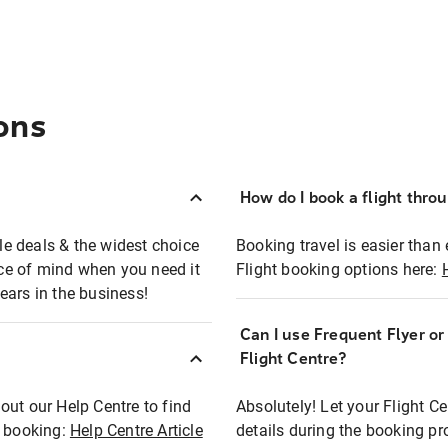
ons
How do I book a flight thro
ble deals & the widest choice
Booking travel is easier than 
eace of mind when you need it
Flight booking options here:
ears in the business!
Can I use Frequent Flyer o
?
Flight Centre?
out our Help Centre to find
Absolutely! Let your Flight C
t booking:
Help Centre Article
details during the booking pr