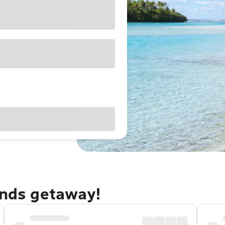
ands getaway!