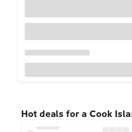
Hot deals for a Cook Isl