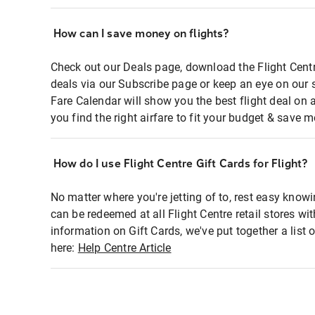
How can I save money on flights?
Check out our Deals page, download the Flight Centr
deals via our Subscribe page or keep an eye on our 
Fare Calendar will show you the best flight deal on 
you find the right airfare to fit your budget & save m
How do I use Flight Centre Gift Cards for Flight?
No matter where you're jetting of to, rest easy knowi
can be redeemed at all Flight Centre retail stores wi
information on Gift Cards, we've put together a lis
here:
Help Centre Article