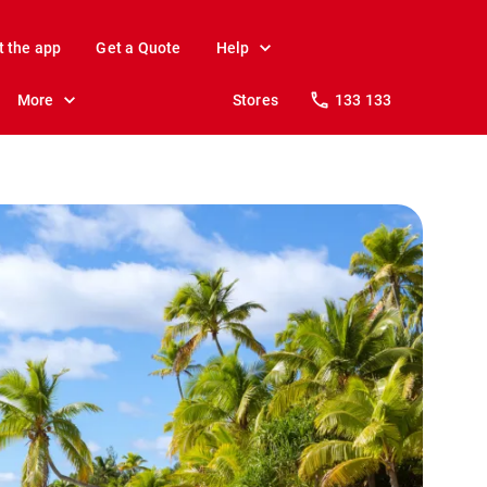
t the app
Get a Quote
Help
More
Stores
133 133