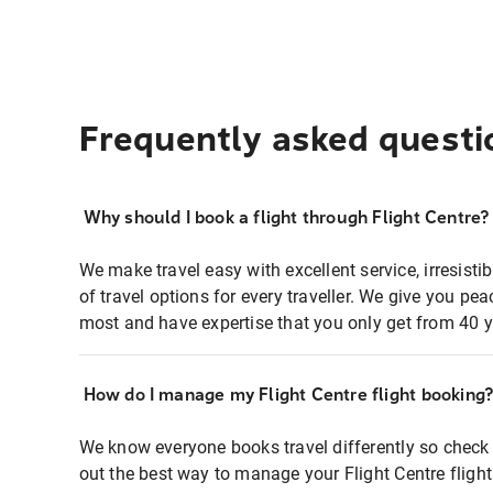
Frequently asked questi
Why should I book a flight through Flight Centre?
We make travel easy with excellent service, irresisti
of travel options for every traveller. We give you p
most and have expertise that you only get from 40 y
How do I manage my Flight Centre flight booking
We know everyone books travel differently so check 
out the best way to manage your Flight Centre fligh