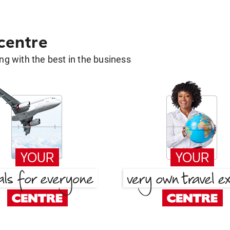
 centre
g with the best in the business