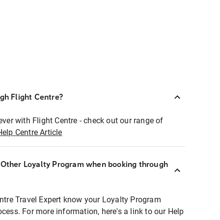
ugh Flight Centre?
ever with Flight Centre - check out our range of
Help Centre Article
r Other Loyalty Program when booking through
entre Travel Expert know your Loyalty Program
ocess. For more information, here's a link to our Help