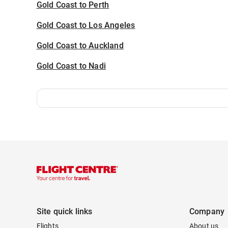
Gold Coast to Perth
Gold Coast to Los Angeles
Gold Coast to Auckland
Gold Coast to Nadi
Site quick links
Company
Flights
About us