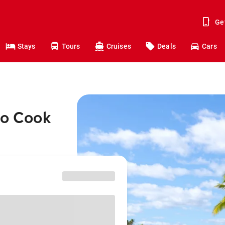
Ge
Stays
Tours
Cruises
Deals
Cars
to Cook