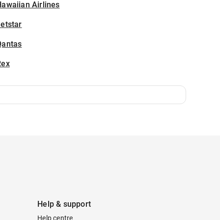
awaiian Airlines
etstar
Qantas
Rex
Help & support
Help centre