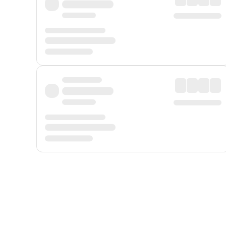
Displayed fares exclude
Online Booking