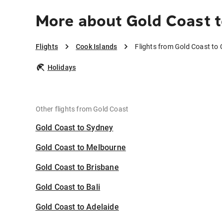
More about Gold Coast t
Flights
Cook Islands
Flights from Gold Coast to
Holidays
Other flights from Gold Coast
Gold Coast to Sydney
Gold Coast to Melbourne
Gold Coast to Brisbane
Gold Coast to Bali
Gold Coast to Adelaide