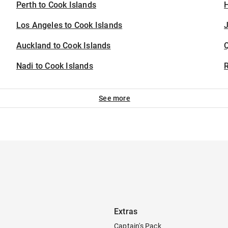
Perth to Cook Islands
H
Los Angeles to Cook Islands
J
Auckland to Cook Islands
Nadi to Cook Islands
See more
Extras
Captain's Pack