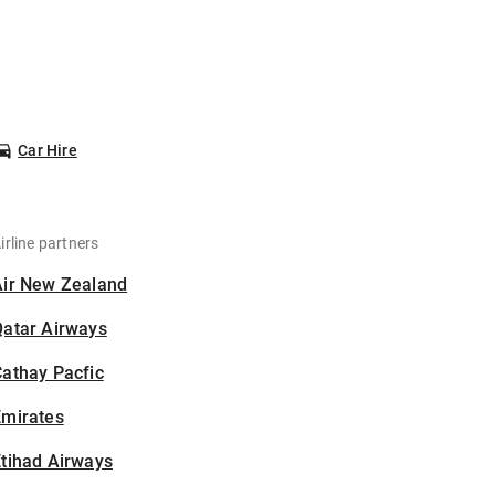
Car Hire
irline partners
Air New Zealand
Qatar Airways
athay Pacfic
Emirates
tihad Airways