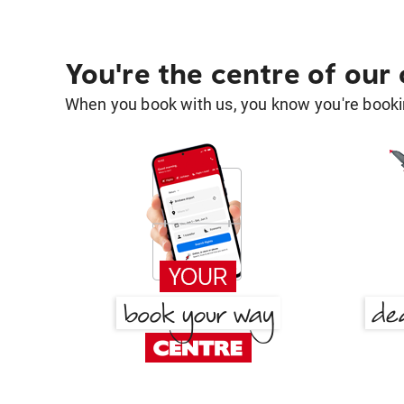
You're the centre of our
When you book with us, you know you're bookin