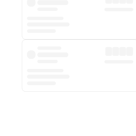
Displayed fares exclude
Online Booking