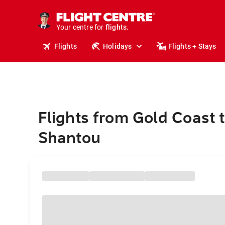
stays.
holidays.
Your centre for
flights.
travel.
Flights
Holidays
Flights + Stays
Flights from Gold Coast 
Shantou