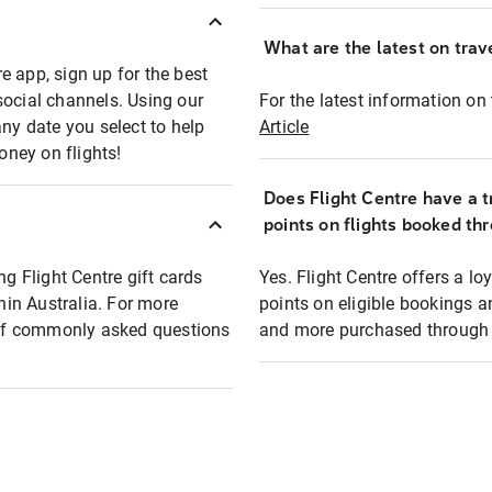
What are the latest on trave
e app, sign up for the best
social channels. Using our
For the latest information on t
any date you select to help
Article
oney on flights!
Does Flight Centre have a t
points on flights booked th
ng Flight Centre gift cards
Yes. Flight Centre offers a 
thin Australia. For more
points on eligible bookings a
t of commonly asked questions
and more purchased through F