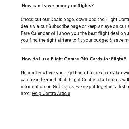
How can I save money on flights?
Check out our Deals page, download the Flight Centr
deals via our Subscribe page or keep an eye on our 
Fare Calendar will show you the best flight deal on 
you find the right airfare to fit your budget & save m
How do I use Flight Centre Gift Cards for Flight?
No matter where you're jetting of to, rest easy knowi
can be redeemed at all Flight Centre retail stores wi
information on Gift Cards, we've put together a lis
here:
Help Centre Article