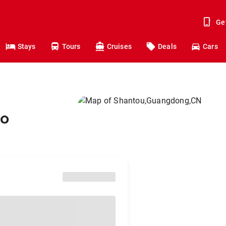
Ge
Stays
Tours
Cruises
Deals
Cars
to