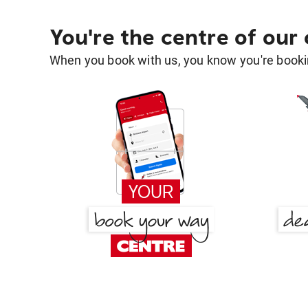
You're the centre of our
When you book with us, you know you're bookin