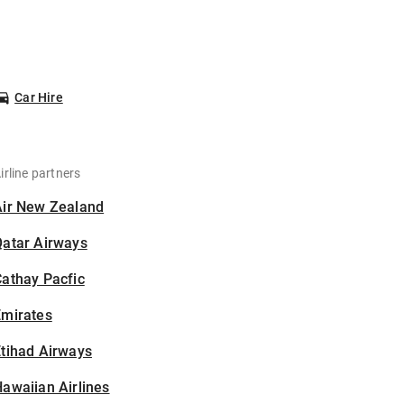
Car Hire
irline partners
Air New Zealand
Qatar Airways
athay Pacfic
Emirates
tihad Airways
awaiian Airlines