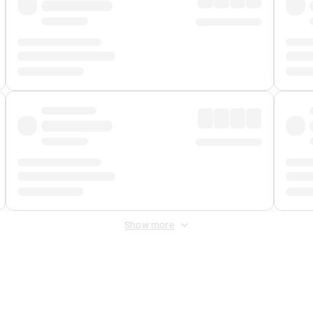
Show more
 Fee
&
Merchant Fee
. Fees are applied once at checkout.