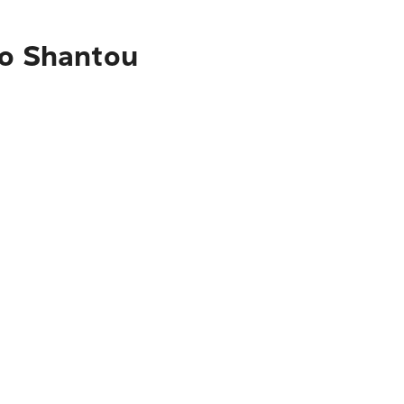
to Shantou