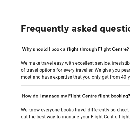
Frequently asked questi
Why should I book a flight through Flight Centre?
We make travel easy with excellent service, irresisti
of travel options for every traveller. We give you p
most and have expertise that you only get from 40 y
How do I manage my Flight Centre flight booking
We know everyone books travel differently so check 
out the best way to manage your Flight Centre fligh