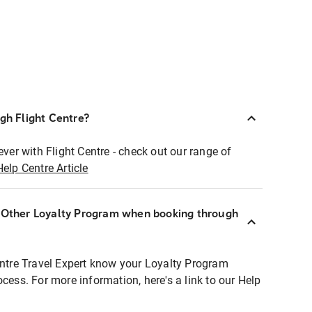
ugh Flight Centre?
ever with Flight Centre - check out our range of
Help Centre Article
r Other Loyalty Program when booking through
entre Travel Expert know your Loyalty Program
ocess. For more information, here's a link to our Help