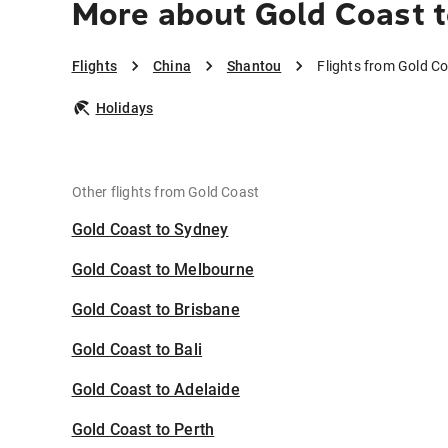
More about Gold Coast 
Flights
China
Shantou
Flights from Gold C
Holidays
Other flights from Gold Coast
Gold Coast to Sydney
Gold Coast to Melbourne
Gold Coast to Brisbane
Gold Coast to Bali
Gold Coast to Adelaide
Gold Coast to Perth