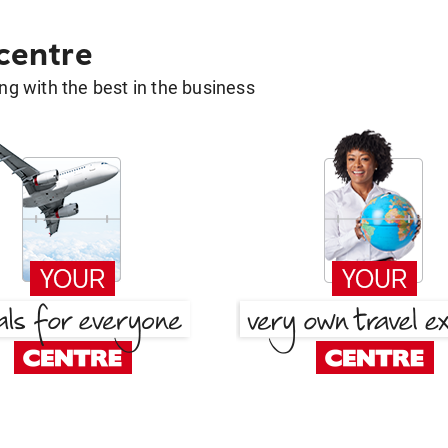
 centre
g with the best in the business