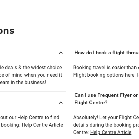
ons
How do I book a flight thro
ble deals & the widest choice
Booking travel is easier than 
eace of mind when you need it
Flight booking options here:
ears in the business!
Can I use Frequent Flyer o
?
Flight Centre?
out our Help Centre to find
Absolutely! Let your Flight C
t booking:
Help Centre Article
details during the booking pr
Centre:
Help Centre Article