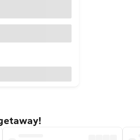
 getaway!