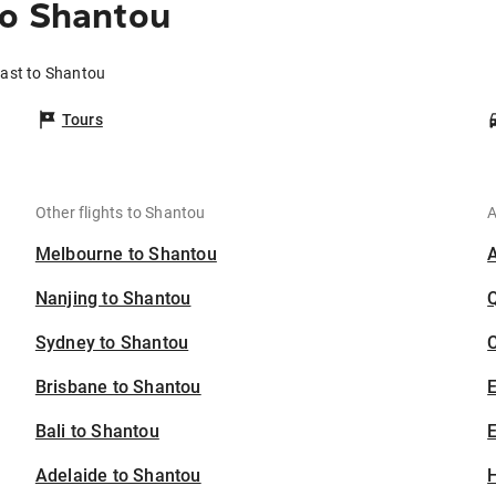
to Shantou
oast to Shantou
Tours
Other flights to Shantou
A
Melbourne to Shantou
Nanjing to Shantou
Sydney to Shantou
C
Brisbane to Shantou
Bali to Shantou
E
Adelaide to Shantou
H