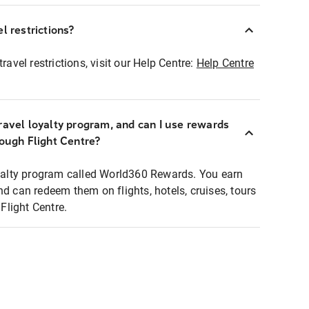
l restrictions?
ravel restrictions, visit our Help Centre:
Help Centre
ravel loyalty program, and can I use rewards
rough Flight Centre?
loyalty program called World360 Rewards. You earn
nd can redeem them on flights, hotels, cruises, tours
light Centre.