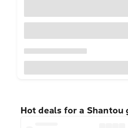
Hot deals for a Shantou