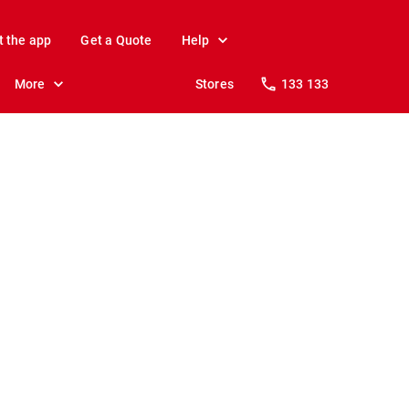
t the app
Get a Quote
Help
More
Stores
133 133