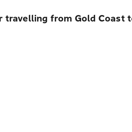
r travelling from Gold Coast 