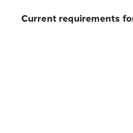
Current requirements fo