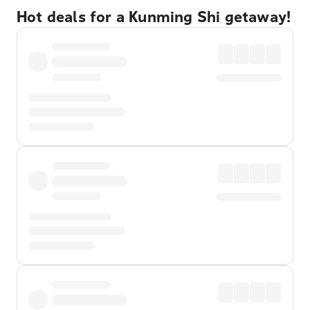
Hot deals for a Kunming Shi getaway!