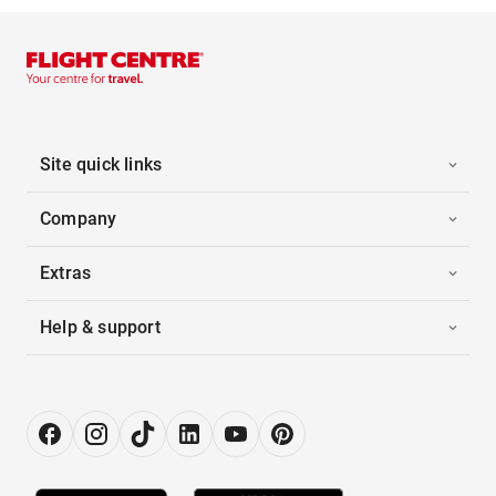
Site quick links
Company
Extras
Help & support