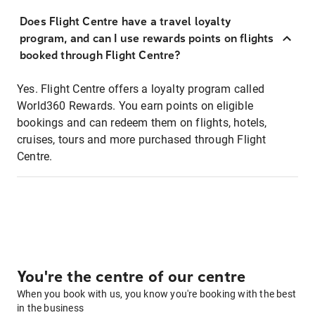
Does Flight Centre have a travel loyalty
program, and can I use rewards points on flights
booked through Flight Centre?
Yes. Flight Centre offers a loyalty program called
World360 Rewards. You earn points on eligible
bookings and can redeem them on flights, hotels,
cruises, tours and more purchased through Flight
Centre.
You're the centre of our centre
When you book with us, you know you're booking with the best
in the business