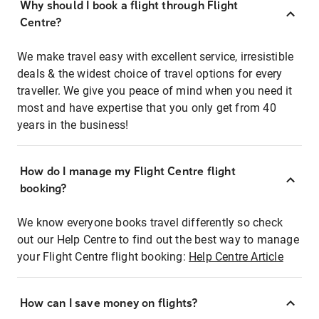
Why should I book a flight through Flight
Centre?
We make travel easy with excellent service, irresistible
deals & the widest choice of travel options for every
traveller. We give you peace of mind when you need it
most and have expertise that you only get from 40
years in the business!
How do I manage my Flight Centre flight
booking?
We know everyone books travel differently so check
out our Help Centre to find out the best way to manage
your Flight Centre flight booking:
Help Centre Article
How can I save money on flights?