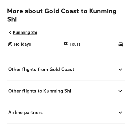
More about Gold Coast to Kunming
Shi
Kunming Shi
Holidays
Tours
Car
Other flights from Gold Coast
Other flights to Kunming Shi
Airline partners