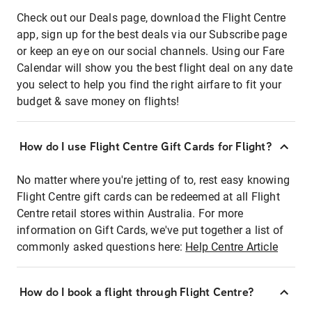
Check out our Deals page, download the Flight Centre
app, sign up for the best deals via our Subscribe page
or keep an eye on our social channels. Using our Fare
Calendar will show you the best flight deal on any date
you select to help you find the right airfare to fit your
budget & save money on flights!
How do I use Flight Centre Gift Cards for Flight?
No matter where you're jetting of to, rest easy knowing
Flight Centre gift cards can be redeemed at all Flight
Centre retail stores within Australia. For more
information on Gift Cards, we've put together a list of
commonly asked questions here:
Help Centre Article
How do I book a flight through Flight Centre?