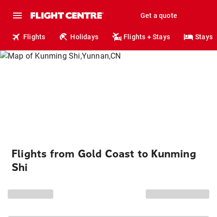
Get a quote
Flights
Holidays
Flights + Stays
Stays
Flights from Gold Coast to Kunming
Shi