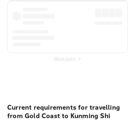
Show more
Displayed fares exclude
Online Booking Fee
&
Merchant
Fee
. Fees are applied once at checkout.
Current requirements for travelling
from Gold Coast to Kunming Shi