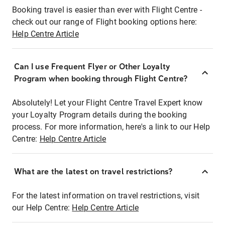
Booking travel is easier than ever with Flight Centre -
check out our range of Flight booking options here:
Help Centre Article
Can I use Frequent Flyer or Other Loyalty
Program when booking through Flight Centre?
Absolutely! Let your Flight Centre Travel Expert know
your Loyalty Program details during the booking
process. For more information, here's a link to our Help
Centre:
Help Centre Article
What are the latest on travel restrictions?
For the latest information on travel restrictions, visit
our Help Centre:
Help Centre Article