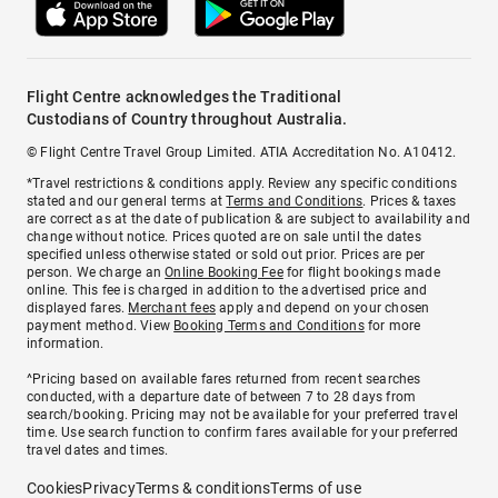
Flight Centre acknowledges the Traditional
Custodians of Country throughout Australia.
© Flight Centre Travel Group Limited. ATIA Accreditation No. A10412.
*Travel restrictions & conditions apply. Review any specific conditions
stated and our general terms at
Terms and Conditions
. Prices & taxes
are correct as at the date of publication & are subject to availability and
change without notice. Prices quoted are on sale until the dates
specified unless otherwise stated or sold out prior. Prices are per
person. We charge an
Online Booking Fee
for flight bookings made
online. This fee is charged in addition to the advertised price and
displayed fares.
Merchant fees
apply and depend on your chosen
payment method. View
Booking Terms and Conditions
for more
information.
^Pricing based on available fares returned from recent searches
conducted, with a departure date of between 7 to 28 days from
search/booking. Pricing may not be available for your preferred travel
time. Use search function to confirm fares available for your preferred
travel dates and times.
Cookies
Privacy
Terms & conditions
Terms of use