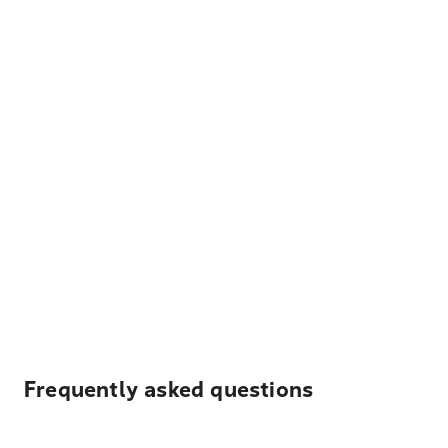
Frequently asked questions