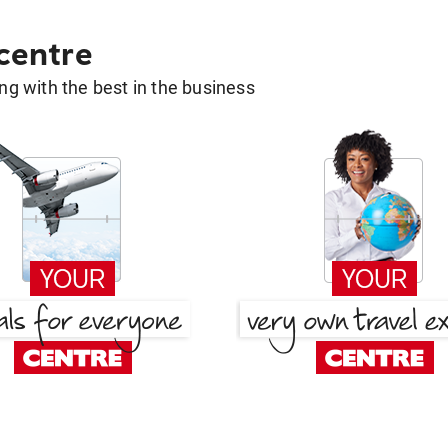
 centre
g with the best in the business