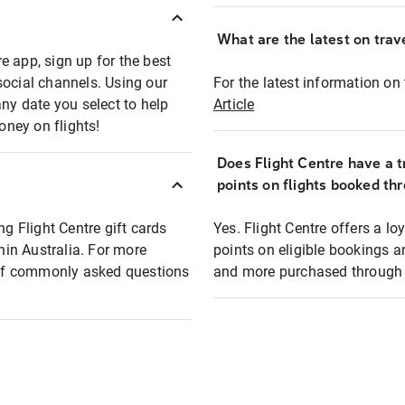
What are the latest on trave
e app, sign up for the best
social channels. Using our
For the latest information on t
any date you select to help
Article
oney on flights!
Does Flight Centre have a t
points on flights booked th
ng Flight Centre gift cards
Yes. Flight Centre offers a 
thin Australia. For more
points on eligible bookings a
t of commonly asked questions
and more purchased through F