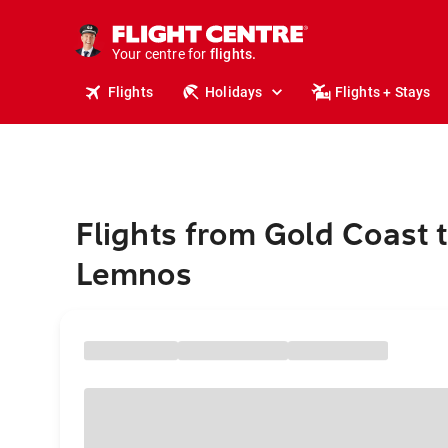
cruises.
stays.
holidays.
Your centre for
flights.
travel.
Flights
Holidays
Flights + Stays
Flights from Gold Coast 
Lemnos