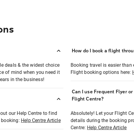
ons
How do I book a flight thro
ble deals & the widest choice
Booking travel is easier than 
eace of mind when you need it
Flight booking options here:
ears in the business!
Can I use Frequent Flyer o
?
Flight Centre?
out our Help Centre to find
Absolutely! Let your Flight C
t booking:
Help Centre Article
details during the booking pr
Centre:
Help Centre Article