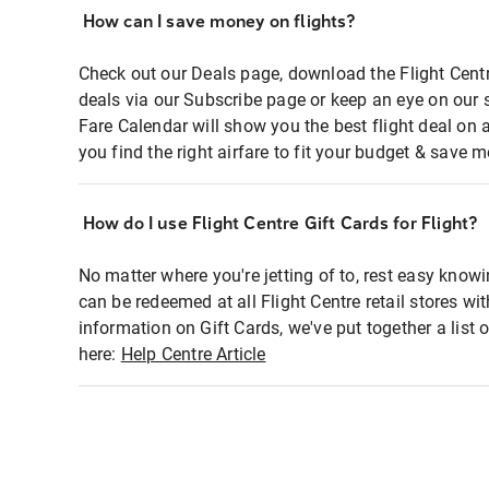
How can I save money on flights?
Check out our Deals page, download the Flight Centr
deals via our Subscribe page or keep an eye on our 
Fare Calendar will show you the best flight deal on 
you find the right airfare to fit your budget & save m
How do I use Flight Centre Gift Cards for Flight?
No matter where you're jetting of to, rest easy knowi
can be redeemed at all Flight Centre retail stores wi
information on Gift Cards, we've put together a lis
here:
Help Centre Article