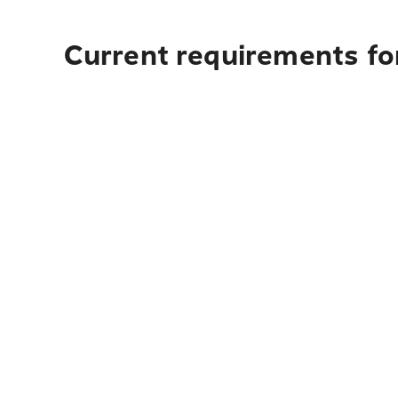
Current requirements fo