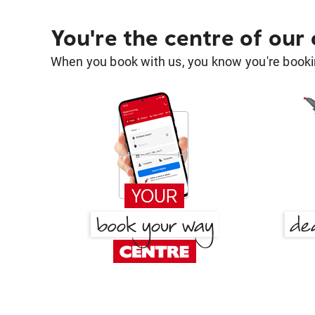
You're the centre of our
When you book with us, you know you're bookin