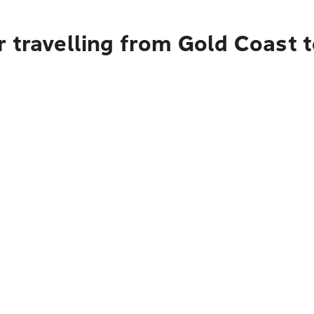
r travelling from Gold Coast