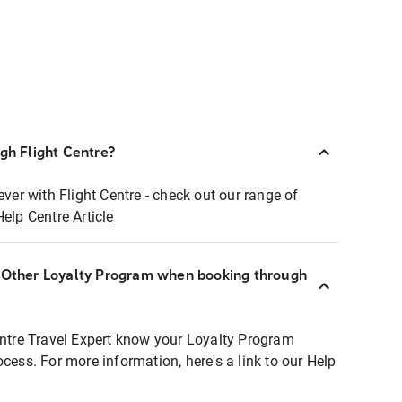
ugh Flight Centre?
ever with Flight Centre - check out our range of
Help Centre Article
r Other Loyalty Program when booking through
entre Travel Expert know your Loyalty Program
ocess. For more information, here's a link to our Help