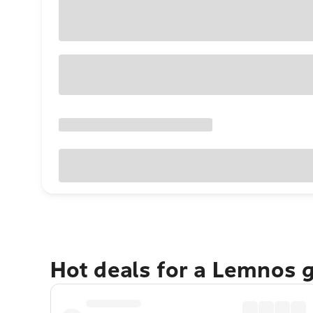
Hot deals for a Lemnos 