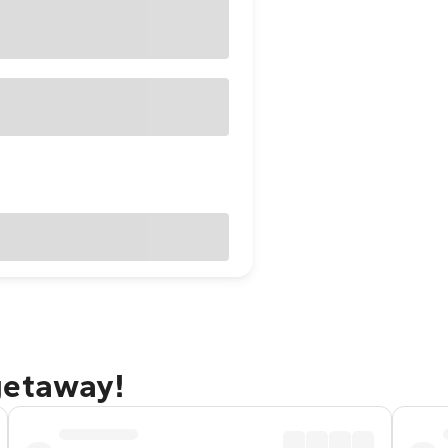
getaway!