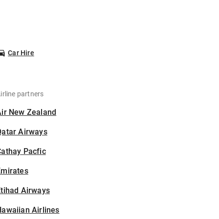
Car Hire
irline partners
Air New Zealand
Qatar Airways
athay Pacfic
Emirates
tihad Airways
awaiian Airlines