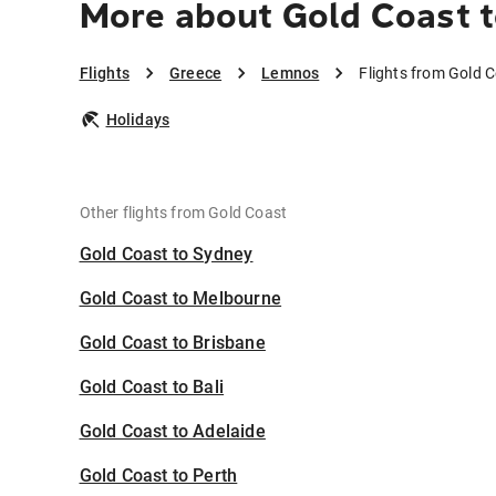
More about Gold Coast 
Flights
Greece
Lemnos
Flights from Gold 
Holidays
Other flights from Gold Coast
Gold Coast to Sydney
Gold Coast to Melbourne
Gold Coast to Brisbane
Gold Coast to Bali
Gold Coast to Adelaide
Gold Coast to Perth