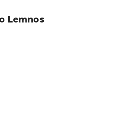
 to Lemnos