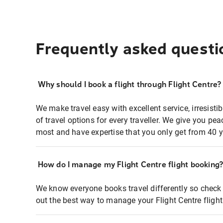
Frequently asked questi
Why should I book a flight through Flight Centre?
We make travel easy with excellent service, irresisti
of travel options for every traveller. We give you p
most and have expertise that you only get from 40 y
How do I manage my Flight Centre flight booking
We know everyone books travel differently so check 
out the best way to manage your Flight Centre fligh