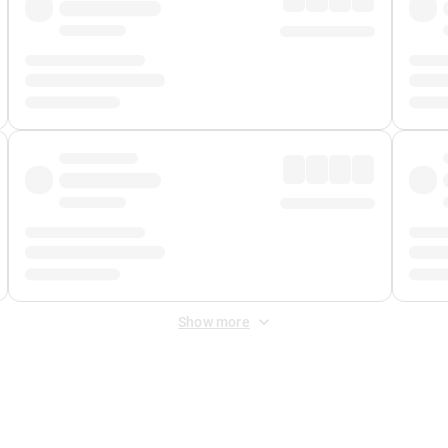
Show more
 Fee
&
Merchant Fee
. Fees are applied once at checkout.