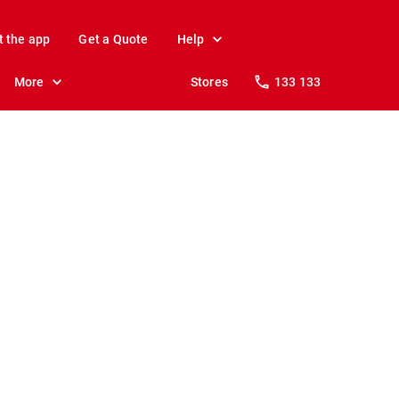
t the app
Get a Quote
Help
More
Stores
133 133