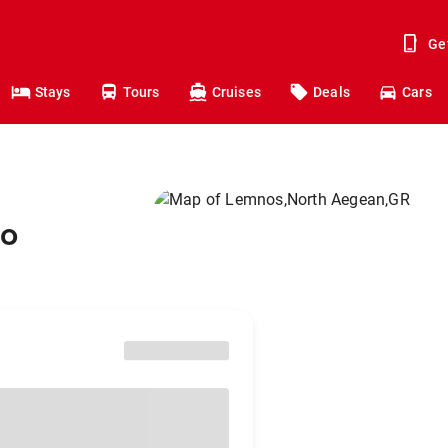
Ge
Stays
Tours
Cruises
Deals
Cars
to