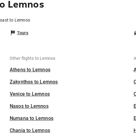
to Lemnos
Coast to Lemnos
Tours
Other flights to Lemnos
A
Athens to Lemnos
Zakynthos to Lemnos
Venice to Lemnos
C
Naxos to Lemnos
Numana to Lemnos
E
Chania to Lemnos
H