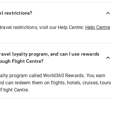
l restrictions?
ravel restrictions, visit our Help Centre:
Help Centre
ravel loyalty program, and can I use rewards
rough Flight Centre?
loyalty program called World360 Rewards. You earn
nd can redeem them on flights, hotels, cruises, tours
light Centre.