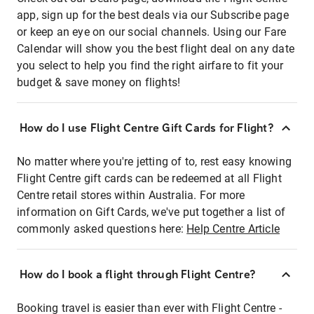
app, sign up for the best deals via our Subscribe page
or keep an eye on our social channels. Using our Fare
Calendar will show you the best flight deal on any date
you select to help you find the right airfare to fit your
budget & save money on flights!
How do I use Flight Centre Gift Cards for Flight?
No matter where you're jetting of to, rest easy knowing
Flight Centre gift cards can be redeemed at all Flight
Centre retail stores within Australia. For more
information on Gift Cards, we've put together a list of
commonly asked questions here:
Help Centre Article
How do I book a flight through Flight Centre?
Booking travel is easier than ever with Flight Centre -