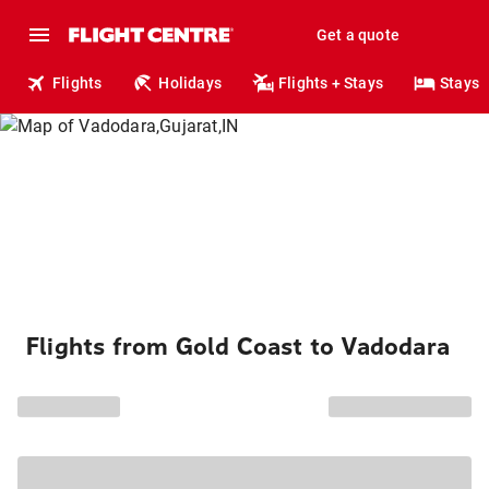
Get a quote
Flights
Holidays
Flights + Stays
Stays
Flights from Gold Coast to Vadodara