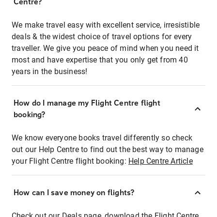
Centre?
We make travel easy with excellent service, irresistible
deals & the widest choice of travel options for every
traveller. We give you peace of mind when you need it
most and have expertise that you only get from 40
years in the business!
How do I manage my Flight Centre flight
booking?
We know everyone books travel differently so check
out our Help Centre to find out the best way to manage
your Flight Centre flight booking:
Help Centre Article
How can I save money on flights?
Check out our Deals page, download the Flight Centre