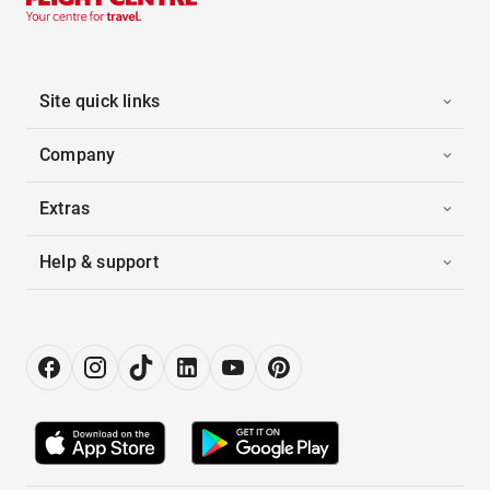
Site quick links
Company
Extras
Help & support