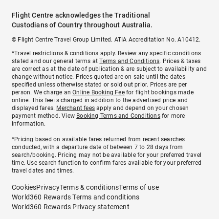
Flight Centre acknowledges the Traditional
Custodians of Country throughout Australia.
© Flight Centre Travel Group Limited. ATIA Accreditation No. A10412.
*Travel restrictions & conditions apply. Review any specific conditions
stated and our general terms at
Terms and Conditions
. Prices & taxes
are correct as at the date of publication & are subject to availability and
change without notice. Prices quoted are on sale until the dates
specified unless otherwise stated or sold out prior. Prices are per
person. We charge an
Online Booking Fee
for flight bookings made
online. This fee is charged in addition to the advertised price and
displayed fares.
Merchant fees
apply and depend on your chosen
payment method. View
Booking Terms and Conditions
for more
information.
^Pricing based on available fares returned from recent searches
conducted, with a departure date of between 7 to 28 days from
search/booking. Pricing may not be available for your preferred travel
time. Use search function to confirm fares available for your preferred
travel dates and times.
Cookies
Privacy
Terms & conditions
Terms of use
World360 Rewards Terms and conditions
World360 Rewards Privacy statement