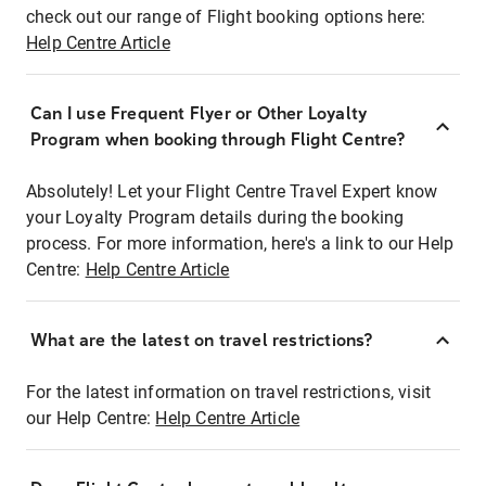
check out our range of Flight booking options here:
Help Centre Article
Can I use Frequent Flyer or Other Loyalty
Program when booking through Flight Centre?
Absolutely! Let your Flight Centre Travel Expert know
your Loyalty Program details during the booking
process. For more information, here's a link to our Help
Centre:
Help Centre Article
What are the latest on travel restrictions?
For the latest information on travel restrictions, visit
our Help Centre:
Help Centre Article