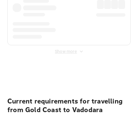
Show more
Displayed fares exclude
Online Booking Fee
&
Merchant
Fee
. Fees are applied once at checkout.
Current requirements for travelling
from Gold Coast to Vadodara