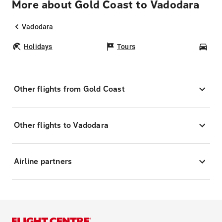
More about Gold Coast to Vadodara
Vadodara
Holidays
Tours
Car
Other flights from Gold Coast
Other flights to Vadodara
Airline partners