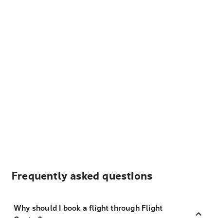
Frequently asked questions
Why should I book a flight through Flight