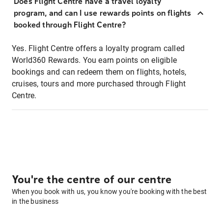
Does Flight Centre have a travel loyalty
program, and can I use rewards points on flights
booked through Flight Centre?
Yes. Flight Centre offers a loyalty program called
World360 Rewards. You earn points on eligible
bookings and can redeem them on flights, hotels,
cruises, tours and more purchased through Flight
Centre.
You're the centre of our centre
When you book with us, you know you're booking with the best
in the business