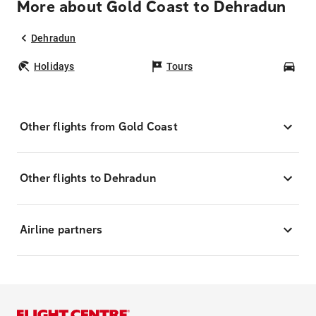
More about Gold Coast to Dehradun
Dehradun
Holidays
Tours
Car
Other flights from Gold Coast
Other flights to Dehradun
Airline partners