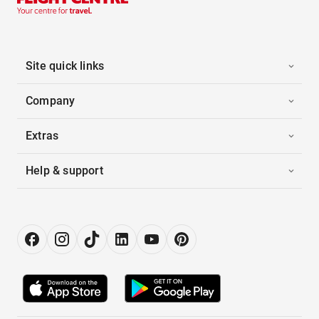
Site quick links
Company
Extras
Help & support