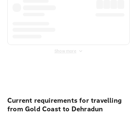
Show more
Displayed fares exclude
Online Booking Fee
&
Merchant
Fee
. Fees are applied once at checkout.
Current requirements for travelling
from Gold Coast to Dehradun