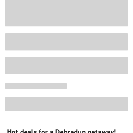
Hot deals for a Dehradun getaway!