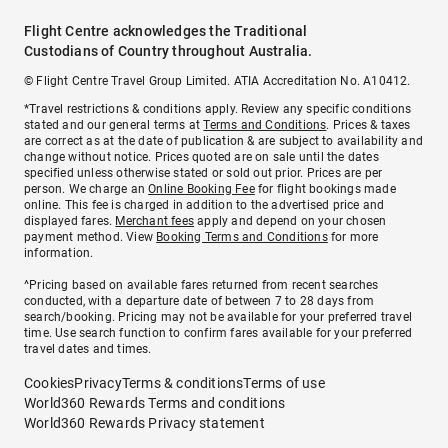
Flight Centre acknowledges the Traditional
Custodians of Country throughout Australia.
© Flight Centre Travel Group Limited. ATIA Accreditation No. A10412.
*Travel restrictions & conditions apply. Review any specific conditions
stated and our general terms at
Terms and Conditions
. Prices & taxes
are correct as at the date of publication & are subject to availability and
change without notice. Prices quoted are on sale until the dates
specified unless otherwise stated or sold out prior. Prices are per
person. We charge an
Online Booking Fee
for flight bookings made
online. This fee is charged in addition to the advertised price and
displayed fares.
Merchant fees
apply and depend on your chosen
payment method. View
Booking Terms and Conditions
for more
information.
^Pricing based on available fares returned from recent searches
conducted, with a departure date of between 7 to 28 days from
search/booking. Pricing may not be available for your preferred travel
time. Use search function to confirm fares available for your preferred
travel dates and times.
Cookies
Privacy
Terms & conditions
Terms of use
World360 Rewards Terms and conditions
World360 Rewards Privacy statement