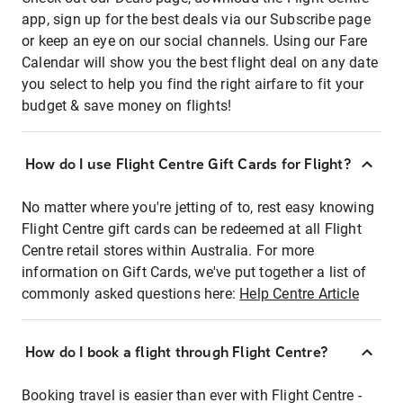
app, sign up for the best deals via our Subscribe page
or keep an eye on our social channels. Using our Fare
Calendar will show you the best flight deal on any date
you select to help you find the right airfare to fit your
budget & save money on flights!
How do I use Flight Centre Gift Cards for Flight?
No matter where you're jetting of to, rest easy knowing
Flight Centre gift cards can be redeemed at all Flight
Centre retail stores within Australia. For more
information on Gift Cards, we've put together a list of
commonly asked questions here:
Help Centre Article
How do I book a flight through Flight Centre?
Booking travel is easier than ever with Flight Centre -