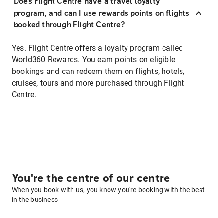
Does Flight Centre have a travel loyalty
program, and can I use rewards points on flights
booked through Flight Centre?
Yes. Flight Centre offers a loyalty program called
World360 Rewards. You earn points on eligible
bookings and can redeem them on flights, hotels,
cruises, tours and more purchased through Flight
Centre.
You're the centre of our centre
When you book with us, you know you're booking with the best
in the business