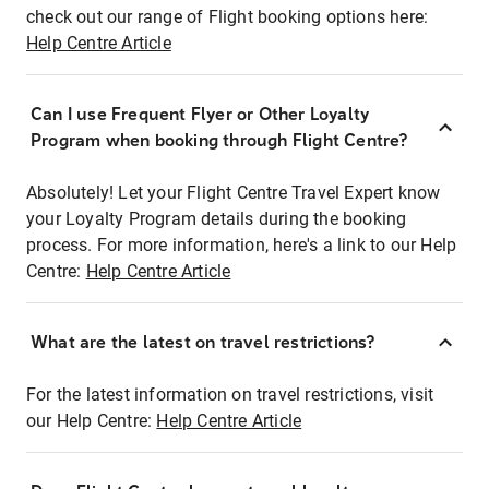
check out our range of Flight booking options here:
Help Centre Article
Can I use Frequent Flyer or Other Loyalty
Program when booking through Flight Centre?
Absolutely! Let your Flight Centre Travel Expert know
your Loyalty Program details during the booking
process. For more information, here's a link to our Help
Centre:
Help Centre Article
What are the latest on travel restrictions?
For the latest information on travel restrictions, visit
our Help Centre:
Help Centre Article