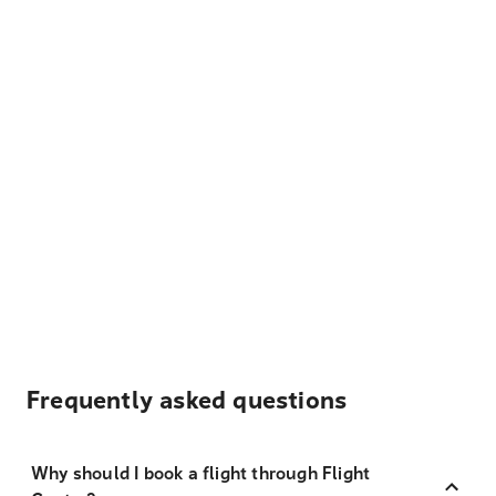
Frequently asked questions
Why should I book a flight through Flight