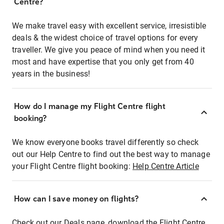
Centre?
We make travel easy with excellent service, irresistible
deals & the widest choice of travel options for every
traveller. We give you peace of mind when you need it
most and have expertise that you only get from 40
years in the business!
How do I manage my Flight Centre flight
booking?
We know everyone books travel differently so check
out our Help Centre to find out the best way to manage
your Flight Centre flight booking:
Help Centre Article
How can I save money on flights?
Check out our Deals page, download the Flight Centre