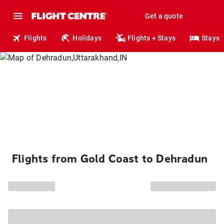
Get a quote
Flights
Holidays
Flights + Stays
Stays
Flights from Gold Coast to Dehradun