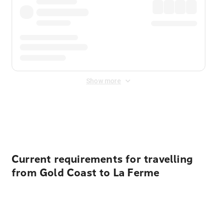
Show more
Displayed fares exclude
Online Booking Fee
&
Merchant
Fee
. Fees are applied once at checkout.
Current requirements for travelling
from Gold Coast to La Ferme