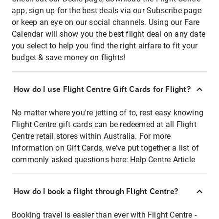
app, sign up for the best deals via our Subscribe page
or keep an eye on our social channels. Using our Fare
Calendar will show you the best flight deal on any date
you select to help you find the right airfare to fit your
budget & save money on flights!
How do I use Flight Centre Gift Cards for Flight?
No matter where you're jetting of to, rest easy knowing
Flight Centre gift cards can be redeemed at all Flight
Centre retail stores within Australia. For more
information on Gift Cards, we've put together a list of
commonly asked questions here:
Help Centre Article
How do I book a flight through Flight Centre?
Booking travel is easier than ever with Flight Centre -