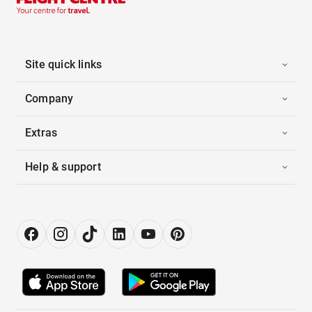
Site quick links
Company
Extras
Help & support