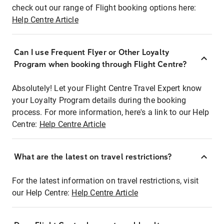
check out our range of Flight booking options here:
Help Centre Article
Can I use Frequent Flyer or Other Loyalty
Program when booking through Flight Centre?
Absolutely! Let your Flight Centre Travel Expert know
your Loyalty Program details during the booking
process. For more information, here's a link to our Help
Centre:
Help Centre Article
What are the latest on travel restrictions?
For the latest information on travel restrictions, visit
our Help Centre:
Help Centre Article