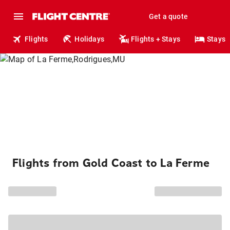
Get a quote
Flights
Holidays
Flights + Stays
Stays
Flights from Gold Coast to La Ferme