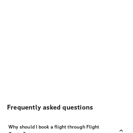
Frequently asked questions
Why should I book a flight through Flight