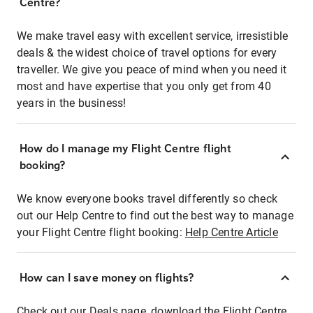
Centre?
We make travel easy with excellent service, irresistible
deals & the widest choice of travel options for every
traveller. We give you peace of mind when you need it
most and have expertise that you only get from 40
years in the business!
How do I manage my Flight Centre flight
booking?
We know everyone books travel differently so check
out our Help Centre to find out the best way to manage
your Flight Centre flight booking:
Help Centre Article
How can I save money on flights?
Check out our Deals page, download the Flight Centre