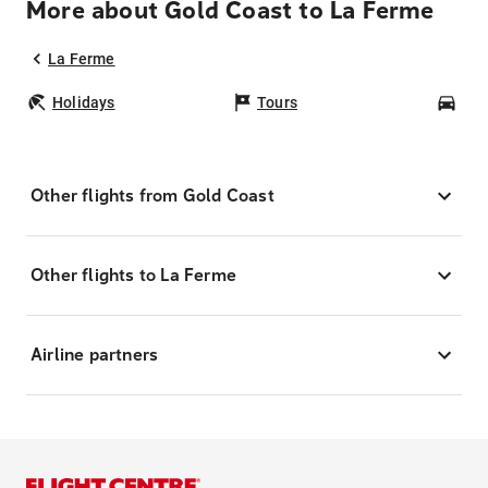
More about Gold Coast to La Ferme
La Ferme
Holidays
Tours
Car
Other flights from Gold Coast
Other flights to La Ferme
Airline partners