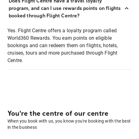
Does Flight Centre have a travel loyalty
program, and can I use rewards points on flights
booked through Flight Centre?
Yes. Flight Centre offers a loyalty program called
World360 Rewards. You earn points on eligible
bookings and can redeem them on flights, hotels,
cruises, tours and more purchased through Flight
Centre.
You're the centre of our centre
When you book with us, you know you're booking with the best
in the business