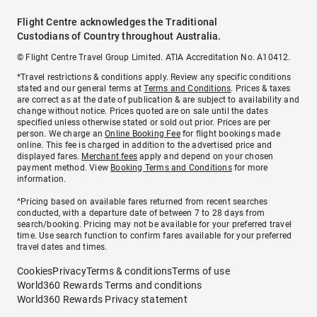
Flight Centre acknowledges the Traditional
Custodians of Country throughout Australia.
© Flight Centre Travel Group Limited. ATIA Accreditation No. A10412.
*Travel restrictions & conditions apply. Review any specific conditions
stated and our general terms at
Terms and Conditions
. Prices & taxes
are correct as at the date of publication & are subject to availability and
change without notice. Prices quoted are on sale until the dates
specified unless otherwise stated or sold out prior. Prices are per
person. We charge an
Online Booking Fee
for flight bookings made
online. This fee is charged in addition to the advertised price and
displayed fares.
Merchant fees
apply and depend on your chosen
payment method. View
Booking Terms and Conditions
for more
information.
^Pricing based on available fares returned from recent searches
conducted, with a departure date of between 7 to 28 days from
search/booking. Pricing may not be available for your preferred travel
time. Use search function to confirm fares available for your preferred
travel dates and times.
Cookies
Privacy
Terms & conditions
Terms of use
World360 Rewards Terms and conditions
World360 Rewards Privacy statement