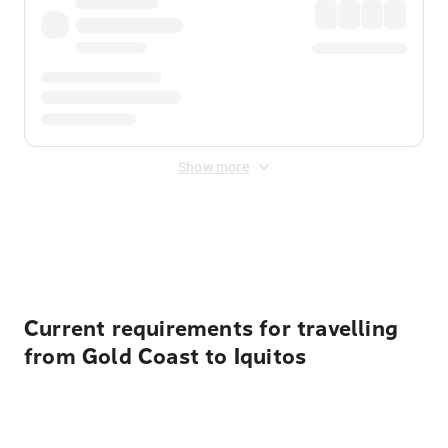
Show more
Displayed fares exclude
Online Booking Fee
&
Merchant
Fee
. Fees are applied once at checkout.
Current requirements for travelling
from Gold Coast to Iquitos