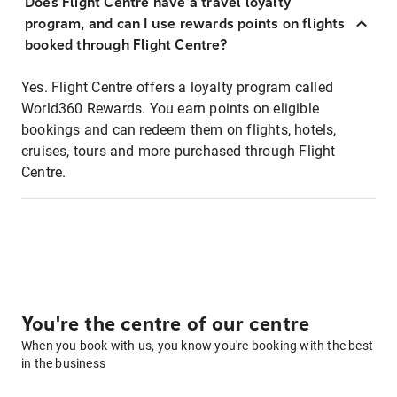
Does Flight Centre have a travel loyalty
program, and can I use rewards points on flights
booked through Flight Centre?
Yes. Flight Centre offers a loyalty program called
World360 Rewards. You earn points on eligible
bookings and can redeem them on flights, hotels,
cruises, tours and more purchased through Flight
Centre.
You're the centre of our centre
When you book with us, you know you're booking with the best
in the business