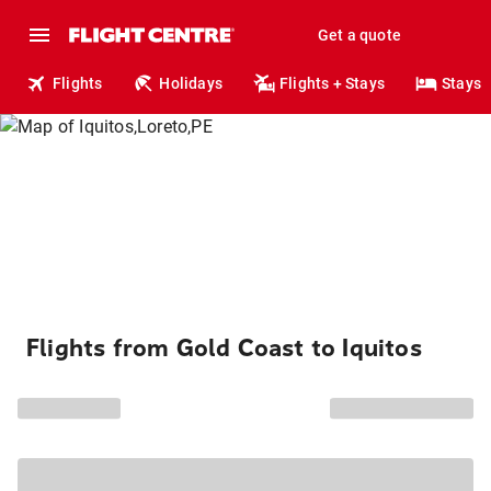
Get a quote
Flights
Holidays
Flights + Stays
Stays
Flights from Gold Coast to Iquitos