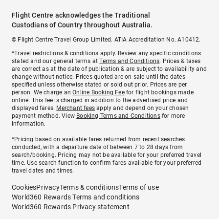
Flight Centre acknowledges the Traditional
Custodians of Country throughout Australia.
© Flight Centre Travel Group Limited. ATIA Accreditation No. A10412.
*Travel restrictions & conditions apply. Review any specific conditions
stated and our general terms at
Terms and Conditions
. Prices & taxes
are correct as at the date of publication & are subject to availability and
change without notice. Prices quoted are on sale until the dates
specified unless otherwise stated or sold out prior. Prices are per
person. We charge an
Online Booking Fee
for flight bookings made
online. This fee is charged in addition to the advertised price and
displayed fares.
Merchant fees
apply and depend on your chosen
payment method. View
Booking Terms and Conditions
for more
information.
^Pricing based on available fares returned from recent searches
conducted, with a departure date of between 7 to 28 days from
search/booking. Pricing may not be available for your preferred travel
time. Use search function to confirm fares available for your preferred
travel dates and times.
Cookies
Privacy
Terms & conditions
Terms of use
World360 Rewards Terms and conditions
World360 Rewards Privacy statement