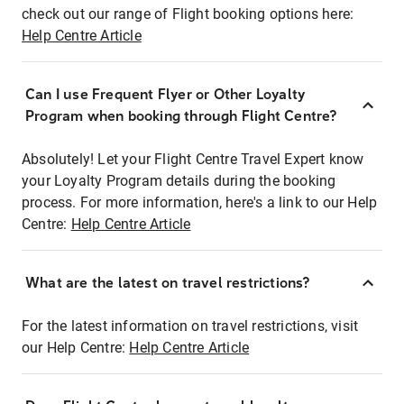
check out our range of Flight booking options here:
Help Centre Article
Can I use Frequent Flyer or Other Loyalty
Program when booking through Flight Centre?
Absolutely! Let your Flight Centre Travel Expert know
your Loyalty Program details during the booking
process. For more information, here's a link to our Help
Centre:
Help Centre Article
What are the latest on travel restrictions?
For the latest information on travel restrictions, visit
our Help Centre:
Help Centre Article