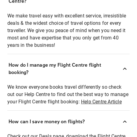
Centre?
We make travel easy with excellent service, irresistible
deals & the widest choice of travel options for every
traveller. We give you peace of mind when you need it
most and have expertise that you only get from 40
years in the business!
How do I manage my Flight Centre flight
booking?
We know everyone books travel differently so check
out our Help Centre to find out the best way to manage
your Flight Centre flight booking:
Help Centre Article
How can I save money on flights?
Check out our Deals page, download the Flight Centre