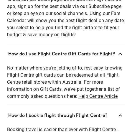
app, sign up for the best deals via our Subscribe page
or keep an eye on our social channels. Using our Fare
Calendar will show you the best flight deal on any date
you select to help you find the right airfare to fit your
budget & save money on flights!
How do I use Flight Centre Gift Cards for Flight?
No matter where you're jetting of to, rest easy knowing
Flight Centre gift cards can be redeemed at all Flight
Centre retail stores within Australia. For more
information on Gift Cards, we've put together a list of
commonly asked questions here:
Help Centre Article
How do I book a flight through Flight Centre?
Booking travel is easier than ever with Flight Centre -