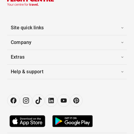
Site quick links
Company
Extras
Help & support