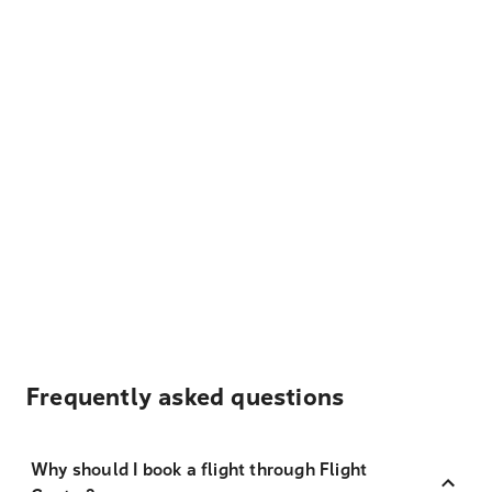
Frequently asked questions
Why should I book a flight through Flight