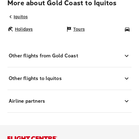
More about Gold Coast to Iquitos
Iquitos
Holidays
Tours
Car
Other flights from Gold Coast
Other flights to Iquitos
Airline partners