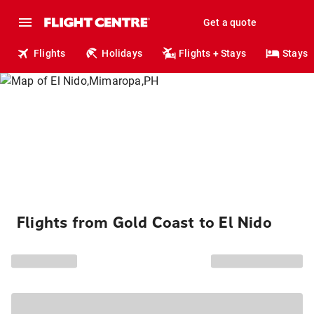
Get a quote
Flights
Holidays
Flights + Stays
Stays
Flights from Gold Coast to El Nido