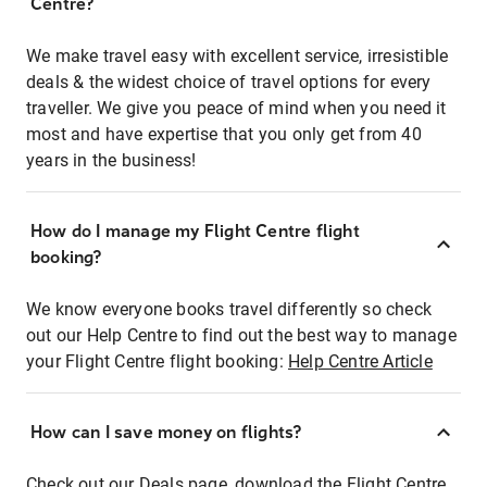
Centre?
We make travel easy with excellent service, irresistible
deals & the widest choice of travel options for every
traveller. We give you peace of mind when you need it
most and have expertise that you only get from 40
years in the business!
How do I manage my Flight Centre flight
booking?
We know everyone books travel differently so check
out our Help Centre to find out the best way to manage
your Flight Centre flight booking:
Help Centre Article
How can I save money on flights?
Check out our Deals page, download the Flight Centre