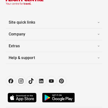
Site quick links
Company
Extras
Help & support