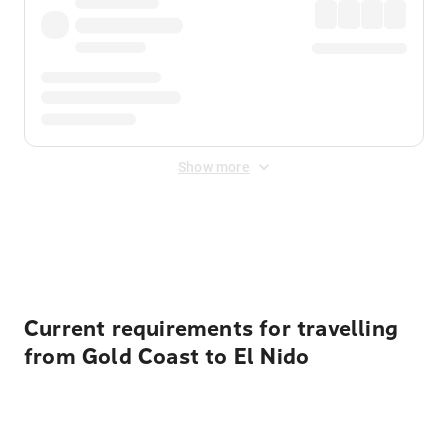
Show more
Displayed fares exclude
Online Booking Fee
&
Merchant
Fee
. Fees are applied once at checkout.
Current requirements for travelling
from Gold Coast to El Nido