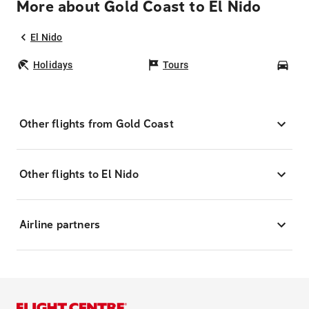
More about Gold Coast to El Nido
El Nido
Holidays
Tours
Car
Other flights from Gold Coast
Other flights to El Nido
Airline partners