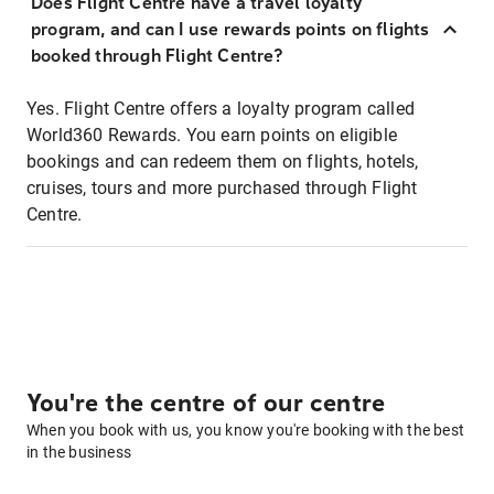
Does Flight Centre have a travel loyalty
program, and can I use rewards points on flights
booked through Flight Centre?
Yes. Flight Centre offers a loyalty program called
World360 Rewards. You earn points on eligible
bookings and can redeem them on flights, hotels,
cruises, tours and more purchased through Flight
Centre.
You're the centre of our centre
When you book with us, you know you're booking with the best
in the business