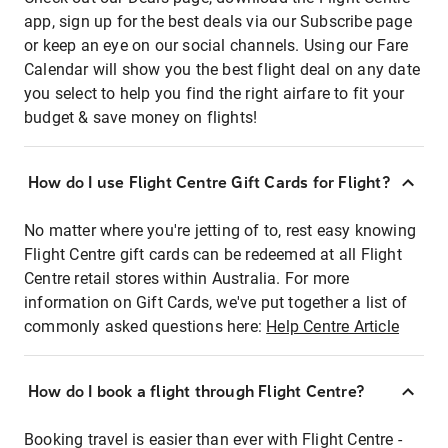
app, sign up for the best deals via our Subscribe page
or keep an eye on our social channels. Using our Fare
Calendar will show you the best flight deal on any date
you select to help you find the right airfare to fit your
budget & save money on flights!
How do I use Flight Centre Gift Cards for Flight?
No matter where you're jetting of to, rest easy knowing
Flight Centre gift cards can be redeemed at all Flight
Centre retail stores within Australia. For more
information on Gift Cards, we've put together a list of
commonly asked questions here:
Help Centre Article
How do I book a flight through Flight Centre?
Booking travel is easier than ever with Flight Centre -