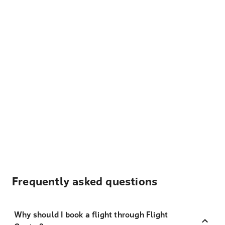
Frequently asked questions
Why should I book a flight through Flight