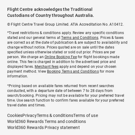
Flight Centre acknowledges the Traditional
Custodians of Country throughout Australia.
© Flight Centre Travel Group Limited. ATIA Accreditation No. A10412.
*Travel restrictions & conditions apply. Review any specific conditions
stated and our general terms at
Terms and Conditions
. Prices & taxes
are correct as at the date of publication & are subject to availability and
change without notice. Prices quoted are on sale until the dates
specified unless otherwise stated or sold out prior. Prices are per
person. We charge an
Online Booking Fee
for flight bookings made
online. This fee is charged in addition to the advertised price and
displayed fares.
Merchant fees
apply and depend on your chosen
payment method. View
Booking Terms and Conditions
for more
information.
^Pricing based on available fares returned from recent searches
conducted, with a departure date of between 7 to 28 days from
search/booking. Pricing may not be available for your preferred travel
time. Use search function to confirm fares available for your preferred
travel dates and times.
Cookies
Privacy
Terms & conditions
Terms of use
World360 Rewards Terms and conditions
World360 Rewards Privacy statement