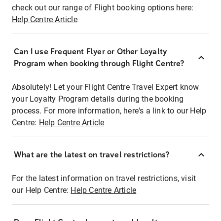
check out our range of Flight booking options here:
Help Centre Article
Can I use Frequent Flyer or Other Loyalty
Program when booking through Flight Centre?
Absolutely! Let your Flight Centre Travel Expert know
your Loyalty Program details during the booking
process. For more information, here's a link to our Help
Centre:
Help Centre Article
What are the latest on travel restrictions?
For the latest information on travel restrictions, visit
our Help Centre:
Help Centre Article