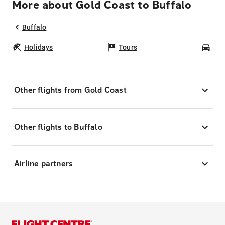
More about Gold Coast to Buffalo
Buffalo
Holidays
Tours
Car
Other flights from Gold Coast
Other flights to Buffalo
Airline partners