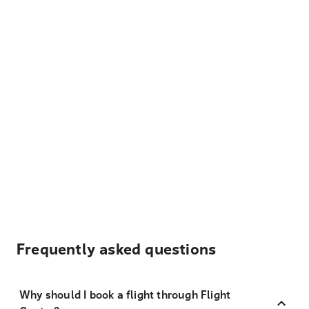
Frequently asked questions
Why should I book a flight through Flight