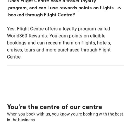
Does Flight Centre have a travel loyalty
program, and can I use rewards points on flights
booked through Flight Centre?
Yes. Flight Centre offers a loyalty program called
World360 Rewards. You earn points on eligible
bookings and can redeem them on flights, hotels,
cruises, tours and more purchased through Flight
Centre.
You're the centre of our centre
When you book with us, you know you're booking with the best
in the business