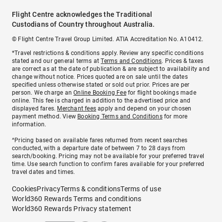
Flight Centre acknowledges the Traditional
Custodians of Country throughout Australia.
© Flight Centre Travel Group Limited. ATIA Accreditation No. A10412.
*Travel restrictions & conditions apply. Review any specific conditions
stated and our general terms at
Terms and Conditions
. Prices & taxes
are correct as at the date of publication & are subject to availability and
change without notice. Prices quoted are on sale until the dates
specified unless otherwise stated or sold out prior. Prices are per
person. We charge an
Online Booking Fee
for flight bookings made
online. This fee is charged in addition to the advertised price and
displayed fares.
Merchant fees
apply and depend on your chosen
payment method. View
Booking Terms and Conditions
for more
information.
^Pricing based on available fares returned from recent searches
conducted, with a departure date of between 7 to 28 days from
search/booking. Pricing may not be available for your preferred travel
time. Use search function to confirm fares available for your preferred
travel dates and times.
Cookies
Privacy
Terms & conditions
Terms of use
World360 Rewards Terms and conditions
World360 Rewards Privacy statement