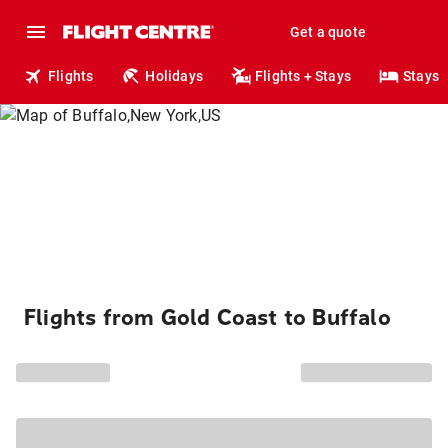
Get a quote
Flights
Holidays
Flights + Stays
Stays
Flights from Gold Coast to Buffalo