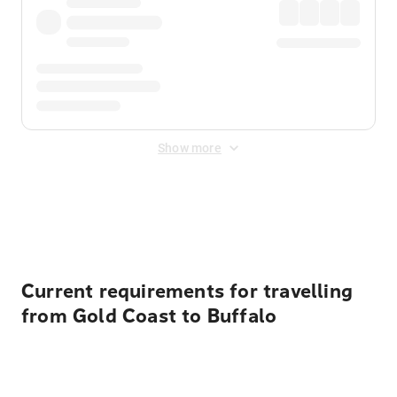
Show more
Displayed fares exclude
Online Booking Fee
&
Merchant
Fee
. Fees are applied once at checkout.
Current requirements for travelling
from Gold Coast to Buffalo