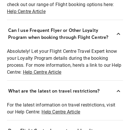
check out our range of Flight booking options here:
Help Centre Article
Can I use Frequent Flyer or Other Loyalty
Program when booking through Flight Centre?
Absolutely! Let your Flight Centre Travel Expert know
your Loyalty Program details during the booking
process. For more information, here's a link to our Help
Centre:
Help Centre Article
What are the latest on travel restrictions?
For the latest information on travel restrictions, visit
our Help Centre:
Help Centre Article