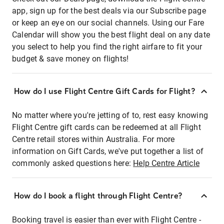
app, sign up for the best deals via our Subscribe page
or keep an eye on our social channels. Using our Fare
Calendar will show you the best flight deal on any date
you select to help you find the right airfare to fit your
budget & save money on flights!
How do I use Flight Centre Gift Cards for Flight?
No matter where you're jetting of to, rest easy knowing
Flight Centre gift cards can be redeemed at all Flight
Centre retail stores within Australia. For more
information on Gift Cards, we've put together a list of
commonly asked questions here:
Help Centre Article
How do I book a flight through Flight Centre?
Booking travel is easier than ever with Flight Centre -