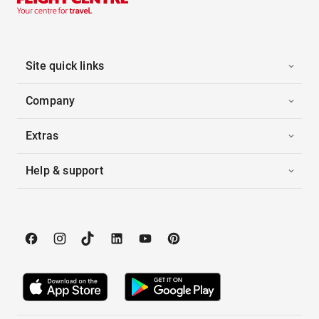
Site quick links
Company
Extras
Help & support