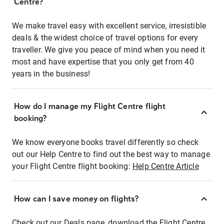
Centre?
We make travel easy with excellent service, irresistible
deals & the widest choice of travel options for every
traveller. We give you peace of mind when you need it
most and have expertise that you only get from 40
years in the business!
How do I manage my Flight Centre flight
booking?
We know everyone books travel differently so check
out our Help Centre to find out the best way to manage
your Flight Centre flight booking:
Help Centre Article
How can I save money on flights?
Check out our Deals page, download the Flight Centre