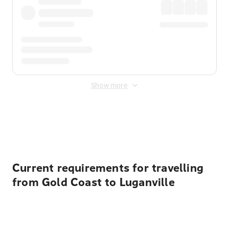
Show more
Displayed fares exclude
Online Booking Fee
&
Merchant
Fee
. Fees are applied once at checkout.
Current requirements for travelling
from Gold Coast to Luganville