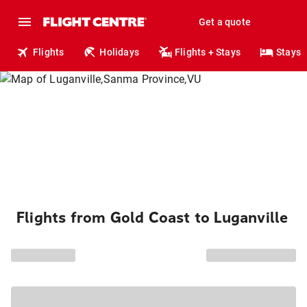
Get a quote
Flights
Holidays
Flights + Stays
Stays
Flights from Gold Coast to Luganville