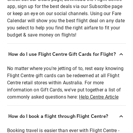
app, sign up for the best deals via our Subscribe page
or keep an eye on our social channels. Using our Fare
Calendar will show you the best flight deal on any date
you select to help you find the right airfare to fit your
budget & save money on flights!
How do I use Flight Centre Gift Cards for Flight?
No matter where you're jetting of to, rest easy knowing
Flight Centre gift cards can be redeemed at all Flight
Centre retail stores within Australia. For more
information on Gift Cards, we've put together a list of
commonly asked questions here:
Help Centre Article
How do I book a flight through Flight Centre?
Booking travel is easier than ever with Flight Centre -