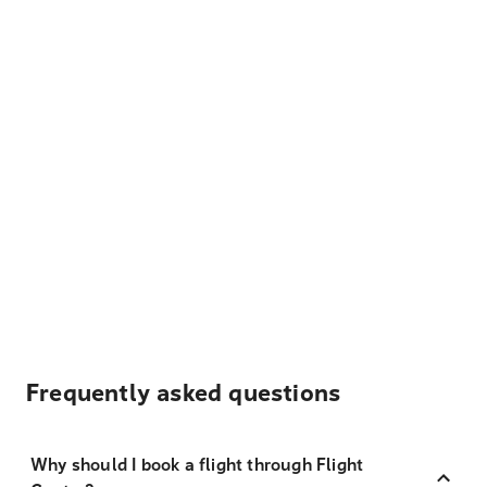
Frequently asked questions
Why should I book a flight through Flight