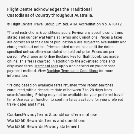
Flight Centre acknowledges the Traditional
Custodians of Country throughout Australia.
© Flight Centre Travel Group Limited. ATIA Accreditation No. A10412.
*Travel restrictions & conditions apply. Review any specific conditions
stated and our general terms at
Terms and Conditions
. Prices & taxes
are correct as at the date of publication & are subject to availability and
change without notice. Prices quoted are on sale until the dates
specified unless otherwise stated or sold out prior. Prices are per
person. We charge an
Online Booking Fee
for flight bookings made
online. This fee is charged in addition to the advertised price and
displayed fares.
Merchant fees
apply and depend on your chosen
payment method. View
Booking Terms and Conditions
for more
information.
^Pricing based on available fares returned from recent searches
conducted, with a departure date of between 7 to 28 days from
search/booking. Pricing may not be available for your preferred travel
time. Use search function to confirm fares available for your preferred
travel dates and times.
Cookies
Privacy
Terms & conditions
Terms of use
World360 Rewards Terms and conditions
World360 Rewards Privacy statement