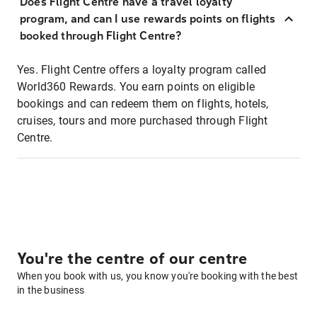
Does Flight Centre have a travel loyalty
program, and can I use rewards points on flights
booked through Flight Centre?
Yes. Flight Centre offers a loyalty program called
World360 Rewards. You earn points on eligible
bookings and can redeem them on flights, hotels,
cruises, tours and more purchased through Flight
Centre.
You're the centre of our centre
When you book with us, you know you're booking with the best
in the business