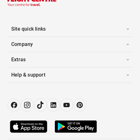
Site quick links
Company
Extras
Help & support