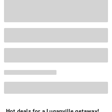
Hot deals for a Luganville getaway!