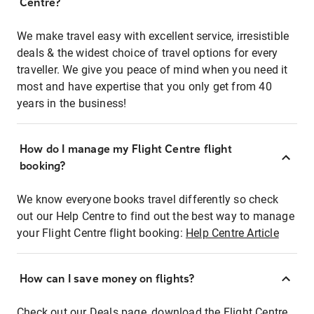
Centre?
We make travel easy with excellent service, irresistible
deals & the widest choice of travel options for every
traveller. We give you peace of mind when you need it
most and have expertise that you only get from 40
years in the business!
How do I manage my Flight Centre flight
booking?
We know everyone books travel differently so check
out our Help Centre to find out the best way to manage
your Flight Centre flight booking:
Help Centre Article
How can I save money on flights?
Check out our Deals page, download the Flight Centre