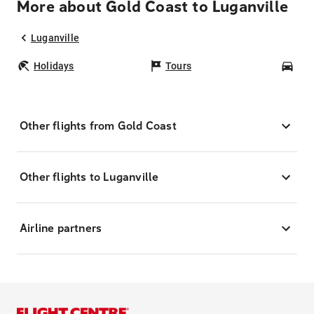
More about Gold Coast to Luganville
Luganville
Holidays
Tours
Car
Other flights from Gold Coast
Other flights to Luganville
Airline partners