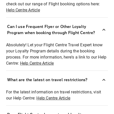
check out our range of Flight booking options here:
Help Centre Article
Can I use Frequent Flyer or Other Loyalty
Program when booking through Flight Centre?
Absolutely! Let your Flight Centre Travel Expert know
your Loyalty Program details during the booking
process. For more information, here's a link to our Help
Centre:
Help Centre Article
What are the latest on travel restrictions?
For the latest information on travel restrictions, visit
our Help Centre:
Help Centre Article