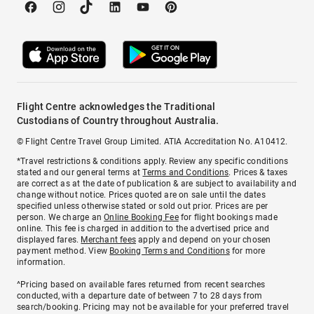
Flight Centre acknowledges the Traditional
Custodians of Country throughout Australia.
© Flight Centre Travel Group Limited. ATIA Accreditation No. A10412.
*Travel restrictions & conditions apply. Review any specific conditions
stated and our general terms at
Terms and Conditions
. Prices & taxes
are correct as at the date of publication & are subject to availability and
change without notice. Prices quoted are on sale until the dates
specified unless otherwise stated or sold out prior. Prices are per
person. We charge an
Online Booking Fee
for flight bookings made
online. This fee is charged in addition to the advertised price and
displayed fares.
Merchant fees
apply and depend on your chosen
payment method. View
Booking Terms and Conditions
for more
information.
^Pricing based on available fares returned from recent searches
conducted, with a departure date of between 7 to 28 days from
search/booking. Pricing may not be available for your preferred travel