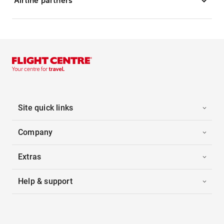
Airline partners
Site quick links
Company
Extras
Help & support