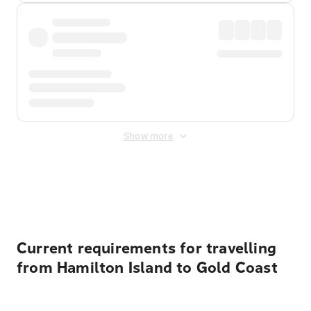
Show more
Displayed fares exclude
Online Booking Fee
&
Merchant
Fee
. Fees are applied once at checkout.
Current requirements for travelling
from Hamilton Island to Gold Coast