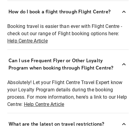
How do I book a flight through Flight Centre?
Booking travel is easier than ever with Flight Centre -
check out our range of Flight booking options here:
Help Centre Article
Can I use Frequent Flyer or Other Loyalty
Program when booking through Flight Centre?
Absolutely! Let your Flight Centre Travel Expert know
your Loyalty Program details during the booking
process. For more information, here's a link to our Help
Centre:
Help Centre Article
What are the latest on travel restrictions?