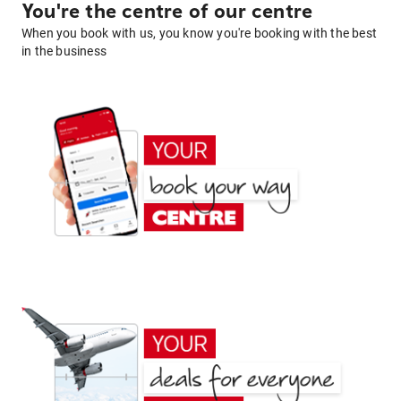
You're the centre of our centre
When you book with us, you know you're booking with the best
in the business