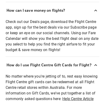
How can I save money on flights?
Check out our Deals page, download the Flight Centre
app, sign up for the best deals via our Subscribe page
or keep an eye on our social channels. Using our Fare
Calendar will show you the best flight deal on any date
you select to help you find the right airfare to fit your
budget & save money on flights!
How do I use Flight Centre Gift Cards for Flight?
No matter where you're jetting of to, rest easy knowing
Flight Centre gift cards can be redeemed at all Flight
Centre retail stores within Australia. For more
information on Gift Cards, we've put together a list of
commonly asked questions here:
Help Centre Article