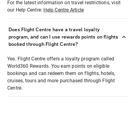
For the latest information on travel restrictions, visit
our Help Centre:
Help Centre Article
Does Flight Centre have a travel loyalty
program, and can I use rewards points on flights
booked through Flight Centre?
Yes. Flight Centre offers a loyalty program called
World360 Rewards. You earn points on eligible
bookings and can redeem them on flights, hotels,
cruises, tours and more purchased through Flight
Centre.