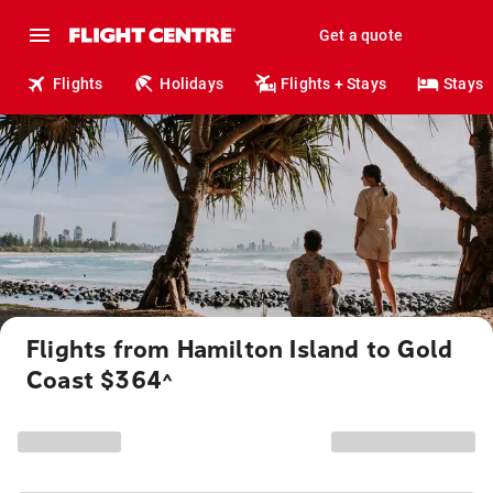
Get a quote
Flights
Holidays
Flights + Stays
Stays
Flights from Hamilton Island to Gold
Coast $364
^