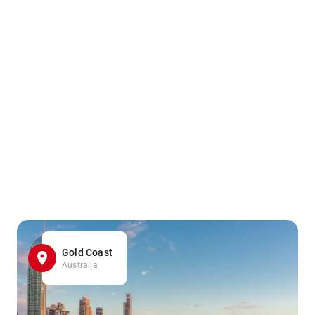
Gold Coast
Australia