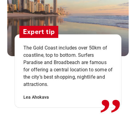
Expert tip
The Gold Coast includes over 50km of
coastline, top to bottom. Surfers
Paradise and Broadbeach are famous
for offering a central location to some of
,,
the city’s best shopping, nightlife and
attractions.
Lea Ahokava