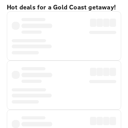
Hot deals for a Gold Coast getaway!