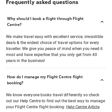
Frequently asked questions
Why should I book a flight through Flight
Centre?
We make travel easy with excellent service, irresistible
deals & the widest choice of travel options for every
traveller. We give you peace of mind when you need it
most and have expertise that you only get from 40
years in the business!
How do I manage my Flight Centre flight
booking?
We know everyone books travel differently so check
out our Help Centre to find out the best way to manage
your Flight Centre flight booking:
Help Centre Article