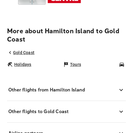
More about Hamilton Island to Gold
Coast
Gold Coast
Holidays
Tours
Car
Other flights from Hamilton Island
Other flights to Gold Coast