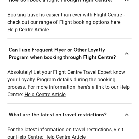
Booking travel is easier than ever with Flight Centre -
check out our range of Flight booking options here:
Help Centre Article
Can I use Frequent Flyer or Other Loyalty
Program when booking through Flight Centre?
Absolutely! Let your Flight Centre Travel Expert know
your Loyalty Program details during the booking
process. For more information, here's a link to our Help
Centre:
Help Centre Article
What are the latest on travel restrictions?
For the latest information on travel restrictions, visit
our Help Centre:
Help Centre Article