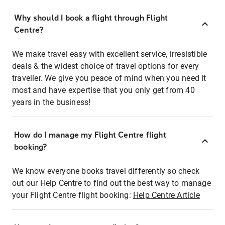
Why should I book a flight through Flight
Centre?
We make travel easy with excellent service, irresistible
deals & the widest choice of travel options for every
traveller. We give you peace of mind when you need it
most and have expertise that you only get from 40
years in the business!
How do I manage my Flight Centre flight
booking?
We know everyone books travel differently so check
out our Help Centre to find out the best way to manage
your Flight Centre flight booking:
Help Centre Article