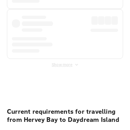
Show more
Displayed fares exclude
Online Booking Fee
&
Merchant
Fee
. Fees are applied once at checkout.
Current requirements for travelling
from Hervey Bay to Daydream Island