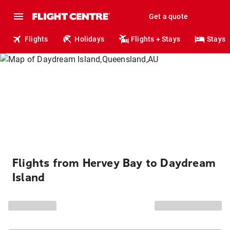
Get a quote
Flights
Holidays
Flights + Stays
Stays
Flights from Hervey Bay to Daydream
Island