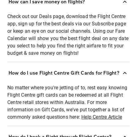
How can I save money on flights?
Check out our Deals page, download the Flight Centre
app, sign up for the best deals via our Subscribe page
or keep an eye on our social channels. Using our Fare
Calendar will show you the best flight deal on any date
you select to help you find the right airfare to fit your
budget & save money on flights!
How do I use Flight Centre Gift Cards for Flight?
No matter where you're jetting of to, rest easy knowing
Flight Centre gift cards can be redeemed at all Flight
Centre retail stores within Australia. For more
information on Gift Cards, we've put together a list of
commonly asked questions here:
Help Centre Article
How do I book a flight through Flight Centre?