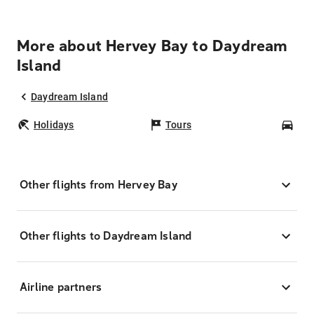
More about Hervey Bay to Daydream
Island
Daydream Island
Holidays
Tours
Car
Other flights from Hervey Bay
Other flights to Daydream Island
Airline partners