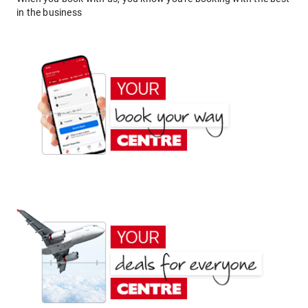
in the business