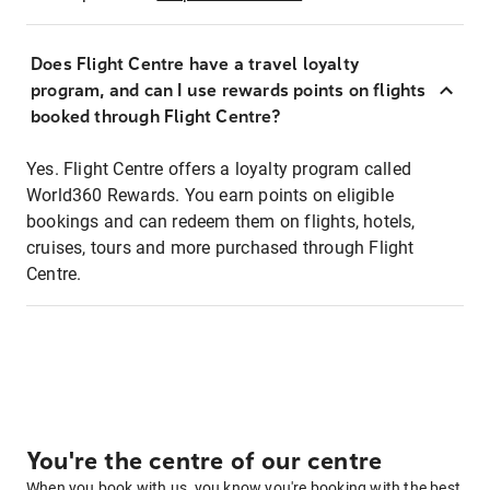
Does Flight Centre have a travel loyalty
program, and can I use rewards points on flights
booked through Flight Centre?
Yes. Flight Centre offers a loyalty program called
World360 Rewards. You earn points on eligible
bookings and can redeem them on flights, hotels,
cruises, tours and more purchased through Flight
Centre.
You're the centre of our centre
When you book with us, you know you're booking with the best