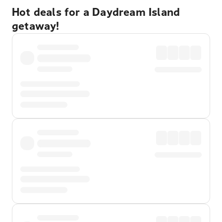
Hot deals for a Daydream Island
getaway!