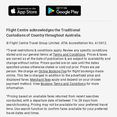
Flight Centre acknowledges the Traditional
Custodians of Country throughout Australia.
© Flight Centre Travel Group Limited. ATIA Accreditation No. A10412.
*Travel restrictions & conditions apply. Review any specific conditions
stated and our general terms at
Terms and Conditions
. Prices & taxes
are correct as at the date of publication & are subject to availability and
change without notice. Prices quoted are on sale until the dates
specified unless otherwise stated or sold out prior. Prices are per
person. We charge an
Online Booking Fee
for flight bookings made
online. This fee is charged in addition to the advertised price and
displayed fares.
Merchant fees
apply and depend on your chosen
payment method. View
Booking Terms and Conditions
for more
information.
^Pricing based on available fares returned from recent searches
conducted, with a departure date of between 7 to 28 days from
search/booking. Pricing may not be available for your preferred travel
time. Use search function to confirm fares available for your preferred
travel dates and times.