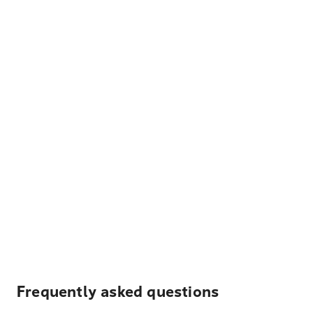
Frequently asked questions