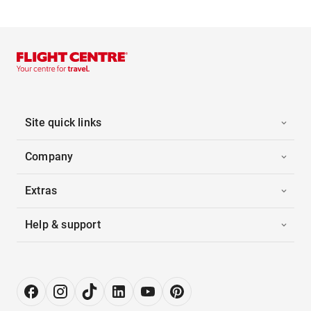
Site quick links
Company
Extras
Help & support