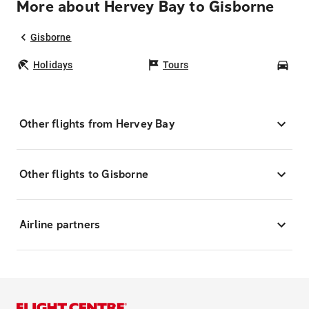
More about Hervey Bay to Gisborne
Gisborne
Holidays
Tours
Car
Other flights from Hervey Bay
Other flights to Gisborne
Airline partners