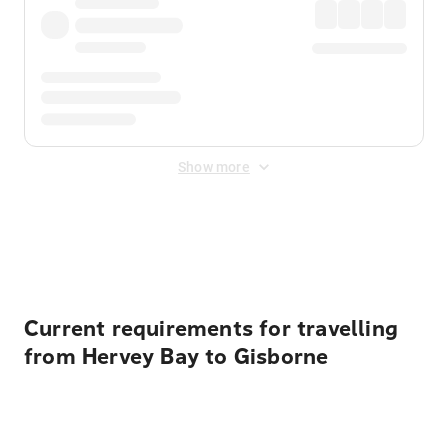
Show more
Displayed fares exclude
Online Booking Fee
&
Merchant
Fee
. Fees are applied once at checkout.
Current requirements for travelling
from Hervey Bay to Gisborne