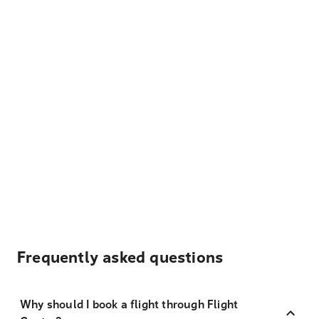
Frequently asked questions
Why should I book a flight through Flight