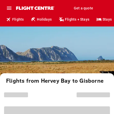
Get a quote
Flights
Holidays
Flights + Stays
Stays
Flights from Hervey Bay to Gisborne