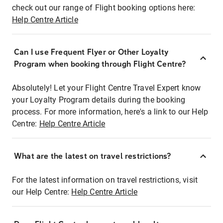
check out our range of Flight booking options here:
Help Centre Article
Can I use Frequent Flyer or Other Loyalty
Program when booking through Flight Centre?
Absolutely! Let your Flight Centre Travel Expert know
your Loyalty Program details during the booking
process. For more information, here's a link to our Help
Centre:
Help Centre Article
What are the latest on travel restrictions?
For the latest information on travel restrictions, visit
our Help Centre:
Help Centre Article