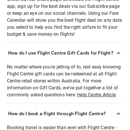
app, sign up for the best deals via our Subscribe page
or keep an eye on our social channels. Using our Fare
Calendar will show you the best flight deal on any date
you select to help you find the right airfare to fit your
budget & save money on flights!
How do I use Flight Centre Gift Cards for Flight?
No matter where you're jetting of to, rest easy knowing
Flight Centre gift cards can be redeemed at all Flight
Centre retail stores within Australia. For more
information on Gift Cards, we've put together a list of
commonly asked questions here:
Help Centre Article
How do I book a flight through Flight Centre?
Booking travel is easier than ever with Flight Centre -