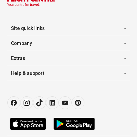
Site quick links
Company
Extras
Help & support