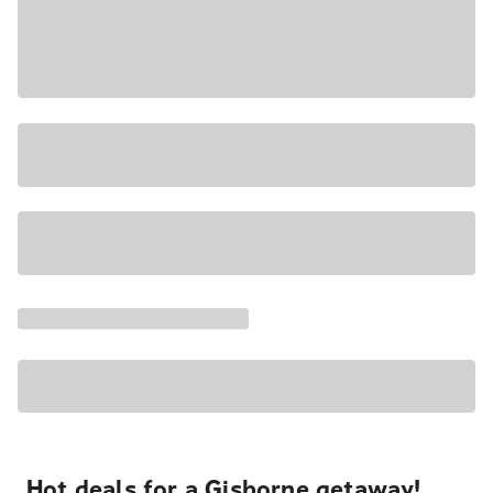
Hot deals for a Gisborne getaway!