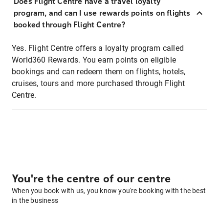
Does Flight Centre have a travel loyalty
program, and can I use rewards points on flights
booked through Flight Centre?
Yes. Flight Centre offers a loyalty program called
World360 Rewards. You earn points on eligible
bookings and can redeem them on flights, hotels,
cruises, tours and more purchased through Flight
Centre.
You're the centre of our centre
When you book with us, you know you're booking with the best
in the business