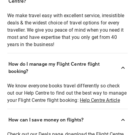
Centre?
We make travel easy with excellent service, irresistible
deals & the widest choice of travel options for every
traveller. We give you peace of mind when you need it
most and have expertise that you only get from 40
years in the business!
How do I manage my Flight Centre flight
booking?
We know everyone books travel differently so check
out our Help Centre to find out the best way to manage
your Flight Centre flight booking:
Help Centre Article
How can I save money on flights?
Check out our Deals page, download the Flight Centre