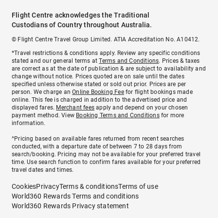
Flight Centre acknowledges the Traditional
Custodians of Country throughout Australia.
© Flight Centre Travel Group Limited. ATIA Accreditation No. A10412.
*Travel restrictions & conditions apply. Review any specific conditions
stated and our general terms at
Terms and Conditions
. Prices & taxes
are correct as at the date of publication & are subject to availability and
change without notice. Prices quoted are on sale until the dates
specified unless otherwise stated or sold out prior. Prices are per
person. We charge an
Online Booking Fee
for flight bookings made
online. This fee is charged in addition to the advertised price and
displayed fares.
Merchant fees
apply and depend on your chosen
payment method. View
Booking Terms and Conditions
for more
information.
^Pricing based on available fares returned from recent searches
conducted, with a departure date of between 7 to 28 days from
search/booking. Pricing may not be available for your preferred travel
time. Use search function to confirm fares available for your preferred
travel dates and times.
Cookies
Privacy
Terms & conditions
Terms of use
World360 Rewards Terms and conditions
World360 Rewards Privacy statement