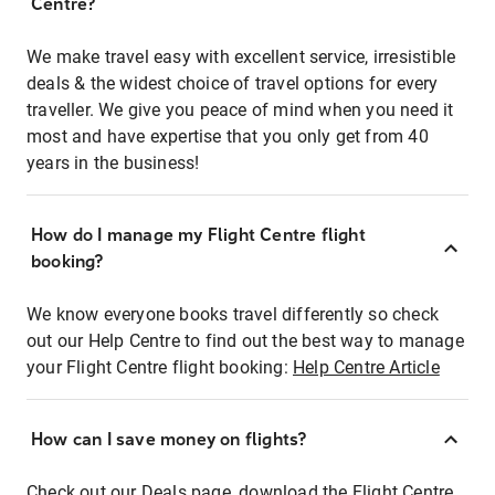
Centre?
We make travel easy with excellent service, irresistible
deals & the widest choice of travel options for every
traveller. We give you peace of mind when you need it
most and have expertise that you only get from 40
years in the business!
How do I manage my Flight Centre flight
booking?
We know everyone books travel differently so check
out our Help Centre to find out the best way to manage
your Flight Centre flight booking:
Help Centre Article
How can I save money on flights?
Check out our Deals page, download the Flight Centre