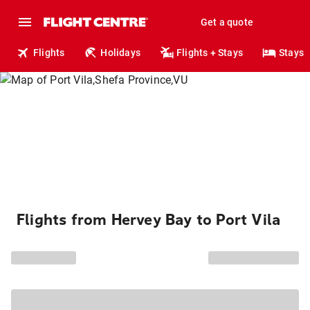
Get a quote
Flights
Holidays
Flights + Stays
Stays
Flights from Hervey Bay to Port Vila