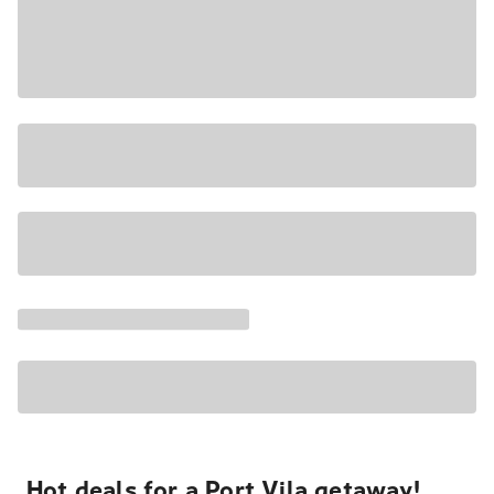
Hot deals for a Port Vila getaway!