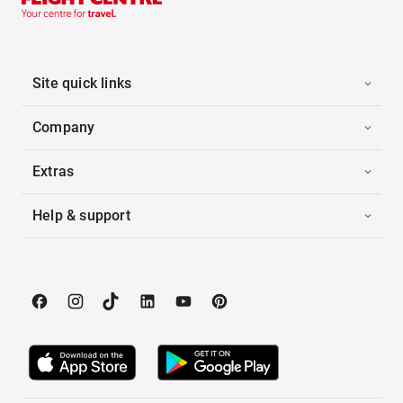
Site quick links
Company
Extras
Help & support