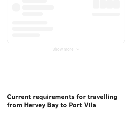
Show more
Displayed fares exclude
Online Booking Fee
&
Merchant
Fee
. Fees are applied once at checkout.
Current requirements for travelling
from Hervey Bay to Port Vila