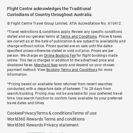
Flight Centre acknowledges the Traditional
Custodians of Country throughout Australia.
© Flight Centre Travel Group Limited. ATIA Accreditation No. A10412.
*Travel restrictions & conditions apply. Review any specific conditions
stated and our general terms at
Terms and Conditions
. Prices & taxes
are correct as at the date of publication & are subject to availability and
change without notice. Prices quoted are on sale until the dates
specified unless otherwise stated or sold out prior. Prices are per
person. We charge an
Online Booking Fee
for flight bookings made
online. This fee is charged in addition to the advertised price and
displayed fares.
Merchant fees
apply and depend on your chosen
payment method. View
Booking Terms and Conditions
for more
information.
^Pricing based on available fares returned from recent searches
conducted, with a departure date of between 7 to 28 days from
search/booking. Pricing may not be available for your preferred travel
time. Use search function to confirm fares available for your preferred
travel dates and times.
Cookies
Privacy
Terms & conditions
Terms of use
World360 Rewards Terms and conditions
World360 Rewards Privacy statement