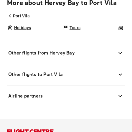
More about Hervey Bay to Port Vila
Port Vila
Holidays
Tours
Car
Other flights from Hervey Bay
Other flights to Port Vila
Airline partners