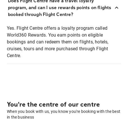
Does Flight Centre have a travel loyalty
program, and can I use rewards points on flights
booked through Flight Centre?
Yes. Flight Centre offers a loyalty program called
World360 Rewards. You earn points on eligible
bookings and can redeem them on flights, hotels,
cruises, tours and more purchased through Flight
Centre.
You're the centre of our centre
When you book with us, you know you're booking with the best
in the business