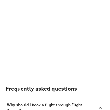
Frequently asked questions
Why should I book a flight through Flight