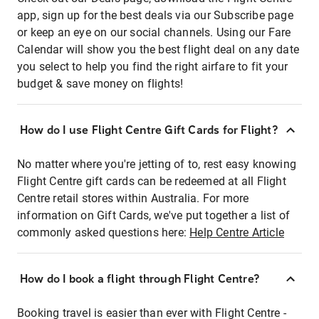
app, sign up for the best deals via our Subscribe page
or keep an eye on our social channels. Using our Fare
Calendar will show you the best flight deal on any date
you select to help you find the right airfare to fit your
budget & save money on flights!
How do I use Flight Centre Gift Cards for Flight?
No matter where you're jetting of to, rest easy knowing
Flight Centre gift cards can be redeemed at all Flight
Centre retail stores within Australia. For more
information on Gift Cards, we've put together a list of
commonly asked questions here:
Help Centre Article
How do I book a flight through Flight Centre?
Booking travel is easier than ever with Flight Centre -