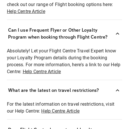
check out our range of Flight booking options here:
Help Centre Article
Can I use Frequent Flyer or Other Loyalty
Program when booking through Flight Centre?
Absolutely! Let your Flight Centre Travel Expert know
your Loyalty Program details during the booking
process. For more information, here's a link to our Help
Centre:
Help Centre Article
What are the latest on travel restrictions?
For the latest information on travel restrictions, visit
our Help Centre:
Help Centre Article