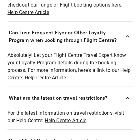
check out our range of Flight booking options here:
Help Centre Article
Can I use Frequent Flyer or Other Loyalty
Program when booking through Flight Centre?
Absolutely! Let your Flight Centre Travel Expert know
your Loyalty Program details during the booking
process. For more information, here's a link to our Help
Centre:
Help Centre Article
What are the latest on travel restrictions?
For the latest information on travel restrictions, visit
our Help Centre:
Help Centre Article