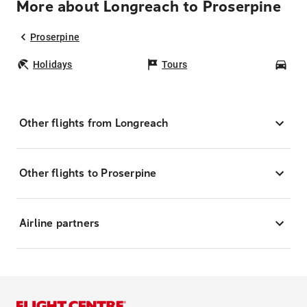
More about Longreach to Proserpine
Proserpine
Holidays
Tours
Car
Other flights from Longreach
Other flights to Proserpine
Airline partners