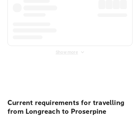
Show more
Displayed fares exclude
Online Booking Fee
&
Merchant
Fee
. Fees are applied once at checkout.
Current requirements for travelling
from Longreach to Proserpine