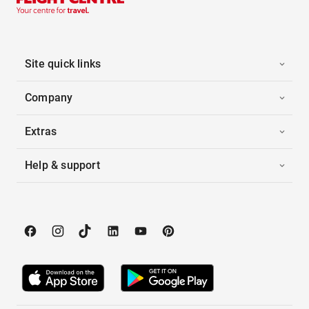
Site quick links
Company
Extras
Help & support