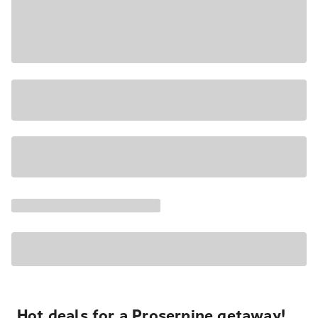
Hot deals for a Proserpine getaway!