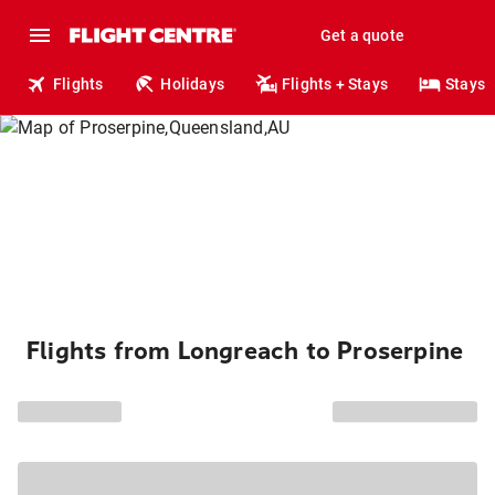
Get a quote
Flights
Holidays
Flights + Stays
Stays
Flights from Longreach to Proserpine