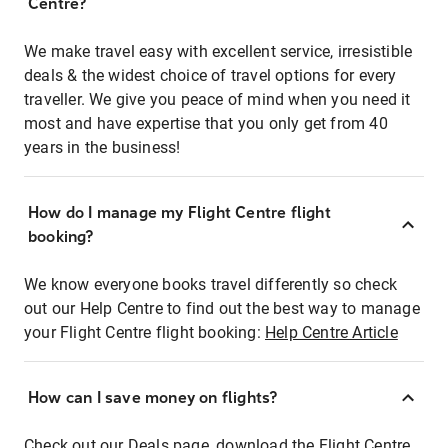
Centre?
We make travel easy with excellent service, irresistible
deals & the widest choice of travel options for every
traveller. We give you peace of mind when you need it
most and have expertise that you only get from 40
years in the business!
How do I manage my Flight Centre flight
booking?
We know everyone books travel differently so check
out our Help Centre to find out the best way to manage
your Flight Centre flight booking:
Help Centre Article
How can I save money on flights?
Check out our Deals page, download the Flight Centre