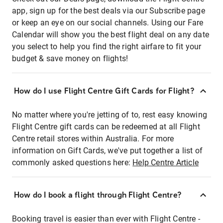
app, sign up for the best deals via our Subscribe page
or keep an eye on our social channels. Using our Fare
Calendar will show you the best flight deal on any date
you select to help you find the right airfare to fit your
budget & save money on flights!
How do I use Flight Centre Gift Cards for Flight?
No matter where you're jetting of to, rest easy knowing
Flight Centre gift cards can be redeemed at all Flight
Centre retail stores within Australia. For more
information on Gift Cards, we've put together a list of
commonly asked questions here:
Help Centre Article
How do I book a flight through Flight Centre?
Booking travel is easier than ever with Flight Centre -