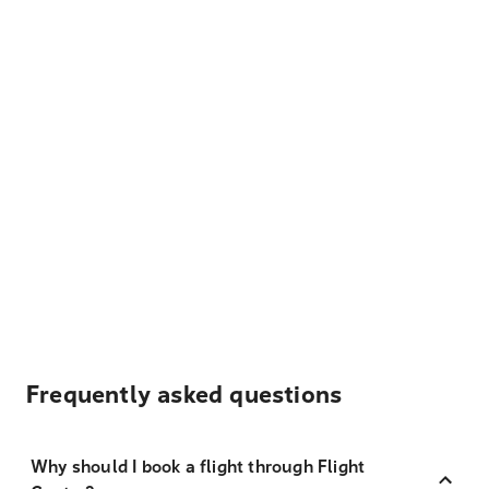
Frequently asked questions
Why should I book a flight through Flight