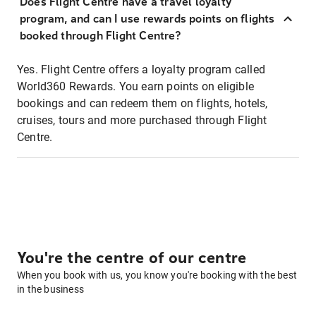
Does Flight Centre have a travel loyalty
program, and can I use rewards points on flights
booked through Flight Centre?
Yes. Flight Centre offers a loyalty program called
World360 Rewards. You earn points on eligible
bookings and can redeem them on flights, hotels,
cruises, tours and more purchased through Flight
Centre.
You're the centre of our centre
When you book with us, you know you're booking with the best
in the business