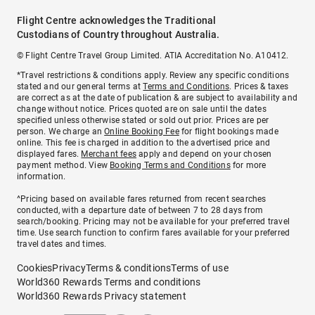
Flight Centre acknowledges the Traditional
Custodians of Country throughout Australia.
© Flight Centre Travel Group Limited. ATIA Accreditation No. A10412.
*Travel restrictions & conditions apply. Review any specific conditions
stated and our general terms at
Terms and Conditions
. Prices & taxes
are correct as at the date of publication & are subject to availability and
change without notice. Prices quoted are on sale until the dates
specified unless otherwise stated or sold out prior. Prices are per
person. We charge an
Online Booking Fee
for flight bookings made
online. This fee is charged in addition to the advertised price and
displayed fares.
Merchant fees
apply and depend on your chosen
payment method. View
Booking Terms and Conditions
for more
information.
^Pricing based on available fares returned from recent searches
conducted, with a departure date of between 7 to 28 days from
search/booking. Pricing may not be available for your preferred travel
time. Use search function to confirm fares available for your preferred
travel dates and times.
Cookies
Privacy
Terms & conditions
Terms of use
World360 Rewards Terms and conditions
World360 Rewards Privacy statement