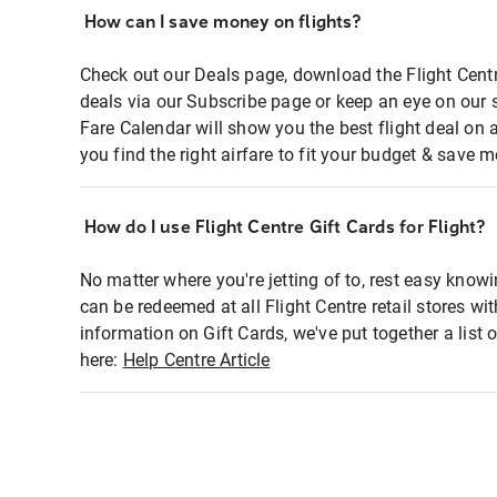
How can I save money on flights?
Check out our Deals page, download the Flight Centr
deals via our Subscribe page or keep an eye on our 
Fare Calendar will show you the best flight deal on 
you find the right airfare to fit your budget & save m
How do I use Flight Centre Gift Cards for Flight?
No matter where you're jetting of to, rest easy knowi
can be redeemed at all Flight Centre retail stores wi
information on Gift Cards, we've put together a lis
here:
Help Centre Article