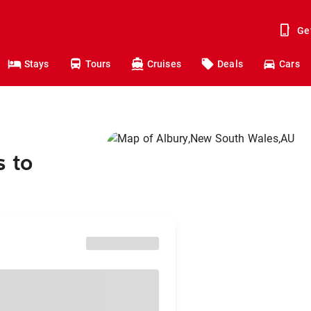
Ge
Stays
Tours
Cruises
Deals
Cars
s to