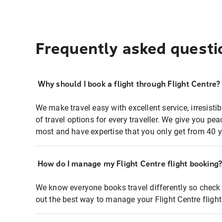
Frequently asked questi
Why should I book a flight through Flight Centre?
We make travel easy with excellent service, irresisti
of travel options for every traveller. We give you p
most and have expertise that you only get from 40 y
How do I manage my Flight Centre flight booking
We know everyone books travel differently so check 
out the best way to manage your Flight Centre fligh