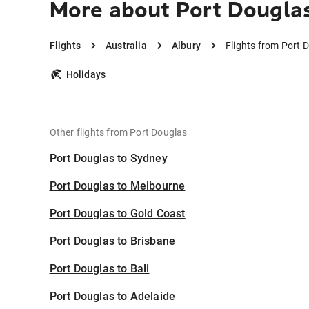
More about Port Douglas
Flights
Australia
Albury
Flights from Port 
Holidays
Other flights from Port Douglas
Port Douglas to Sydney
Port Douglas to Melbourne
Port Douglas to Gold Coast
Port Douglas to Brisbane
Port Douglas to Bali
Port Douglas to Adelaide