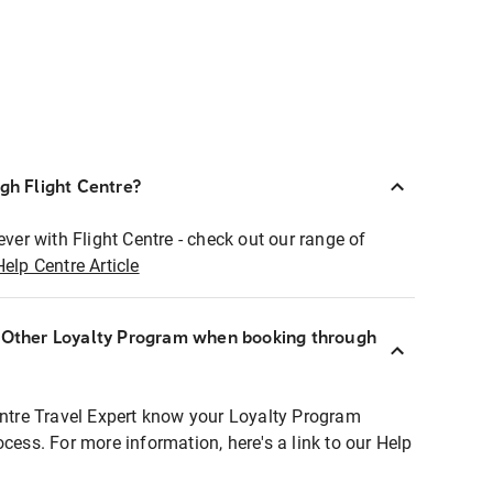
ugh Flight Centre?
ever with Flight Centre - check out our range of
Help Centre Article
r Other Loyalty Program when booking through
entre Travel Expert know your Loyalty Program
ocess. For more information, here's a link to our Help