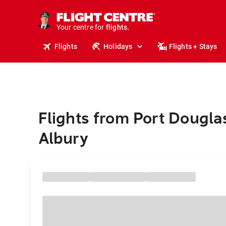
cruises.
stays.
holidays.
Your centre for
flights.
travel.
Flights
Holidays
Flights + Stays
Flights from Port Dougla
Albury