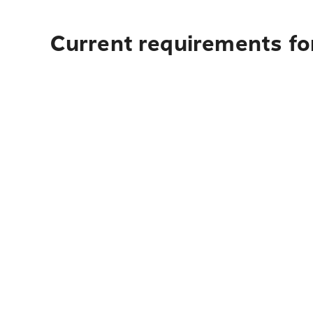
Current requirements for