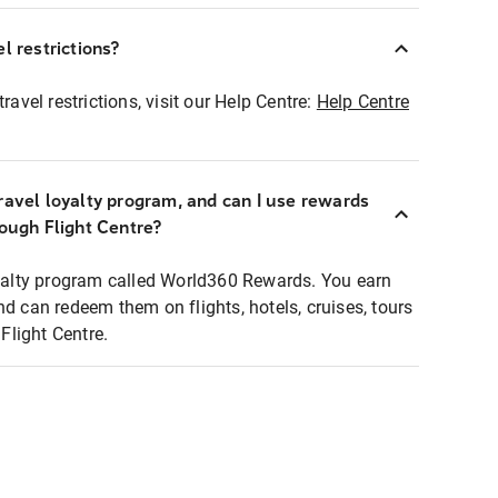
l restrictions?
ravel restrictions, visit our Help Centre:
Help Centre
ravel loyalty program, and can I use rewards
rough Flight Centre?
loyalty program called World360 Rewards. You earn
nd can redeem them on flights, hotels, cruises, tours
light Centre.