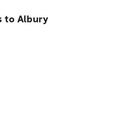
s to Albury