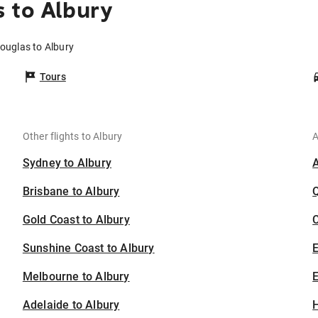
 to Albury
Douglas to Albury
Tours
Other flights to Albury
A
Sydney to Albury
Brisbane to Albury
Gold Coast to Albury
C
Sunshine Coast to Albury
Melbourne to Albury
E
Adelaide to Albury
H