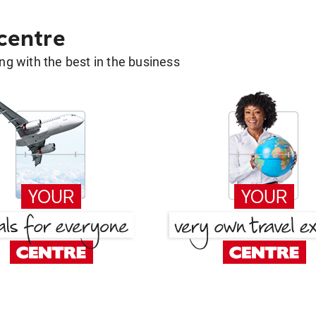
 centre
g with the best in the business