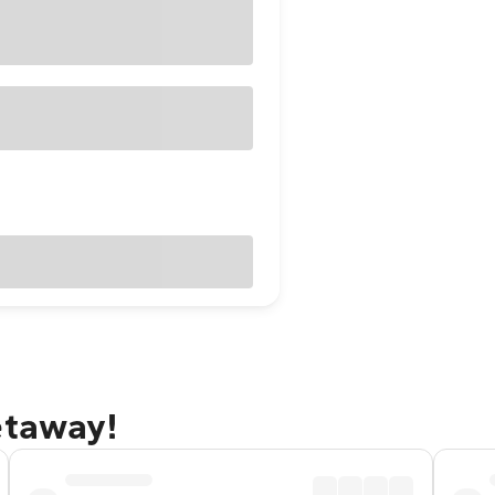
etaway!