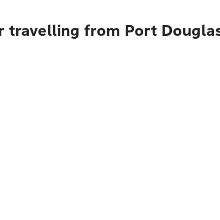
 travelling from Port Dougla