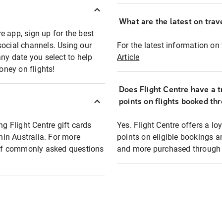
What are the latest on trave
e app, sign up for the best
social channels. Using our
For the latest information on t
any date you select to help
Article
oney on flights!
Does Flight Centre have a t
points on flights booked th
ng Flight Centre gift cards
Yes. Flight Centre offers a 
thin Australia. For more
points on eligible bookings a
t of commonly asked questions
and more purchased through F