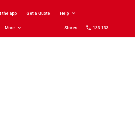
t the app
Get a Quote
Help
More
Stores
133 133