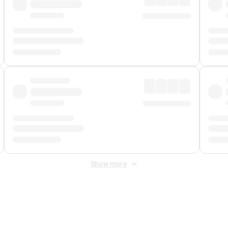
Show more
 Fee
&
Merchant Fee
. Fees are applied once at checkout.