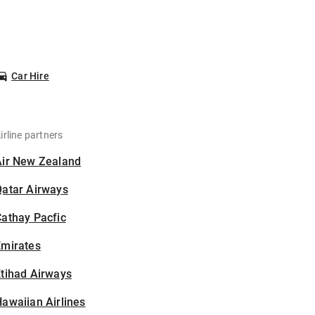
Car Hire
irline partners
Air New Zealand
Qatar Airways
athay Pacfic
Emirates
tihad Airways
awaiian Airlines