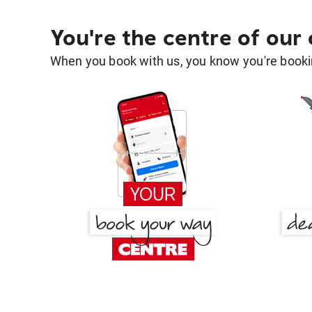
You're the centre of our
When you book with us, you know you're bookin