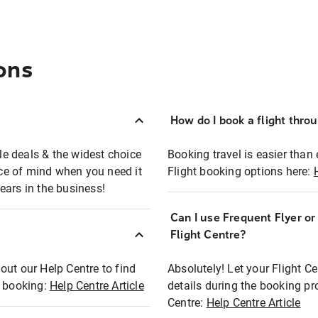
ons
How do I book a flight thro
ble deals & the widest choice
Booking travel is easier than 
eace of mind when you need it
Flight booking options here:
ears in the business!
Can I use Frequent Flyer o
?
Flight Centre?
out our Help Centre to find
Absolutely! Let your Flight C
t booking:
Help Centre Article
details during the booking pr
Centre:
Help Centre Article