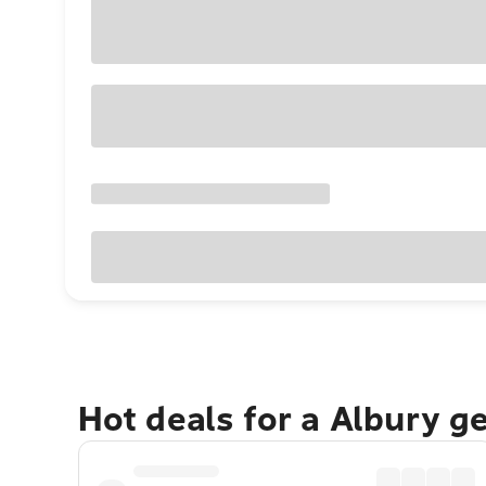
Hot deals for a Albury g