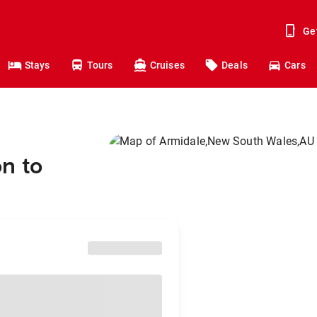
Ge
Stays
Tours
Cruises
Deals
Cars
n to