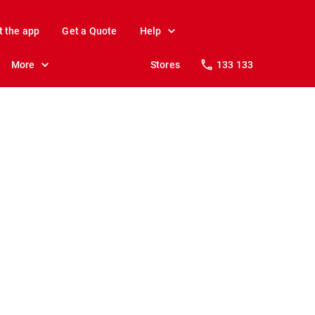
t the app
Get a Quote
Help
More
Stores
133 133