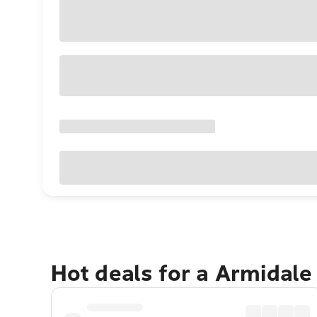
Hot deals for a Armidale