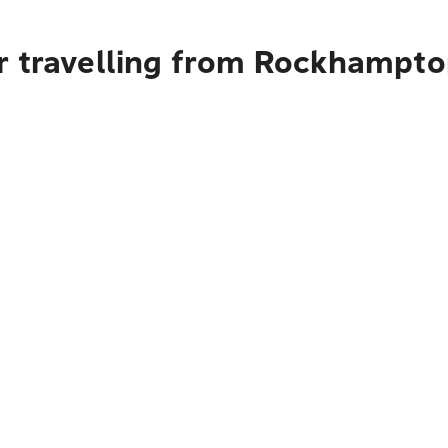
r travelling from Rockhampto