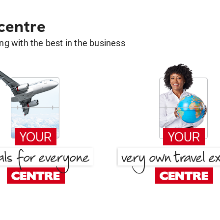
 centre
g with the best in the business