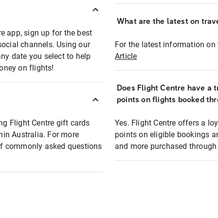
What are the latest on trave
e app, sign up for the best
social channels. Using our
For the latest information on t
any date you select to help
Article
oney on flights!
Does Flight Centre have a t
points on flights booked th
ng Flight Centre gift cards
Yes. Flight Centre offers a 
thin Australia. For more
points on eligible bookings a
t of commonly asked questions
and more purchased through F