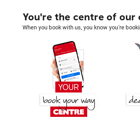
You're the centre of our
When you book with us, you know you're bookin