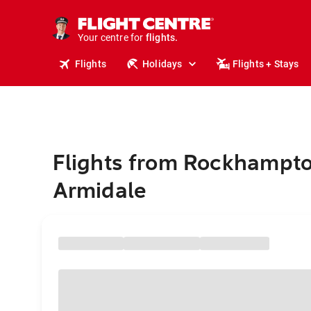
stays.
holidays.
Your centre for
flights.
travel.
Flights
Holidays
Flights + Stays
Flights from Rockhampto
Armidale