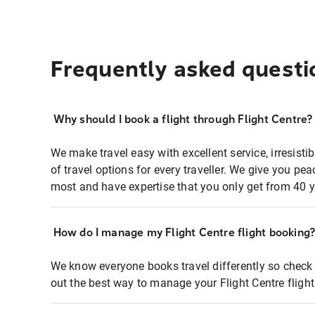
Frequently asked questi
Why should I book a flight through Flight Centre?
We make travel easy with excellent service, irresisti
of travel options for every traveller. We give you p
most and have expertise that you only get from 40 y
How do I manage my Flight Centre flight booking
We know everyone books travel differently so check 
out the best way to manage your Flight Centre fligh