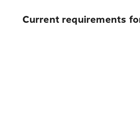
Current requirements fo