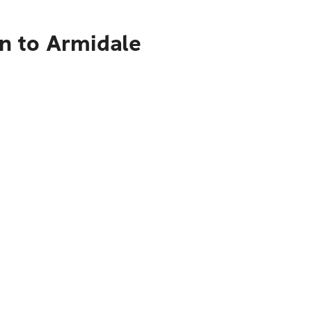
n to Armidale