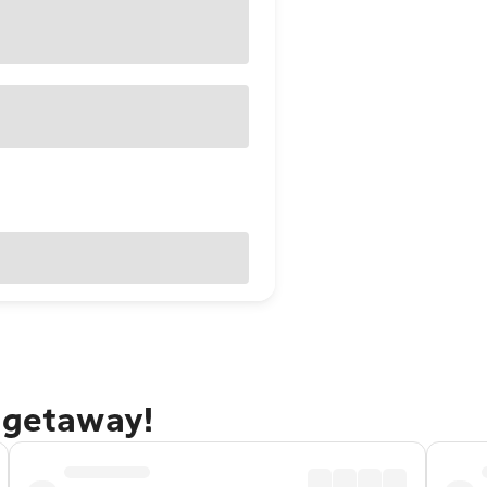
 getaway!