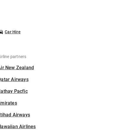
Car Hire
irline partners
Air New Zealand
Qatar Airways
athay Pacfic
Emirates
tihad Airways
awaiian Airlines