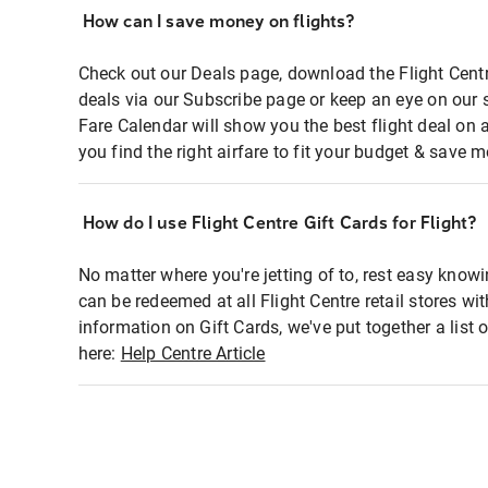
How can I save money on flights?
Check out our Deals page, download the Flight Centr
deals via our Subscribe page or keep an eye on our 
Fare Calendar will show you the best flight deal on 
you find the right airfare to fit your budget & save m
How do I use Flight Centre Gift Cards for Flight?
No matter where you're jetting of to, rest easy knowi
can be redeemed at all Flight Centre retail stores wi
information on Gift Cards, we've put together a lis
here:
Help Centre Article