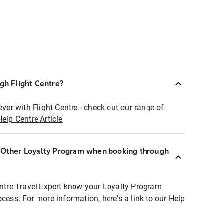
ugh Flight Centre?
ever with Flight Centre - check out our range of
Help Centre Article
r Other Loyalty Program when booking through
entre Travel Expert know your Loyalty Program
ocess. For more information, here's a link to our Help