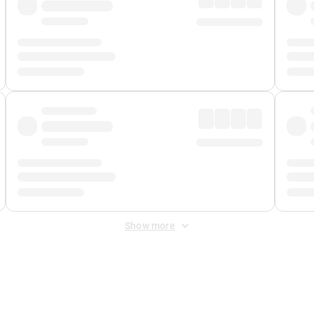
Show more
 Fee
&
Merchant Fee
. Fees are applied once at checkout.