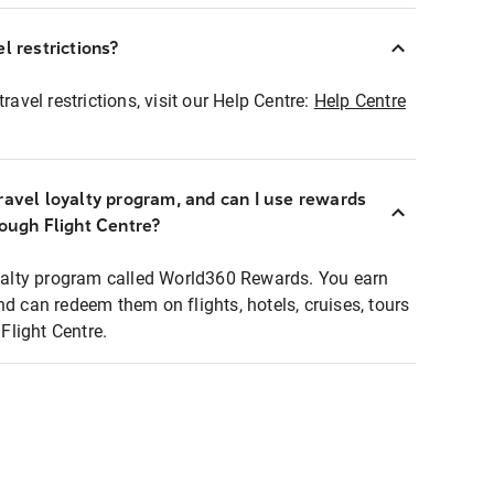
l restrictions?
ravel restrictions, visit our Help Centre:
Help Centre
ravel loyalty program, and can I use rewards
rough Flight Centre?
loyalty program called World360 Rewards. You earn
nd can redeem them on flights, hotels, cruises, tours
light Centre.