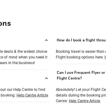
ons
How do I book a flight thro
ble deals & the widest choice
Booking travel is easier than 
eace of mind when you need it
Flight booking options here:
ears in the business!
Can I use Frequent Flyer o
?
Flight Centre?
out our Help Centre to find
Absolutely! Let your Flight C
t booking:
Help Centre Article
details during the booking pr
Centre:
Help Centre Article