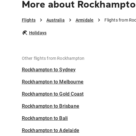
More about Rockhampton
Flights
Australia
Armidale
Flights from Ro
Holidays
Other flights from Rockhampton
Rockhampton to Sydney
Rockhampton to Melbourne
Rockhampton to Gold Coast
Rockhampton to Brisbane
Rockhampton to Bali
Rockhampton to Adelaide