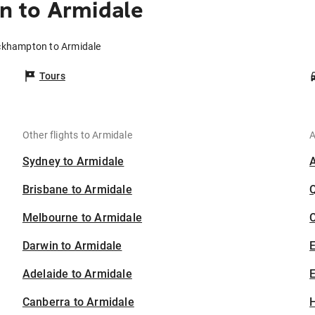
 to Armidale
ckhampton to Armidale
Tours
Other flights to Armidale
A
Sydney to Armidale
Brisbane to Armidale
Melbourne to Armidale
C
Darwin to Armidale
Adelaide to Armidale
E
Canberra to Armidale
H