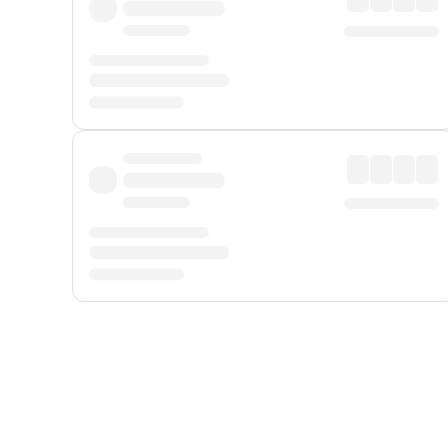
Displayed fares exclude
Online Booking