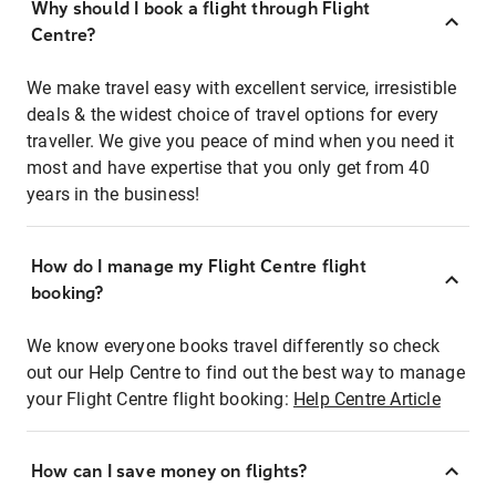
Why should I book a flight through Flight
Centre?
We make travel easy with excellent service, irresistible
deals & the widest choice of travel options for every
traveller. We give you peace of mind when you need it
most and have expertise that you only get from 40
years in the business!
How do I manage my Flight Centre flight
booking?
We know everyone books travel differently so check
out our Help Centre to find out the best way to manage
your Flight Centre flight booking:
Help Centre Article
How can I save money on flights?