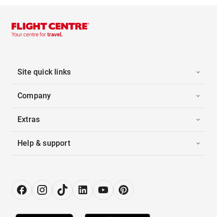
Site quick links
Company
Extras
Help & support