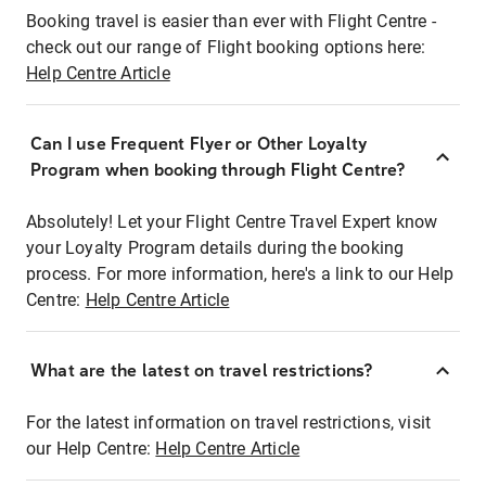
Booking travel is easier than ever with Flight Centre -
check out our range of Flight booking options here:
Help Centre Article
Can I use Frequent Flyer or Other Loyalty
Program when booking through Flight Centre?
Absolutely! Let your Flight Centre Travel Expert know
your Loyalty Program details during the booking
process. For more information, here's a link to our Help
Centre:
Help Centre Article
What are the latest on travel restrictions?
For the latest information on travel restrictions, visit
our Help Centre:
Help Centre Article