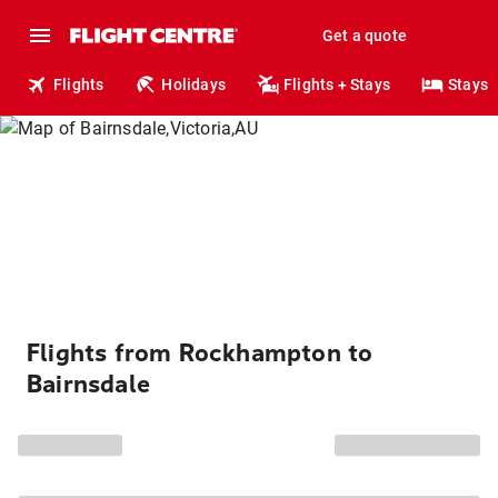
Get a quote
Flights
Holidays
Flights + Stays
Stays
Flights from Rockhampton to
Bairnsdale