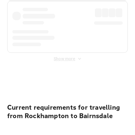
Show more
Displayed fares exclude
Online Booking Fee
&
Merchant
Fee
. Fees are applied once at checkout.
Current requirements for travelling
from Rockhampton to Bairnsdale