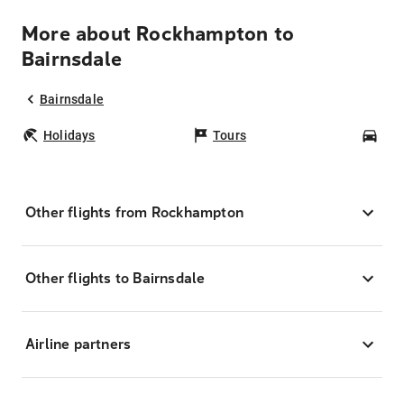
More about Rockhampton to
Bairnsdale
Bairnsdale
Holidays
Tours
Car
Other flights from Rockhampton
Other flights to Bairnsdale
Airline partners