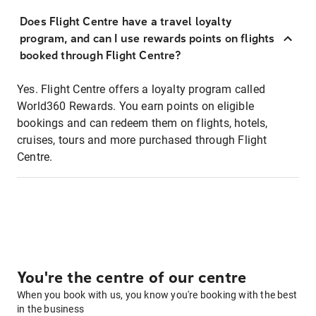
Does Flight Centre have a travel loyalty
program, and can I use rewards points on flights
booked through Flight Centre?
Yes. Flight Centre offers a loyalty program called
World360 Rewards. You earn points on eligible
bookings and can redeem them on flights, hotels,
cruises, tours and more purchased through Flight
Centre.
You're the centre of our centre
When you book with us, you know you're booking with the best
in the business