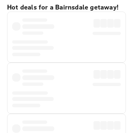
Hot deals for a Bairnsdale getaway!