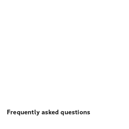
Frequently asked questions