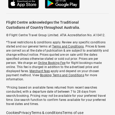
Flight Centre acknowledges the Traditional
Custodians of Country throughout Australia.
© Flight Centre Travel Group Limited. ATIA Accreditation No. A10412.
*Travel restrictions & conditions apply. Review any specific conditions
stated and our general terms at
Terms and Conditions
. Prices & taxes
are correct as at the date of publication & are subject to availability and
change without notice. Prices quoted are on sale until the dates
specified unless otherwise stated or sold out prior. Prices are per
person. We charge an
Online Booking Fee
for flight bookings made
online. This fee is charged in addition to the advertised price and
displayed fares.
Merchant fees
apply and depend on your chosen
payment method. View
Booking Terms and Conditions
for more
information.
^Pricing based on available fares returned from recent searches
conducted, with a departure date of between 7 to 28 days from
search/booking. Pricing may not be available for your preferred travel
time. Use search function to confirm fares available for your preferred
travel dates and times.
Cookies
Privacy
Terms & conditions
Terms of use