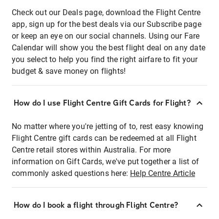
Check out our Deals page, download the Flight Centre
app, sign up for the best deals via our Subscribe page
or keep an eye on our social channels. Using our Fare
Calendar will show you the best flight deal on any date
you select to help you find the right airfare to fit your
budget & save money on flights!
How do I use Flight Centre Gift Cards for Flight?
No matter where you're jetting of to, rest easy knowing
Flight Centre gift cards can be redeemed at all Flight
Centre retail stores within Australia. For more
information on Gift Cards, we've put together a list of
commonly asked questions here:
Help Centre Article
How do I book a flight through Flight Centre?