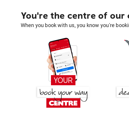
You're the centre of our
When you book with us, you know you're bookin