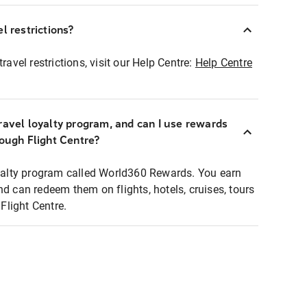
l restrictions?
ravel restrictions, visit our Help Centre:
Help Centre
ravel loyalty program, and can I use rewards
rough Flight Centre?
loyalty program called World360 Rewards. You earn
nd can redeem them on flights, hotels, cruises, tours
light Centre.