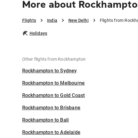
More about Rockhampton
Flights
India
New Delhi
Flights from Rockh
Holidays
Other flights from Rockhampton
Rockhampton to Sydney
Rockhampton to Melbourne
Rockhampton to Gold Coast
Rockhampton to Brisbane
Rockhampton to Bali
Rockhampton to Adelaide