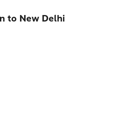
n to New Delhi