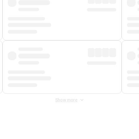
Show more
 Fee
&
Merchant Fee
. Fees are applied once at checkout.