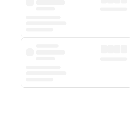
Displayed fares exclude
Online Booking