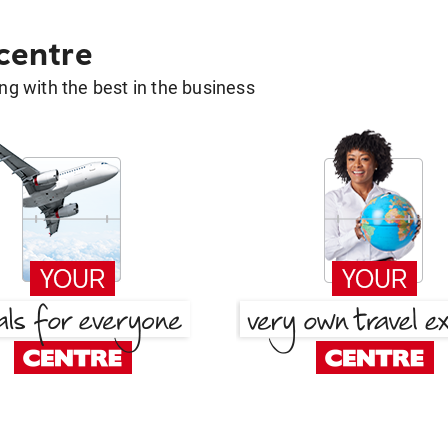
 centre
g with the best in the business