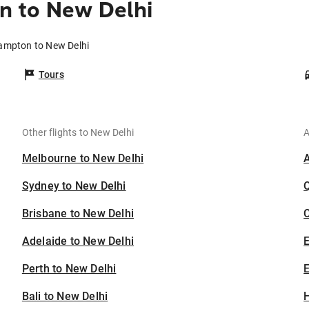
 to New Delhi
ampton to New Delhi
Tours
Other flights to New Delhi
A
Melbourne to New Delhi
Sydney to New Delhi
Brisbane to New Delhi
C
Adelaide to New Delhi
Perth to New Delhi
E
Bali to New Delhi
H