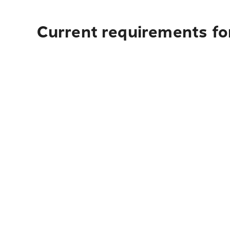
Current requirements fo