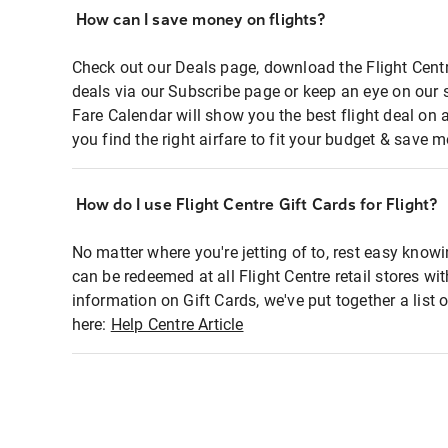
How can I save money on flights?
Check out our Deals page, download the Flight Centr
deals via our Subscribe page or keep an eye on our 
Fare Calendar will show you the best flight deal on 
you find the right airfare to fit your budget & save m
How do I use Flight Centre Gift Cards for Flight?
No matter where you're jetting of to, rest easy knowi
can be redeemed at all Flight Centre retail stores wi
information on Gift Cards, we've put together a lis
here:
Help Centre Article