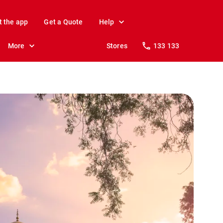
t the app
Get a Quote
Help
More
Stores
133 133