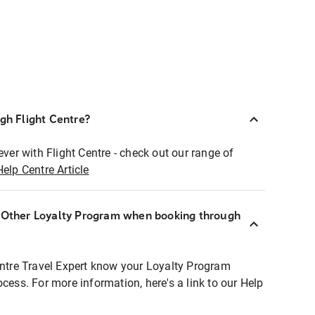
ugh Flight Centre?
ever with Flight Centre - check out our range of
Help Centre Article
r Other Loyalty Program when booking through
entre Travel Expert know your Loyalty Program
ocess. For more information, here's a link to our Help