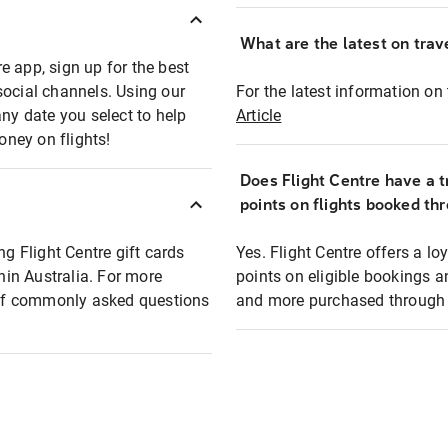
What are the latest on trave
e app, sign up for the best
social channels. Using our
For the latest information on t
any date you select to help
Article
oney on flights!
Does Flight Centre have a t
points on flights booked th
ng Flight Centre gift cards
Yes. Flight Centre offers a 
thin Australia. For more
points on eligible bookings a
t of commonly asked questions
and more purchased through F