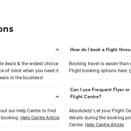
ons
How do I book a flight thro
ble deals & the widest choice
Booking travel is easier than 
eace of mind when you need it
Flight booking options here:
ears in the business!
Can I use Frequent Flyer o
?
Flight Centre?
out our Help Centre to find
Absolutely! Let your Flight C
t booking:
Help Centre Article
details during the booking pr
Centre:
Help Centre Article