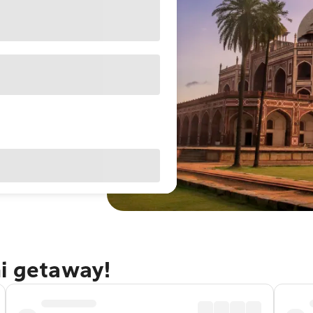
hi getaway!