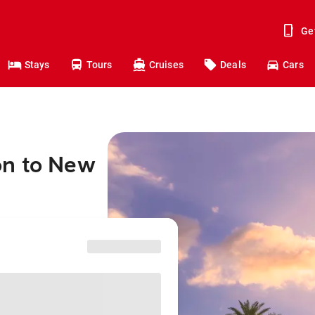
Ge
Stays
Tours
Cruises
Deals
Cars
on to New