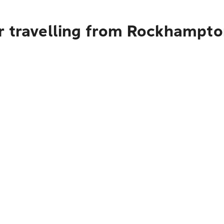
r travelling from Rockhampto