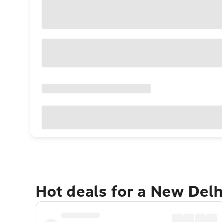
Hot deals for a New Del