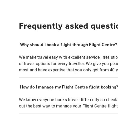
Frequently asked questi
Why should I book a flight through Flight Centre?
We make travel easy with excellent service, irresisti
of travel options for every traveller. We give you p
most and have expertise that you only get from 40 y
How do I manage my Flight Centre flight booking
We know everyone books travel differently so check 
out the best way to manage your Flight Centre fligh