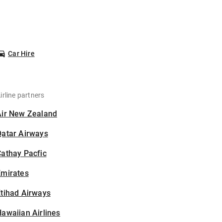
Car Hire
irline partners
Air New Zealand
Qatar Airways
athay Pacfic
Emirates
tihad Airways
awaiian Airlines