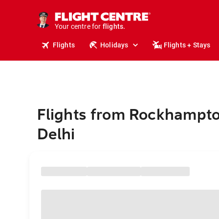
stays.
holidays.
Your centre for
flights.
travel.
Flights
Holidays
Flights + Stays
Flights from Rockhampt
Delhi