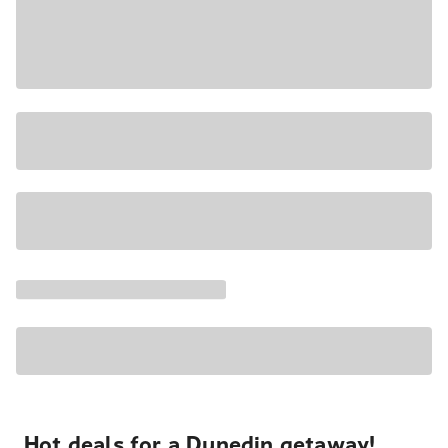
Hot deals for a Dunedin getaway!