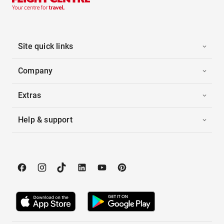
Site quick links
Company
Extras
Help & support