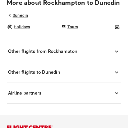
More about Rockhampton to Dunedin
Dunedin
Holidays
Tours
Car
Other flights from Rockhampton
Other flights to Dunedin
Airline partners