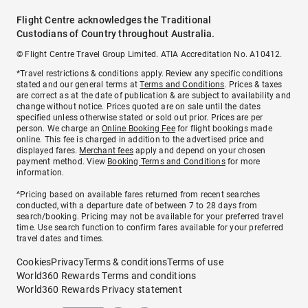
Flight Centre acknowledges the Traditional
Custodians of Country throughout Australia.
© Flight Centre Travel Group Limited. ATIA Accreditation No. A10412.
*Travel restrictions & conditions apply. Review any specific conditions
stated and our general terms at
Terms and Conditions
. Prices & taxes
are correct as at the date of publication & are subject to availability and
change without notice. Prices quoted are on sale until the dates
specified unless otherwise stated or sold out prior. Prices are per
person. We charge an
Online Booking Fee
for flight bookings made
online. This fee is charged in addition to the advertised price and
displayed fares.
Merchant fees
apply and depend on your chosen
payment method. View
Booking Terms and Conditions
for more
information.
^Pricing based on available fares returned from recent searches
conducted, with a departure date of between 7 to 28 days from
search/booking. Pricing may not be available for your preferred travel
time. Use search function to confirm fares available for your preferred
travel dates and times.
Cookies
Privacy
Terms & conditions
Terms of use
World360 Rewards Terms and conditions
World360 Rewards Privacy statement