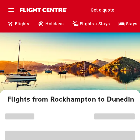
Get a quote
Flights
Holidays
Flights + Stays
Stays
Flights from Rockhampton to Dunedin