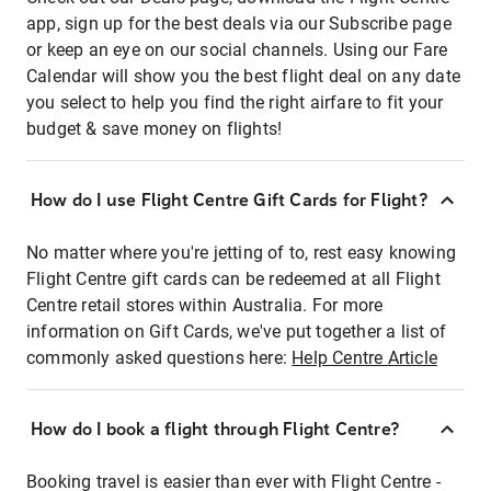
app, sign up for the best deals via our Subscribe page
or keep an eye on our social channels. Using our Fare
Calendar will show you the best flight deal on any date
you select to help you find the right airfare to fit your
budget & save money on flights!
How do I use Flight Centre Gift Cards for Flight?
No matter where you're jetting of to, rest easy knowing
Flight Centre gift cards can be redeemed at all Flight
Centre retail stores within Australia. For more
information on Gift Cards, we've put together a list of
commonly asked questions here:
Help Centre Article
How do I book a flight through Flight Centre?
Booking travel is easier than ever with Flight Centre -