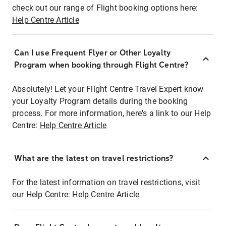
check out our range of Flight booking options here:
Help Centre Article
Can I use Frequent Flyer or Other Loyalty
Program when booking through Flight Centre?
Absolutely! Let your Flight Centre Travel Expert know
your Loyalty Program details during the booking
process. For more information, here's a link to our Help
Centre:
Help Centre Article
What are the latest on travel restrictions?
For the latest information on travel restrictions, visit
our Help Centre:
Help Centre Article