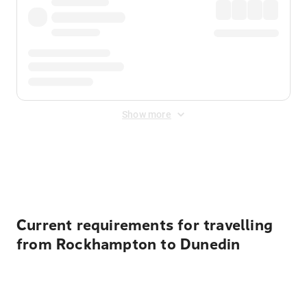
Show more
Displayed fares exclude
Online Booking Fee
&
Merchant
Fee
. Fees are applied once at checkout.
Current requirements for travelling
from Rockhampton to Dunedin