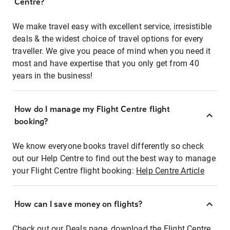
Centre?
We make travel easy with excellent service, irresistible
deals & the widest choice of travel options for every
traveller. We give you peace of mind when you need it
most and have expertise that you only get from 40
years in the business!
How do I manage my Flight Centre flight
booking?
We know everyone books travel differently so check
out our Help Centre to find out the best way to manage
your Flight Centre flight booking:
Help Centre Article
How can I save money on flights?
Check out our Deals page, download the Flight Centre