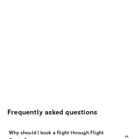
Frequently asked questions
Why should I book a flight through Flight