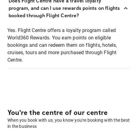
Does Flight Centre have a travel loyalty
program, and can I use rewards points on flights
booked through Flight Centre?
Yes. Flight Centre offers a loyalty program called
World360 Rewards. You earn points on eligible
bookings and can redeem them on flights, hotels,
cruises, tours and more purchased through Flight
Centre.
You're the centre of our centre
When you book with us, you know you're booking with the best
in the business