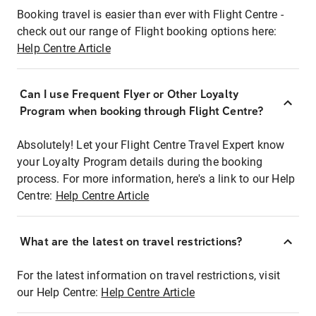
Booking travel is easier than ever with Flight Centre -
check out our range of Flight booking options here:
Help Centre Article
Can I use Frequent Flyer or Other Loyalty
Program when booking through Flight Centre?
Absolutely! Let your Flight Centre Travel Expert know
your Loyalty Program details during the booking
process. For more information, here's a link to our Help
Centre:
Help Centre Article
What are the latest on travel restrictions?
For the latest information on travel restrictions, visit
our Help Centre:
Help Centre Article