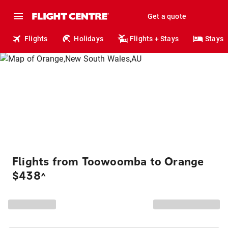
Get a quote
Flights
Holidays
Flights + Stays
Stays
Flights from Toowoomba to Orange
$438
^