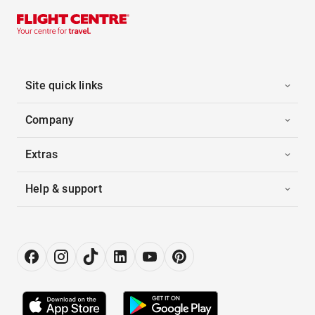
Site quick links
Company
Extras
Help & support