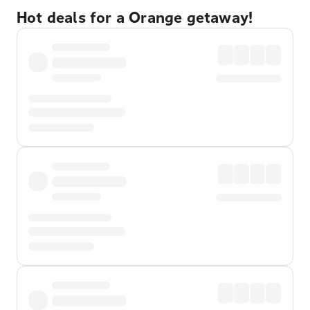
Hot deals for a Orange getaway!