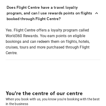
Does Flight Centre have a travel loyalty
program, and can I use rewards points on flights
booked through Flight Centre?
Yes. Flight Centre offers a loyalty program called
World360 Rewards. You earn points on eligible
bookings and can redeem them on flights, hotels,
cruises, tours and more purchased through Flight
Centre.
You're the centre of our centre
When you book with us, you know you're booking with the best
in the business