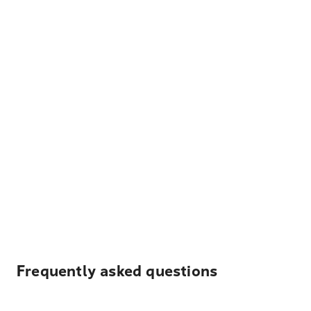
Frequently asked questions