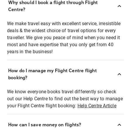
Why should I book a flight through Flight
Centre?
We make travel easy with excellent service, irresistible
deals & the widest choice of travel options for every
traveller. We give you peace of mind when you need it
most and have expertise that you only get from 40
years in the business!
How do I manage my Flight Centre flight
booking?
We know everyone books travel differently so check
out our Help Centre to find out the best way to manage
your Flight Centre flight booking:
Help Centre Article
How can I save money on flights?