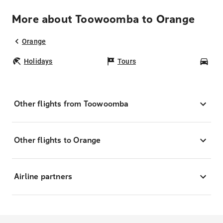
More about Toowoomba to Orange
Orange
Holidays
Tours
Car
Other flights from Toowoomba
Other flights to Orange
Airline partners