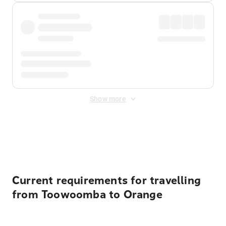
Show more
Displayed fares exclude
Online Booking Fee
&
Merchant
Fee
. Fees are applied once at checkout.
Current requirements for travelling
from Toowoomba to Orange