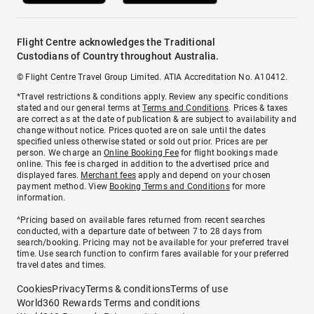
Flight Centre acknowledges the Traditional
Custodians of Country throughout Australia.
© Flight Centre Travel Group Limited. ATIA Accreditation No. A10412.
*Travel restrictions & conditions apply. Review any specific conditions
stated and our general terms at
Terms and Conditions
. Prices & taxes
are correct as at the date of publication & are subject to availability and
change without notice. Prices quoted are on sale until the dates
specified unless otherwise stated or sold out prior. Prices are per
person. We charge an
Online Booking Fee
for flight bookings made
online. This fee is charged in addition to the advertised price and
displayed fares.
Merchant fees
apply and depend on your chosen
payment method. View
Booking Terms and Conditions
for more
information.
^Pricing based on available fares returned from recent searches
conducted, with a departure date of between 7 to 28 days from
search/booking. Pricing may not be available for your preferred travel
time. Use search function to confirm fares available for your preferred
travel dates and times.
Cookies
Privacy
Terms & conditions
Terms of use
World360 Rewards Terms and conditions