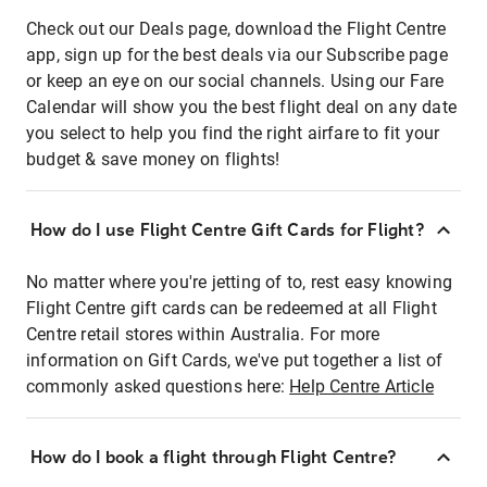
Check out our Deals page, download the Flight Centre
app, sign up for the best deals via our Subscribe page
or keep an eye on our social channels. Using our Fare
Calendar will show you the best flight deal on any date
you select to help you find the right airfare to fit your
budget & save money on flights!
How do I use Flight Centre Gift Cards for Flight?
No matter where you're jetting of to, rest easy knowing
Flight Centre gift cards can be redeemed at all Flight
Centre retail stores within Australia. For more
information on Gift Cards, we've put together a list of
commonly asked questions here:
Help Centre Article
How do I book a flight through Flight Centre?