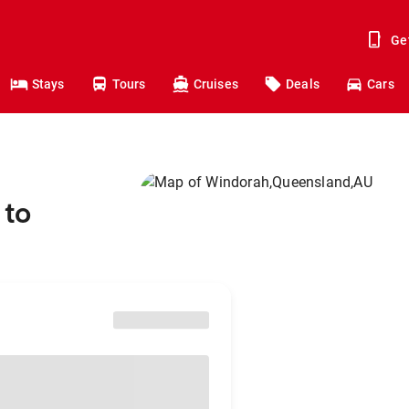
Ge
Stays
Tours
Cruises
Deals
Cars
 to