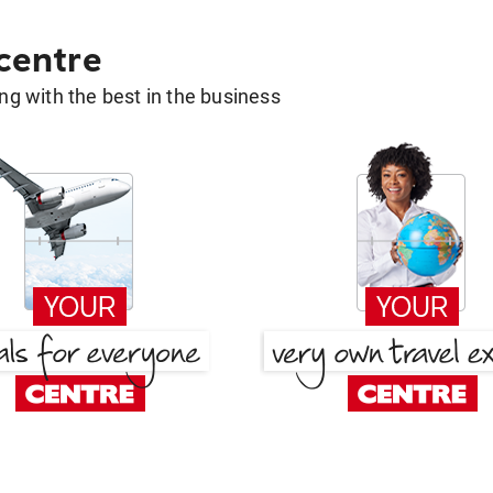
 centre
g with the best in the business