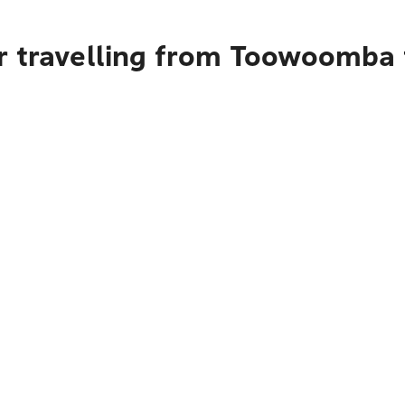
r travelling from Toowoomba