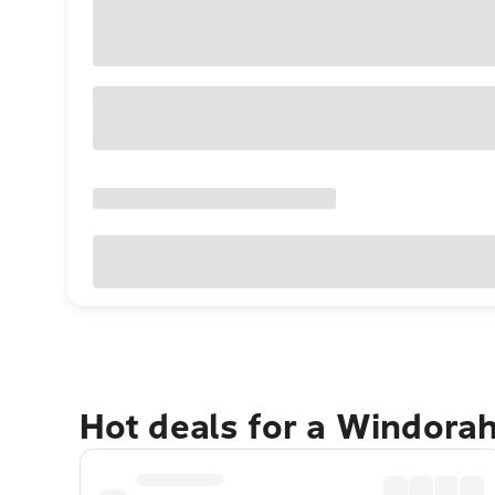
Hot deals for a Windora