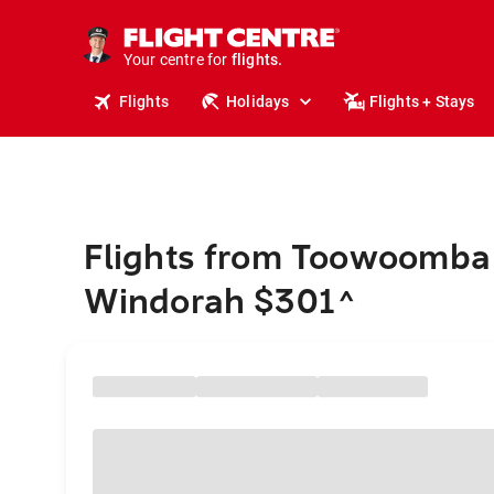
stays.
holidays.
Your centre for
flights.
travel.
Flights
Holidays
Flights + Stays
Flights from Toowoomba
Windorah $301
^