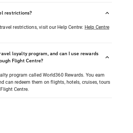
l restrictions?
ravel restrictions, visit our Help Centre:
Help Centre
ravel loyalty program, and can I use rewards
rough Flight Centre?
loyalty program called World360 Rewards. You earn
nd can redeem them on flights, hotels, cruises, tours
light Centre.