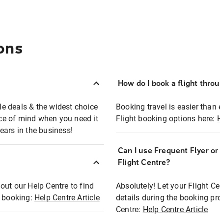
ons
How do I book a flight thro
ble deals & the widest choice
Booking travel is easier than 
eace of mind when you need it
Flight booking options here:
ears in the business!
Can I use Frequent Flyer o
?
Flight Centre?
out our Help Centre to find
Absolutely! Let your Flight C
t booking:
Help Centre Article
details during the booking pr
Centre:
Help Centre Article