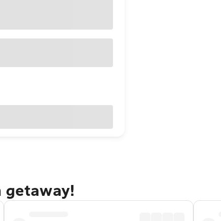
h getaway!