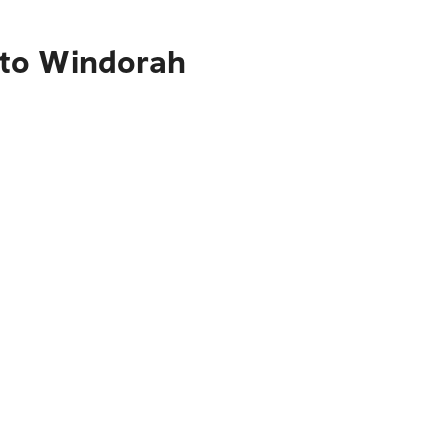
 to Windorah