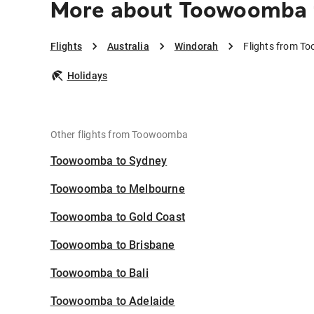
More about Toowoomba 
Flights
Australia
Windorah
Flights from T
Holidays
Other flights from Toowoomba
Toowoomba to Sydney
Toowoomba to Melbourne
Toowoomba to Gold Coast
Toowoomba to Brisbane
Toowoomba to Bali
Toowoomba to Adelaide