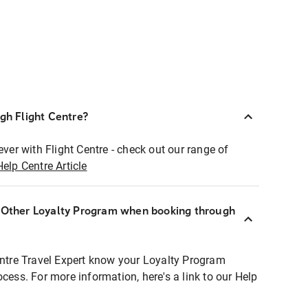
ugh Flight Centre?
ever with Flight Centre - check out our range of
Help Centre Article
r Other Loyalty Program when booking through
entre Travel Expert know your Loyalty Program
ocess. For more information, here's a link to our Help