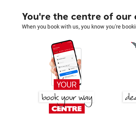
You're the centre of our
When you book with us, you know you're bookin