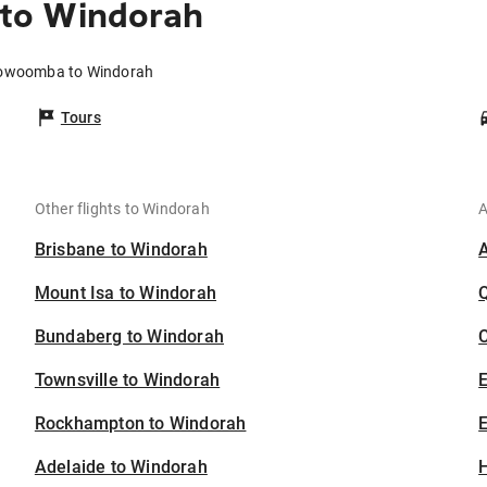
to Windorah
oowoomba to Windorah
Tours
Other flights to Windorah
A
Brisbane to Windorah
Mount Isa to Windorah
Bundaberg to Windorah
C
Townsville to Windorah
Rockhampton to Windorah
E
Adelaide to Windorah
H