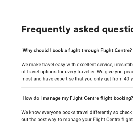
Frequently asked questi
Why should I book a flight through Flight Centre?
We make travel easy with excellent service, irresisti
of travel options for every traveller. We give you p
most and have expertise that you only get from 40 y
How do I manage my Flight Centre flight booking
We know everyone books travel differently so check 
out the best way to manage your Flight Centre fligh