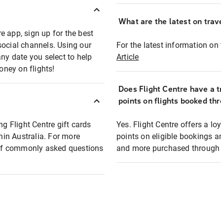
What are the latest on trave
e app, sign up for the best
social channels. Using our
For the latest information on t
any date you select to help
Article
oney on flights!
Does Flight Centre have a t
points on flights booked th
ng Flight Centre gift cards
Yes. Flight Centre offers a 
thin Australia. For more
points on eligible bookings a
t of commonly asked questions
and more purchased through F