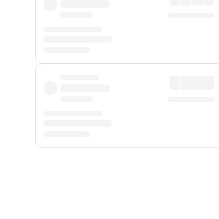
Displayed fares exclude
Online Booking