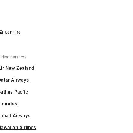
Car Hire
irline partners
Air New Zealand
Qatar Airways
athay Pacfic
Emirates
tihad Airways
awaiian Airlines