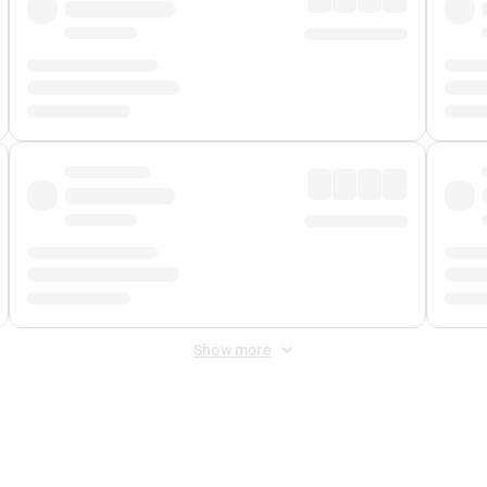
Show more
 Fee
&
Merchant Fee
. Fees are applied once at checkout.