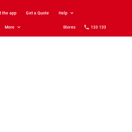
t the app
Get a Quote
Help
More
Stores
133 133