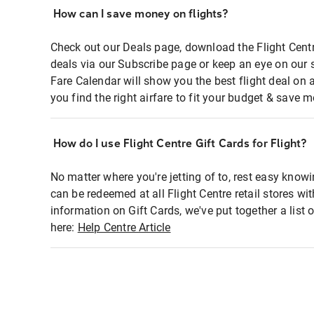
How can I save money on flights?
Check out our Deals page, download the Flight Centr
deals via our Subscribe page or keep an eye on our 
Fare Calendar will show you the best flight deal on 
you find the right airfare to fit your budget & save m
How do I use Flight Centre Gift Cards for Flight?
No matter where you're jetting of to, rest easy knowi
can be redeemed at all Flight Centre retail stores wi
information on Gift Cards, we've put together a lis
here:
Help Centre Article