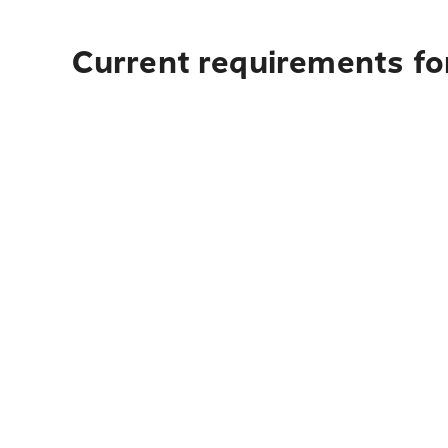
Current requirements fo