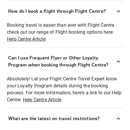
How do I book a flight through Flight Centre?
Booking travel is easier than ever with Flight Centre -
check out our range of Flight booking options here:
Help Centre Article
Can I use Frequent Flyer or Other Loyalty
Program when booking through Flight Centre?
Absolutely! Let your Flight Centre Travel Expert know
your Loyalty Program details during the booking
process. For more information, here's a link to our Help
Centre:
Help Centre Article
What are the latest on travel restrictions?