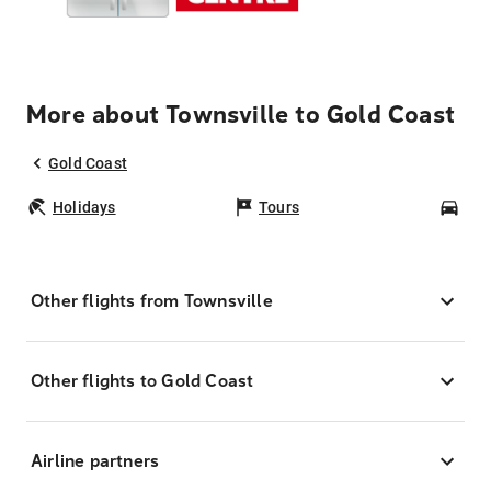
More about Townsville to Gold Coast
Gold Coast
Holidays
Tours
Car
Other flights from Townsville
Other flights to Gold Coast
Airline partners