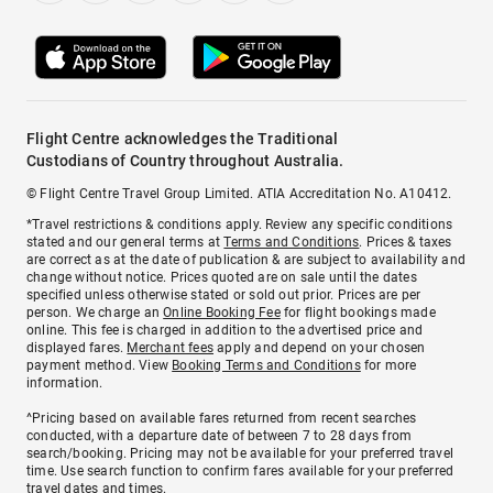
Flight Centre acknowledges the Traditional
Custodians of Country throughout Australia.
© Flight Centre Travel Group Limited. ATIA Accreditation No. A10412.
*Travel restrictions & conditions apply. Review any specific conditions
stated and our general terms at
Terms and Conditions
. Prices & taxes
are correct as at the date of publication & are subject to availability and
change without notice. Prices quoted are on sale until the dates
specified unless otherwise stated or sold out prior. Prices are per
person. We charge an
Online Booking Fee
for flight bookings made
online. This fee is charged in addition to the advertised price and
displayed fares.
Merchant fees
apply and depend on your chosen
payment method. View
Booking Terms and Conditions
for more
information.
^Pricing based on available fares returned from recent searches
conducted, with a departure date of between 7 to 28 days from
search/booking. Pricing may not be available for your preferred travel
time. Use search function to confirm fares available for your preferred
travel dates and times.