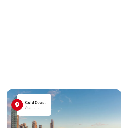
Gold Coast
Australia