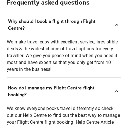
Frequently asked questions
Why should I book a flight through Flight
Centre?
We make travel easy with excellent service, irresistible
deals & the widest choice of travel options for every
traveller. We give you peace of mind when you need it
most and have expertise that you only get from 40
years in the business!
How do I manage my Flight Centre flight
booking?
We know everyone books travel differently so check
out our Help Centre to find out the best way to manage
your Flight Centre flight booking:
Help Centre Article