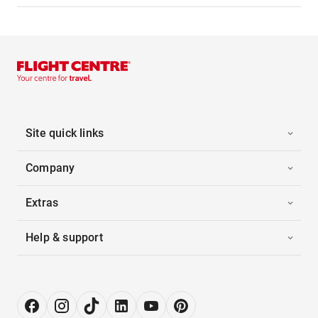
Site quick links
Company
Extras
Help & support