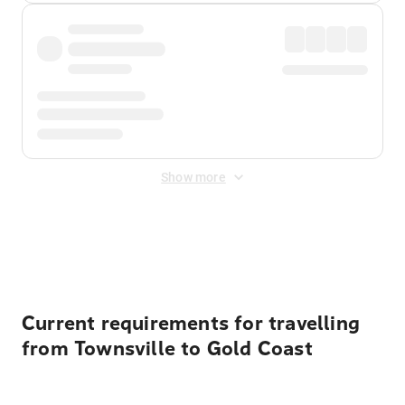
Show more
Displayed fares exclude
Online Booking Fee
&
Merchant
Fee
. Fees are applied once at checkout.
Current requirements for travelling
from Townsville to Gold Coast