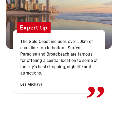
Expert tip
The Gold Coast includes over 50km of
coastline, top to bottom. Surfers
Paradise and Broadbeach are famous
for offering a central location to some of
,,
the city’s best shopping, nightlife and
attractions.
Lea Ahokava