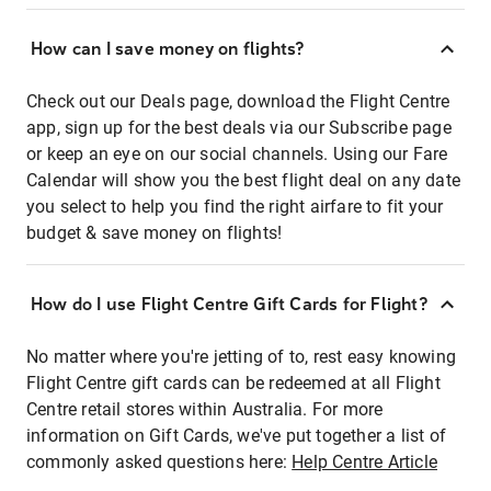
How can I save money on flights?
Check out our Deals page, download the Flight Centre
app, sign up for the best deals via our Subscribe page
or keep an eye on our social channels. Using our Fare
Calendar will show you the best flight deal on any date
you select to help you find the right airfare to fit your
budget & save money on flights!
How do I use Flight Centre Gift Cards for Flight?
No matter where you're jetting of to, rest easy knowing
Flight Centre gift cards can be redeemed at all Flight
Centre retail stores within Australia. For more
information on Gift Cards, we've put together a list of
commonly asked questions here:
Help Centre Article