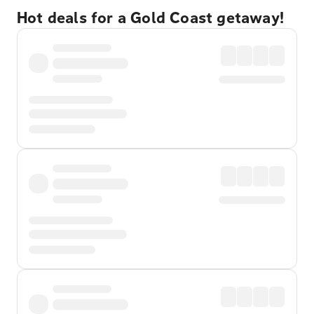
Hot deals for a Gold Coast getaway!