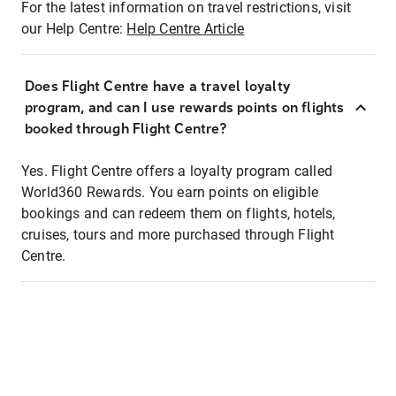
For the latest information on travel restrictions, visit
our Help Centre:
Help Centre Article
Does Flight Centre have a travel loyalty
program, and can I use rewards points on flights
booked through Flight Centre?
Yes. Flight Centre offers a loyalty program called
World360 Rewards. You earn points on eligible
bookings and can redeem them on flights, hotels,
cruises, tours and more purchased through Flight
Centre.