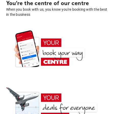
You're the centre of our centre
When you book with us, you know you're booking with the best
in the business