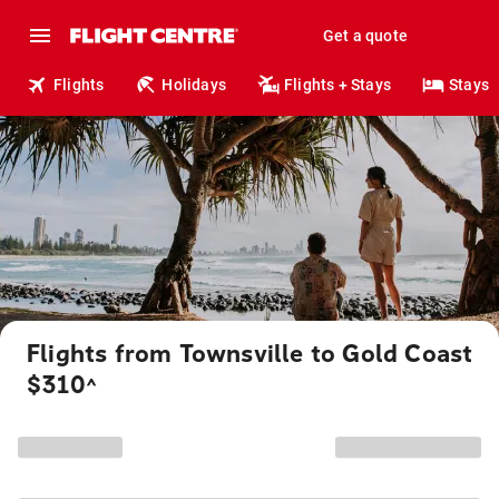
Get a quote
Flights
Holidays
Flights + Stays
Stays
Flights from Townsville to Gold Coast
$310
^