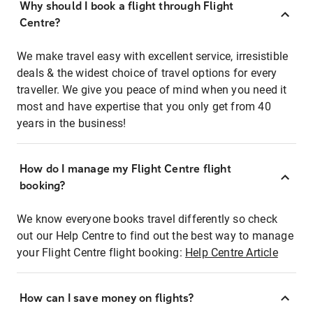
Why should I book a flight through Flight
Centre?
We make travel easy with excellent service, irresistible
deals & the widest choice of travel options for every
traveller. We give you peace of mind when you need it
most and have expertise that you only get from 40
years in the business!
How do I manage my Flight Centre flight
booking?
We know everyone books travel differently so check
out our Help Centre to find out the best way to manage
your Flight Centre flight booking:
Help Centre Article
How can I save money on flights?