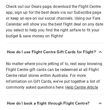
Check out our Deals page, download the Flight Centre
app, sign up for the best deals via our Subscribe page
or keep an eye on our social channels. Using our Fare
Calendar will show you the best flight deal on any date
you select to help you find the right airfare to fit your
budget & save money on flights!
How do I use Flight Centre Gift Cards for Flight?
No matter where you're jetting of to, rest easy knowing
Flight Centre gift cards can be redeemed at all Flight
Centre retail stores within Australia. For more
information on Gift Cards, we've put together a list of
commonly asked questions here:
Help Centre Article
How do I book a flight through Flight Centre?