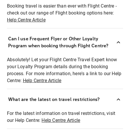
Booking travel is easier than ever with Flight Centre -
check out our range of Flight booking options here:
Help Centre Article
Can I use Frequent Flyer or Other Loyalty
Program when booking through Flight Centre?
Absolutely! Let your Flight Centre Travel Expert know
your Loyalty Program details during the booking
process. For more information, here's a link to our Help
Centre:
Help Centre Article
What are the latest on travel restrictions?
For the latest information on travel restrictions, visit
our Help Centre:
Help Centre Article