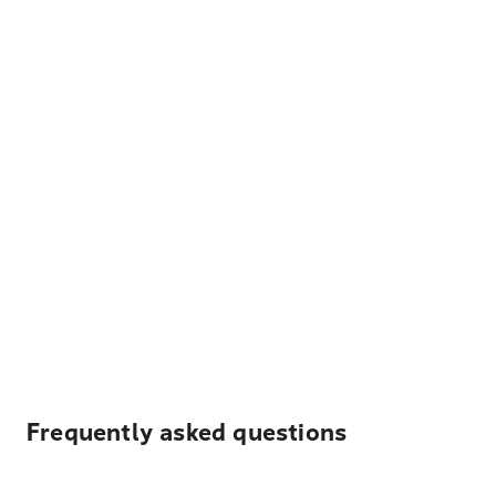
Frequently asked questions