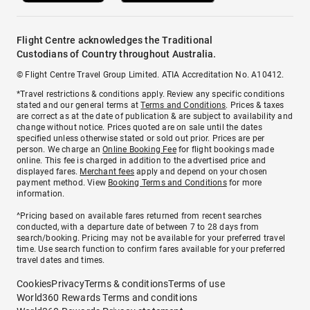
Flight Centre acknowledges the Traditional
Custodians of Country throughout Australia.
© Flight Centre Travel Group Limited. ATIA Accreditation No. A10412.
*Travel restrictions & conditions apply. Review any specific conditions
stated and our general terms at
Terms and Conditions
. Prices & taxes
are correct as at the date of publication & are subject to availability and
change without notice. Prices quoted are on sale until the dates
specified unless otherwise stated or sold out prior. Prices are per
person. We charge an
Online Booking Fee
for flight bookings made
online. This fee is charged in addition to the advertised price and
displayed fares.
Merchant fees
apply and depend on your chosen
payment method. View
Booking Terms and Conditions
for more
information.
^Pricing based on available fares returned from recent searches
conducted, with a departure date of between 7 to 28 days from
search/booking. Pricing may not be available for your preferred travel
time. Use search function to confirm fares available for your preferred
travel dates and times.
Cookies
Privacy
Terms & conditions
Terms of use
World360 Rewards Terms and conditions