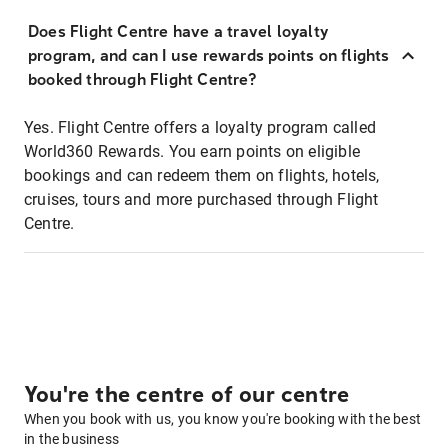
Does Flight Centre have a travel loyalty
program, and can I use rewards points on flights
booked through Flight Centre?
Yes. Flight Centre offers a loyalty program called
World360 Rewards. You earn points on eligible
bookings and can redeem them on flights, hotels,
cruises, tours and more purchased through Flight
Centre.
You're the centre of our centre
When you book with us, you know you're booking with the best
in the business