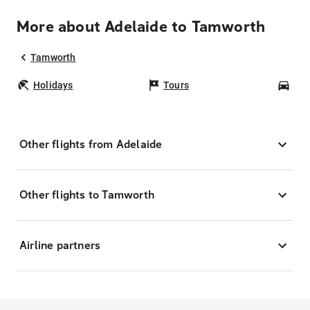
More about Adelaide to Tamworth
Tamworth
Holidays
Tours
Car
Other flights from Adelaide
Other flights to Tamworth
Airline partners