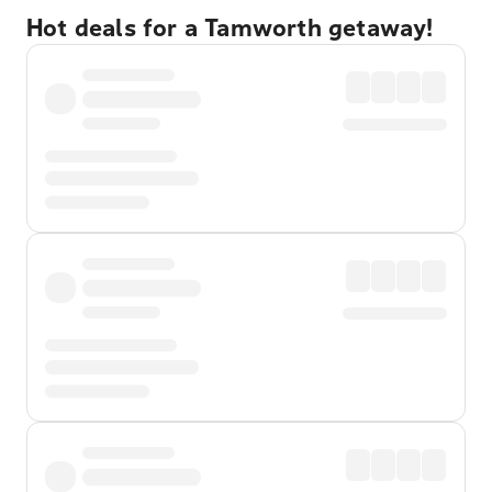
Hot deals for a Tamworth getaway!