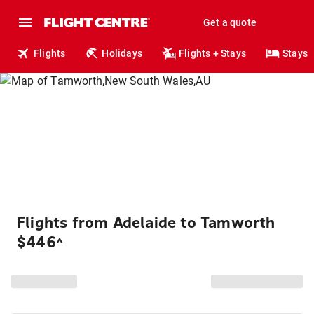
Get a quote
Flights
Holidays
Flights + Stays
Stays
Flights from Adelaide to Tamworth
$446
^