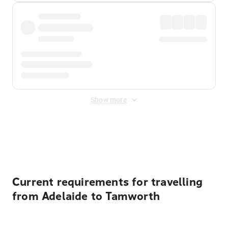
Show more
Displayed fares exclude
Online Booking Fee
&
Merchant
Fee
. Fees are applied once at checkout.
Current requirements for travelling
from Adelaide to Tamworth