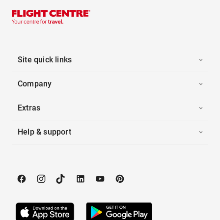
Site quick links
Company
Extras
Help & support