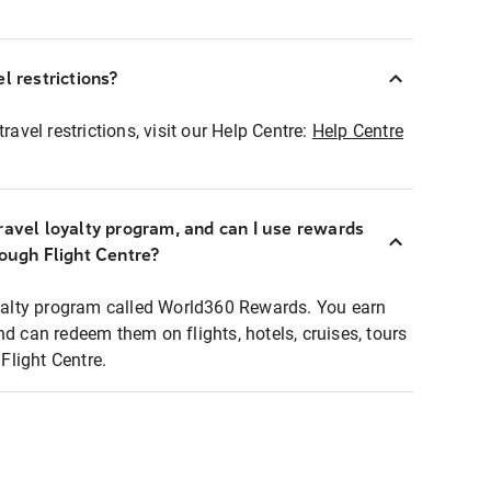
l restrictions?
ravel restrictions, visit our Help Centre:
Help Centre
ravel loyalty program, and can I use rewards
rough Flight Centre?
loyalty program called World360 Rewards. You earn
nd can redeem them on flights, hotels, cruises, tours
light Centre.