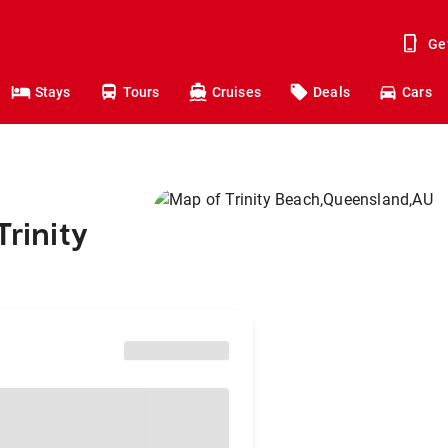
Ge
Stays
Tours
Cruises
Deals
Cars
Trinity