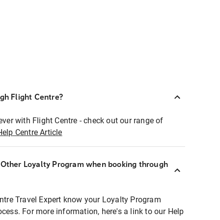
ugh Flight Centre?
ever with Flight Centre - check out our range of
Help Centre Article
r Other Loyalty Program when booking through
entre Travel Expert know your Loyalty Program
ocess. For more information, here's a link to our Help