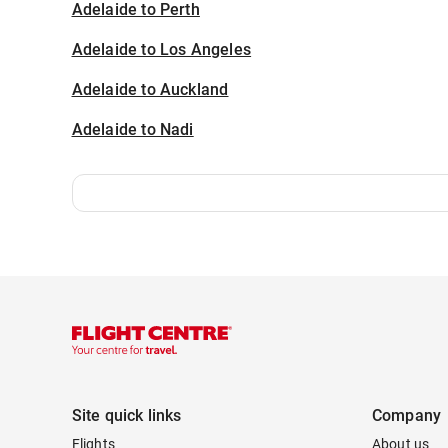
Adelaide to Perth
Adelaide to Los Angeles
Adelaide to Auckland
Adelaide to Nadi
Site quick links
Company
Flights
About us