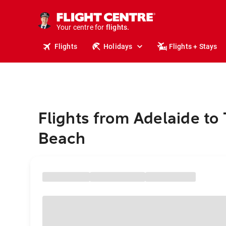
stays.
holidays.
Your centre for
flights.
travel.
Flights
Holidays
Flights + Stays
Flights from Adelaide to 
Beach