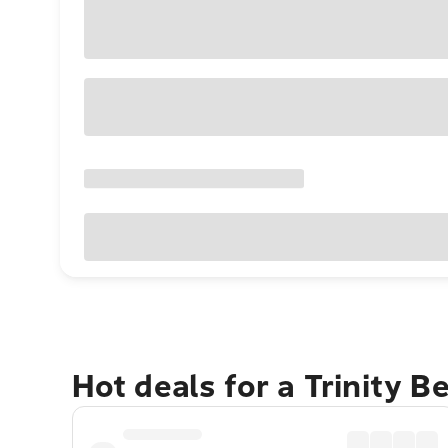
Hot deals for a Trinity 