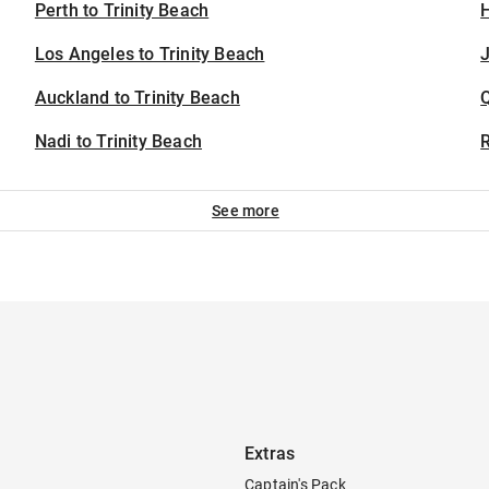
Perth to Trinity Beach
H
Los Angeles to Trinity Beach
J
Auckland to Trinity Beach
Nadi to Trinity Beach
See more
Extras
Captain's Pack