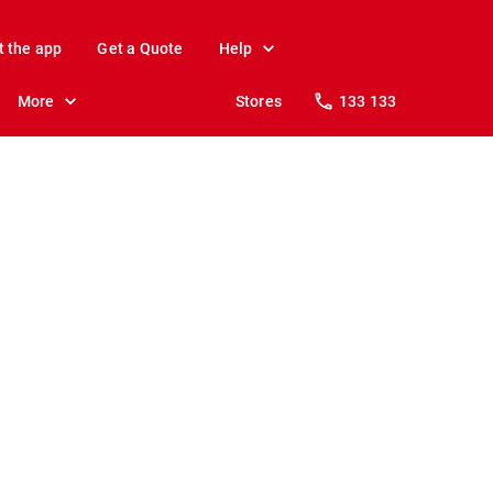
t the app
Get a Quote
Help
More
Stores
133 133