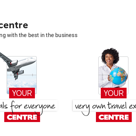
 centre
g with the best in the business