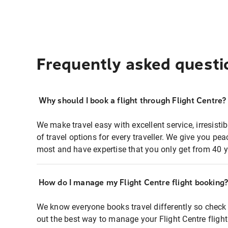
Frequently asked questi
Why should I book a flight through Flight Centre?
We make travel easy with excellent service, irresisti
of travel options for every traveller. We give you p
most and have expertise that you only get from 40 y
How do I manage my Flight Centre flight booking
We know everyone books travel differently so check 
out the best way to manage your Flight Centre fligh