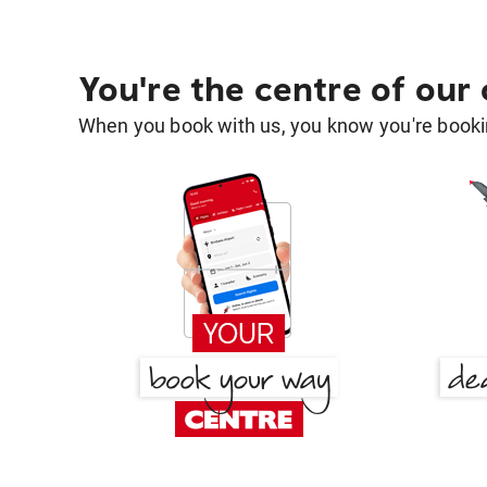
You're the centre of our
When you book with us, you know you're bookin