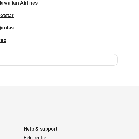
awaiian Airlines
etstar
Qantas
Rex
Help & support
Help centre