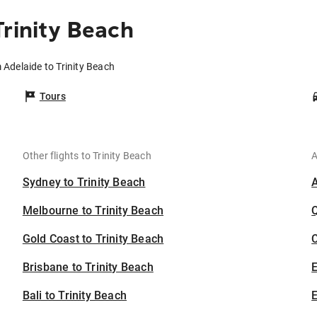
Trinity Beach
 Adelaide to Trinity Beach
Tours
Other flights to Trinity Beach
A
Sydney to Trinity Beach
Melbourne to Trinity Beach
Gold Coast to Trinity Beach
C
Brisbane to Trinity Beach
Bali to Trinity Beach
E