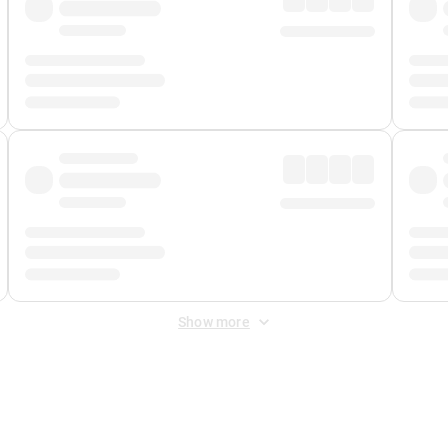
Show more
 Fee
&
Merchant Fee
. Fees are applied once at checkout.