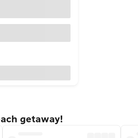
Beach getaway!