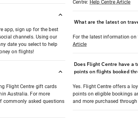
Centre:
Help Centre Article
What are the latest on trave
e app, sign up for the best
social channels. Using our
For the latest information on t
any date you select to help
Article
oney on flights!
Does Flight Centre have a t
points on flights booked th
ng Flight Centre gift cards
Yes. Flight Centre offers a 
thin Australia. For more
points on eligible bookings a
t of commonly asked questions
and more purchased through F