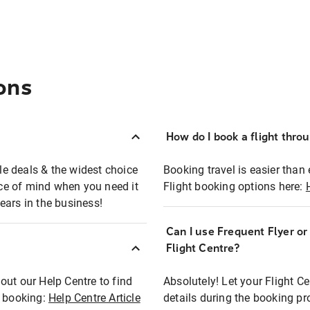
ons
How do I book a flight thro
ble deals & the widest choice
Booking travel is easier than 
eace of mind when you need it
Flight booking options here:
ears in the business!
Can I use Frequent Flyer o
?
Flight Centre?
out our Help Centre to find
Absolutely! Let your Flight C
t booking:
Help Centre Article
details during the booking pr