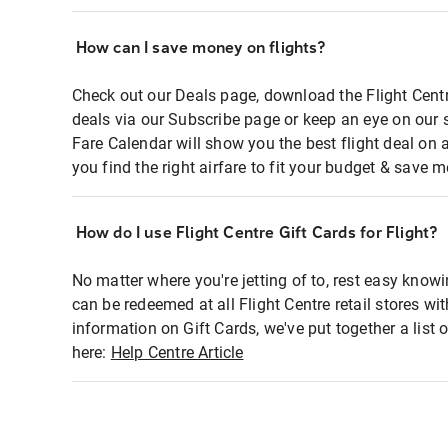
How can I save money on flights?
Check out our Deals page, download the Flight Centr
deals via our Subscribe page or keep an eye on our 
Fare Calendar will show you the best flight deal on 
you find the right airfare to fit your budget & save m
How do I use Flight Centre Gift Cards for Flight?
No matter where you're jetting of to, rest easy knowi
can be redeemed at all Flight Centre retail stores wi
information on Gift Cards, we've put together a lis
here:
Help Centre Article