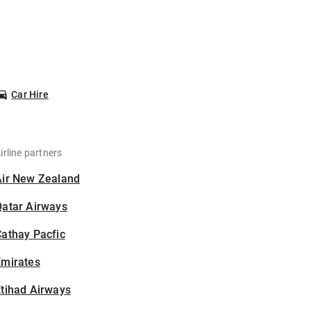
Car Hire
irline partners
Air New Zealand
Qatar Airways
athay Pacfic
Emirates
tihad Airways