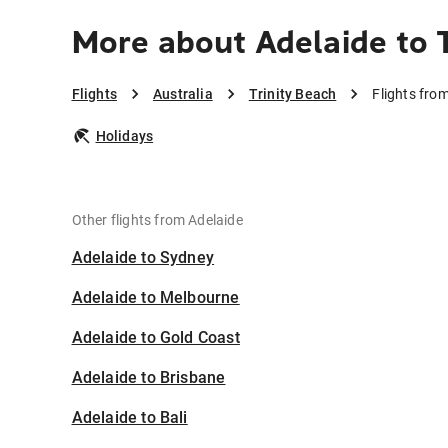
More about Adelaide to 
Flights
Australia
Trinity Beach
Flights from
Holidays
Other flights from Adelaide
Adelaide to Sydney
Adelaide to Melbourne
Adelaide to Gold Coast
Adelaide to Brisbane
Adelaide to Bali