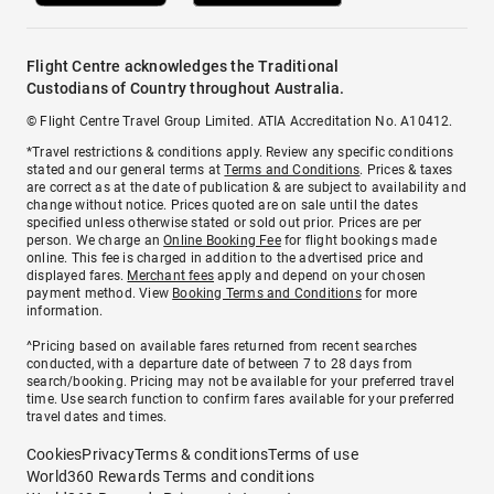
Flight Centre acknowledges the Traditional
Custodians of Country throughout Australia.
© Flight Centre Travel Group Limited. ATIA Accreditation No. A10412.
*Travel restrictions & conditions apply. Review any specific conditions
stated and our general terms at
Terms and Conditions
. Prices & taxes
are correct as at the date of publication & are subject to availability and
change without notice. Prices quoted are on sale until the dates
specified unless otherwise stated or sold out prior. Prices are per
person. We charge an
Online Booking Fee
for flight bookings made
online. This fee is charged in addition to the advertised price and
displayed fares.
Merchant fees
apply and depend on your chosen
payment method. View
Booking Terms and Conditions
for more
information.
^Pricing based on available fares returned from recent searches
conducted, with a departure date of between 7 to 28 days from
search/booking. Pricing may not be available for your preferred travel
time. Use search function to confirm fares available for your preferred
travel dates and times.
Cookies
Privacy
Terms & conditions
Terms of use
World360 Rewards Terms and conditions