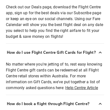
Check out our Deals page, download the Flight Centre
app, sign up for the best deals via our Subscribe page
or keep an eye on our social channels. Using our Fare
Calendar will show you the best flight deal on any date
you select to help you find the right airfare to fit your
budget & save money on flights!
How do I use Flight Centre Gift Cards for Flight?
No matter where you're jetting of to, rest easy knowing
Flight Centre gift cards can be redeemed at all Flight
Centre retail stores within Australia. For more
information on Gift Cards, we've put together a list of
commonly asked questions here:
Help Centre Article
How do I book a flight through Flight Centre?