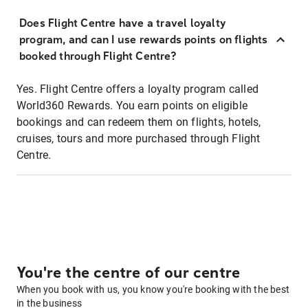
Does Flight Centre have a travel loyalty
program, and can I use rewards points on flights
booked through Flight Centre?
Yes. Flight Centre offers a loyalty program called
World360 Rewards. You earn points on eligible
bookings and can redeem them on flights, hotels,
cruises, tours and more purchased through Flight
Centre.
You're the centre of our centre
When you book with us, you know you're booking with the best
in the business