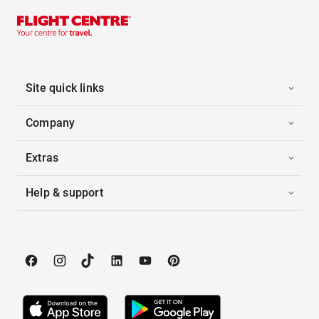
Site quick links
Company
Extras
Help & support