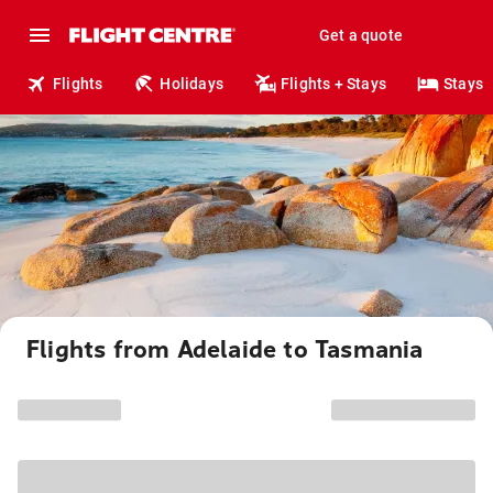
Get a quote
Flights
Holidays
Flights + Stays
Stays
Flights from Adelaide to Tasmania