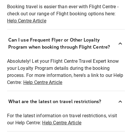
Booking travel is easier than ever with Flight Centre -
check out our range of Flight booking options here:
Help Centre Article
Can I use Frequent Flyer or Other Loyalty
Program when booking through Flight Centre?
Absolutely! Let your Flight Centre Travel Expert know
your Loyalty Program details during the booking
process. For more information, here's a link to our Help
Centre:
Help Centre Article
What are the latest on travel restrictions?
For the latest information on travel restrictions, visit
our Help Centre:
Help Centre Article