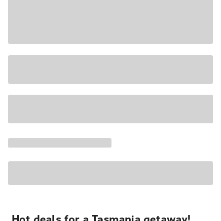
Hot deals for a Tasmania getaway!