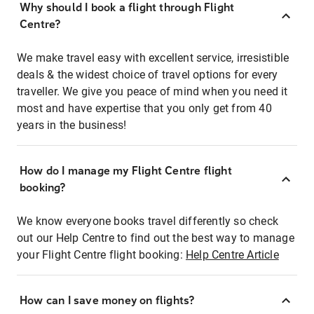
Why should I book a flight through Flight
Centre?
We make travel easy with excellent service, irresistible
deals & the widest choice of travel options for every
traveller. We give you peace of mind when you need it
most and have expertise that you only get from 40
years in the business!
How do I manage my Flight Centre flight
booking?
We know everyone books travel differently so check
out our Help Centre to find out the best way to manage
your Flight Centre flight booking:
Help Centre Article
How can I save money on flights?