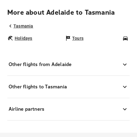
More about Adelaide to Tasmania
Tasmania
Holidays
Tours
Car
Other flights from Adelaide
Other flights to Tasmania
Airline partners