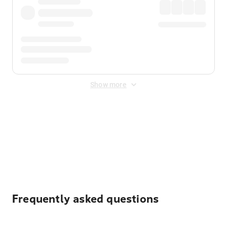
Show more
Displayed fares exclude
Online Booking Fee
&
Merchant
Fee
. Fees are applied once at checkout.
Frequently asked questions