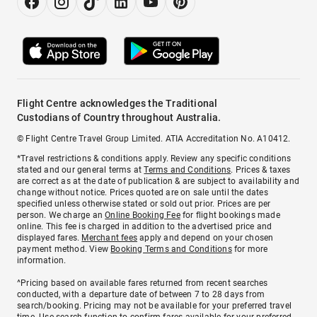
Flight Centre acknowledges the Traditional
Custodians of Country throughout Australia.
© Flight Centre Travel Group Limited. ATIA Accreditation No. A10412.
*Travel restrictions & conditions apply. Review any specific conditions
stated and our general terms at
Terms and Conditions
. Prices & taxes
are correct as at the date of publication & are subject to availability and
change without notice. Prices quoted are on sale until the dates
specified unless otherwise stated or sold out prior. Prices are per
person. We charge an
Online Booking Fee
for flight bookings made
online. This fee is charged in addition to the advertised price and
displayed fares.
Merchant fees
apply and depend on your chosen
payment method. View
Booking Terms and Conditions
for more
information.
^Pricing based on available fares returned from recent searches
conducted, with a departure date of between 7 to 28 days from
search/booking. Pricing may not be available for your preferred travel