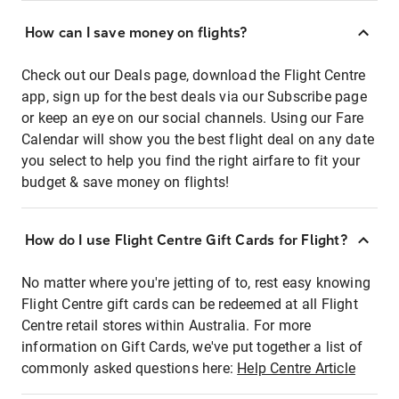
How can I save money on flights?
Check out our Deals page, download the Flight Centre
app, sign up for the best deals via our Subscribe page
or keep an eye on our social channels. Using our Fare
Calendar will show you the best flight deal on any date
you select to help you find the right airfare to fit your
budget & save money on flights!
How do I use Flight Centre Gift Cards for Flight?
No matter where you're jetting of to, rest easy knowing
Flight Centre gift cards can be redeemed at all Flight
Centre retail stores within Australia. For more
information on Gift Cards, we've put together a list of
commonly asked questions here:
Help Centre Article