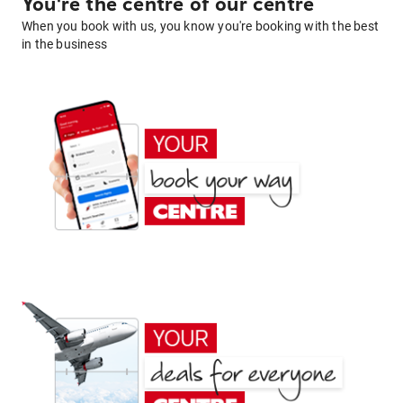
You're the centre of our centre
When you book with us, you know you're booking with the best
in the business