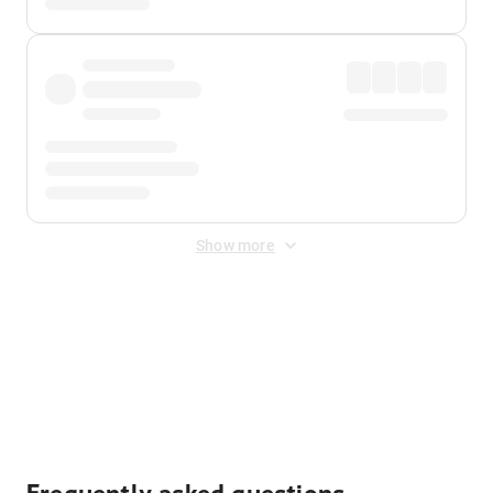
Show more
Displayed fares exclude
Online Booking Fee
&
Merchant
Fee
. Fees are applied once at checkout.