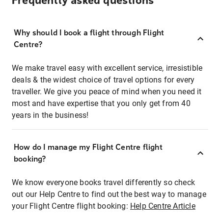
Frequently asked questions
Why should I book a flight through Flight
Centre?
We make travel easy with excellent service, irresistible
deals & the widest choice of travel options for every
traveller. We give you peace of mind when you need it
most and have expertise that you only get from 40
years in the business!
How do I manage my Flight Centre flight
booking?
We know everyone books travel differently so check
out our Help Centre to find out the best way to manage
your Flight Centre flight booking:
Help Centre Article