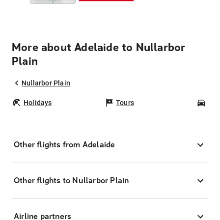
More about Adelaide to Nullarbor
Plain
Nullarbor Plain
Holidays
Tours
Car
Other flights from Adelaide
Other flights to Nullarbor Plain
Airline partners