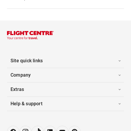
Site quick links
Company
Extras
Help & support