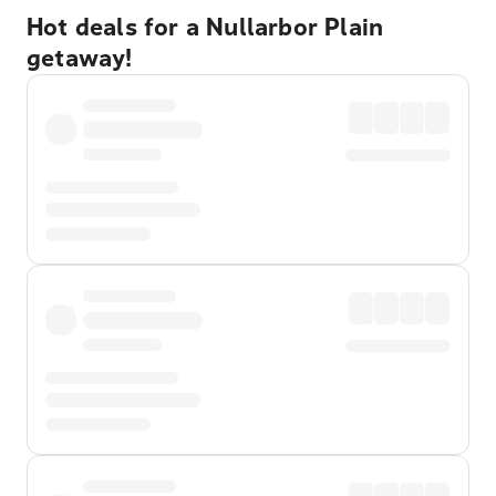
Hot deals for a Nullarbor Plain
getaway!