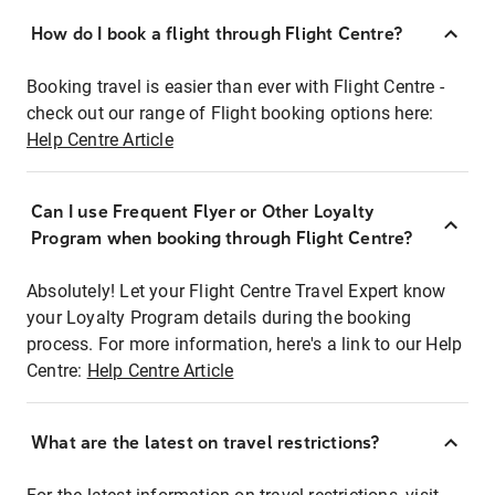
How do I book a flight through Flight Centre?
Booking travel is easier than ever with Flight Centre -
check out our range of Flight booking options here:
Help Centre Article
Can I use Frequent Flyer or Other Loyalty
Program when booking through Flight Centre?
Absolutely! Let your Flight Centre Travel Expert know
your Loyalty Program details during the booking
process. For more information, here's a link to our Help
Centre:
Help Centre Article
What are the latest on travel restrictions?