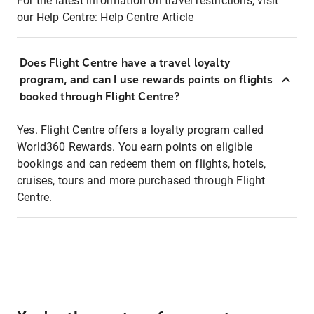
For the latest information on travel restrictions, visit
our Help Centre:
Help Centre Article
Does Flight Centre have a travel loyalty
program, and can I use rewards points on flights
booked through Flight Centre?
Yes. Flight Centre offers a loyalty program called
World360 Rewards. You earn points on eligible
bookings and can redeem them on flights, hotels,
cruises, tours and more purchased through Flight
Centre.