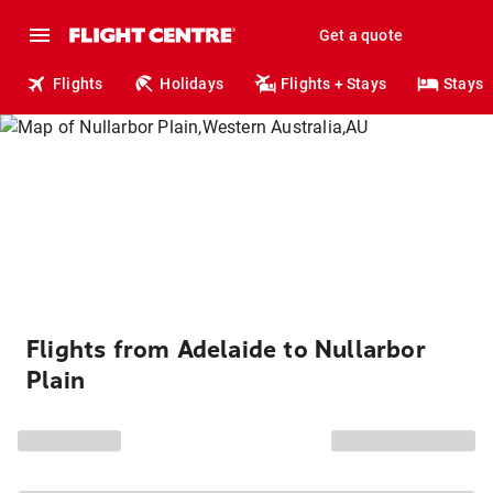
Get a quote
Flights
Holidays
Flights + Stays
Stays
Flights from Adelaide to Nullarbor
Plain