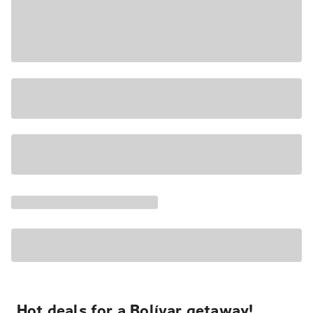
Hot deals for a Bolívar getaway!