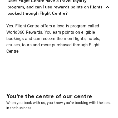
Does Flight Centre have a travel loyalty
program, and can I use rewards points on flights
booked through Flight Centre?
Yes. Flight Centre offers a loyalty program called
World360 Rewards. You earn points on eligible
bookings and can redeem them on flights, hotels,
cruises, tours and more purchased through Flight
Centre.
You're the centre of our centre
When you book with us, you know you're booking with the best
in the business