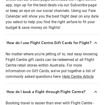
app, sign up for the best deals via our Subscribe page
or keep an eye on our social channels. Using our Fare
Calendar will show you the best flight deal on any date
you select to help you find the right airfare to fit your
budget & save money on flights!
How do I use Flight Centre Gift Cards for Flight?
No matter where you're jetting of to, rest easy knowing
Flight Centre gift cards can be redeemed at all Flight
Centre retail stores within Australia. For more
information on Gift Cards, we've put together a list of
commonly asked questions here:
Help Centre Article
How do I book a flight through Flight Centre?
Booking travel is easier than ever with Flight Centre -