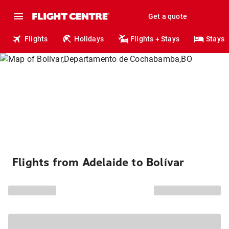
Get a quote
Flights
Holidays
Flights + Stays
Stays
Flights from Adelaide to Bolívar