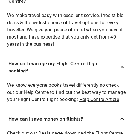
Centre?
We make travel easy with excellent service, irresistible
deals & the widest choice of travel options for every
traveller. We give you peace of mind when you need it
most and have expertise that you only get from 40
years in the business!
How do I manage my Flight Centre flight
booking?
We know everyone books travel differently so check
out our Help Centre to find out the best way to manage
your Flight Centre flight booking:
Help Centre Article
How can I save money on flights?
Check out our Deals page, download the Flight Centre