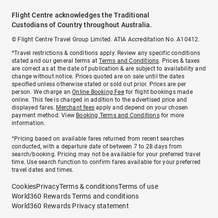
Flight Centre acknowledges the Traditional
Custodians of Country throughout Australia.
© Flight Centre Travel Group Limited. ATIA Accreditation No. A10412.
*Travel restrictions & conditions apply. Review any specific conditions
stated and our general terms at
Terms and Conditions
. Prices & taxes
are correct as at the date of publication & are subject to availability and
change without notice. Prices quoted are on sale until the dates
specified unless otherwise stated or sold out prior. Prices are per
person. We charge an
Online Booking Fee
for flight bookings made
online. This fee is charged in addition to the advertised price and
displayed fares.
Merchant fees
apply and depend on your chosen
payment method. View
Booking Terms and Conditions
for more
information.
^Pricing based on available fares returned from recent searches
conducted, with a departure date of between 7 to 28 days from
search/booking. Pricing may not be available for your preferred travel
time. Use search function to confirm fares available for your preferred
travel dates and times.
Cookies
Privacy
Terms & conditions
Terms of use
World360 Rewards Terms and conditions
World360 Rewards Privacy statement