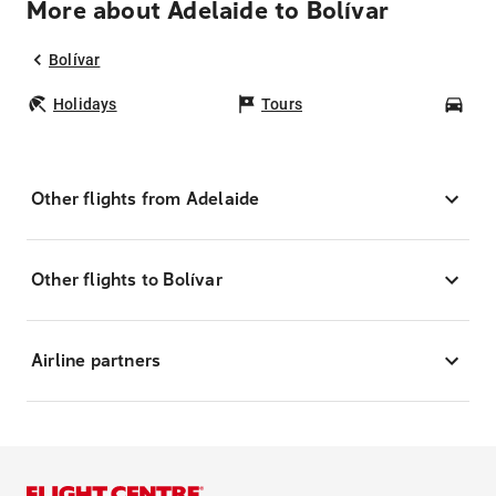
More about Adelaide to Bolívar
Bolívar
Holidays
Tours
Car
Other flights from Adelaide
Other flights to Bolívar
Airline partners