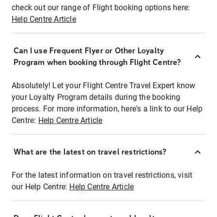
check out our range of Flight booking options here:
Help Centre Article
Can I use Frequent Flyer or Other Loyalty
Program when booking through Flight Centre?
Absolutely! Let your Flight Centre Travel Expert know
your Loyalty Program details during the booking
process. For more information, here's a link to our Help
Centre:
Help Centre Article
What are the latest on travel restrictions?
For the latest information on travel restrictions, visit
our Help Centre:
Help Centre Article