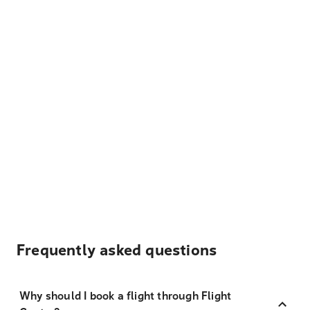
Frequently asked questions
Why should I book a flight through Flight