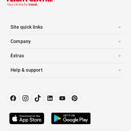
Site quick links
Company
Extras
Help & support