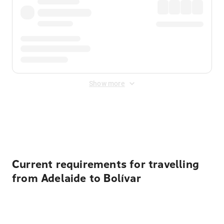
Show more
Displayed fares exclude
Online Booking Fee
&
Merchant
Fee
. Fees are applied once at checkout.
Current requirements for travelling
from Adelaide to Bolívar