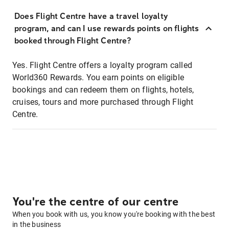
Does Flight Centre have a travel loyalty
program, and can I use rewards points on flights
booked through Flight Centre?
Yes. Flight Centre offers a loyalty program called
World360 Rewards. You earn points on eligible
bookings and can redeem them on flights, hotels,
cruises, tours and more purchased through Flight
Centre.
You're the centre of our centre
When you book with us, you know you're booking with the best
in the business