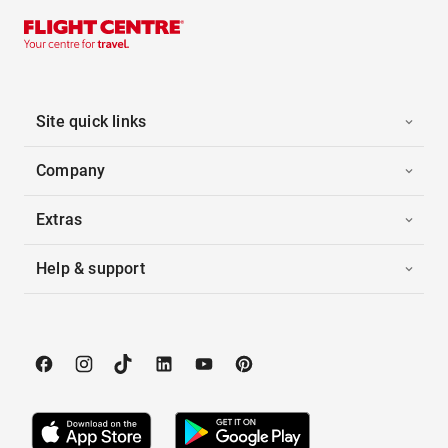
Site quick links
Company
Extras
Help & support