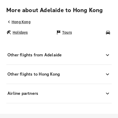
More about Adelaide to Hong Kong
Hong Kong
Holidays
Tours
Car
Other flights from Adelaide
Other flights to Hong Kong
Airline partners