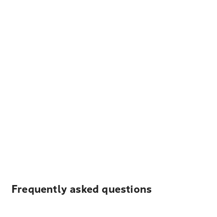
Frequently asked questions