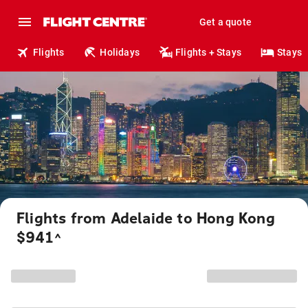
Get a quote
Flights
Holidays
Flights + Stays
Stays
Flights from Adelaide to Hong Kong
$941
^