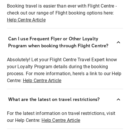
Booking travel is easier than ever with Flight Centre -
check out our range of Flight booking options here:
Help Centre Article
Can I use Frequent Flyer or Other Loyalty
Program when booking through Flight Centre?
Absolutely! Let your Flight Centre Travel Expert know
your Loyalty Program details during the booking
process. For more information, here's a link to our Help
Centre:
Help Centre Article
What are the latest on travel restrictions?
For the latest information on travel restrictions, visit
our Help Centre:
Help Centre Article