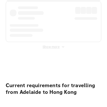
Show more
Displayed fares exclude
Online Booking Fee
&
Merchant
Fee
. Fees are applied once at checkout.
Current requirements for travelling
from Adelaide to Hong Kong