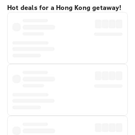
Hot deals for a Hong Kong getaway!