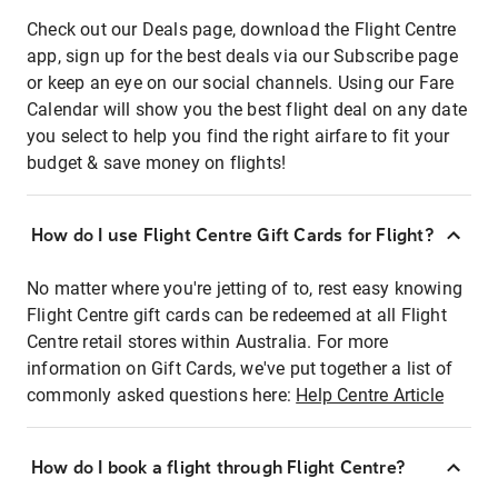
Check out our Deals page, download the Flight Centre
app, sign up for the best deals via our Subscribe page
or keep an eye on our social channels. Using our Fare
Calendar will show you the best flight deal on any date
you select to help you find the right airfare to fit your
budget & save money on flights!
How do I use Flight Centre Gift Cards for Flight?
No matter where you're jetting of to, rest easy knowing
Flight Centre gift cards can be redeemed at all Flight
Centre retail stores within Australia. For more
information on Gift Cards, we've put together a list of
commonly asked questions here:
Help Centre Article
How do I book a flight through Flight Centre?