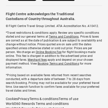
Flight Centre acknowledges the Traditional
Custodians of Country throughout Australia.
© Flight Centre Travel Group Limited. ATIA Accreditation No. A10412.
*Travel restrictions & conditions apply. Review any specific conditions
stated and our general terms at
Terms and Conditions
. Prices & taxes
are correct as at the date of publication & are subject to availability and
change without notice. Prices quoted are on sale until the dates
specified unless otherwise stated or sold out prior. Prices are per
person. We charge an
Online Booking Fee
for flight bookings made
online. This fee is charged in addition to the advertised price and
displayed fares.
Merchant fees
apply and depend on your chosen
payment method. View
Booking Terms and Conditions
for more
information.
^Pricing based on available fares returned from recent searches
conducted, with a departure date of between 7 to 28 days from
search/booking. Pricing may not be available for your preferred travel
time. Use search function to confirm fares available for your preferred
travel dates and times.
Cookies
Privacy
Terms & conditions
Terms of use
World360 Rewards Terms and conditions