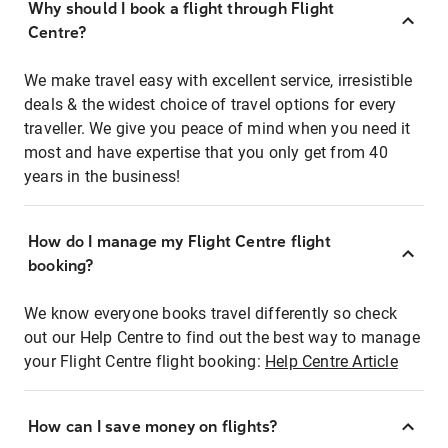
Why should I book a flight through Flight
Centre?
We make travel easy with excellent service, irresistible
deals & the widest choice of travel options for every
traveller. We give you peace of mind when you need it
most and have expertise that you only get from 40
years in the business!
How do I manage my Flight Centre flight
booking?
We know everyone books travel differently so check
out our Help Centre to find out the best way to manage
your Flight Centre flight booking:
Help Centre Article
How can I save money on flights?